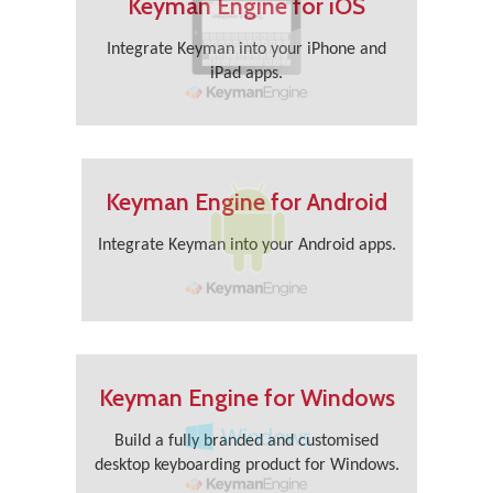
Keyman Engine for iOS
Integrate Keyman into your iPhone and
iPad apps.
Keyman Engine for Android
Integrate Keyman into your Android apps.
Keyman Engine for Windows
Build a fully branded and customised
desktop keyboarding product for Windows.