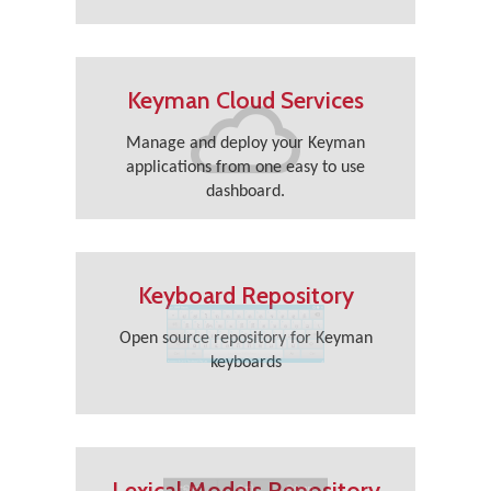
Keyman Cloud Services
Manage and deploy your Keyman
applications from one easy to use
dashboard.
Keyboard Repository
Open source repository for Keyman
keyboards
Lexical Models Repository