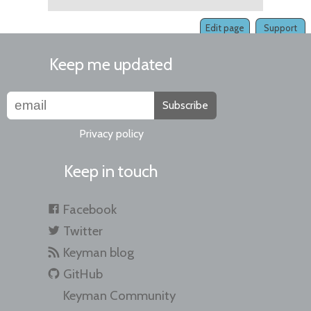
Edit page
Support
Keep me updated
Subscribe
Privacy policy
Keep in touch
Facebook
Twitter
Keyman blog
GitHub
Keyman Community