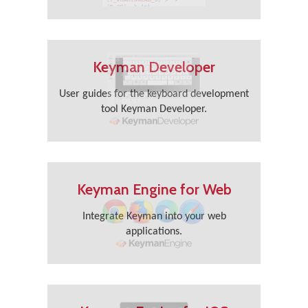
Keyman Developer
User guides for the keyboard development
tool Keyman Developer.
Keyman Engine for Web
Integrate Keyman into your web
applications.