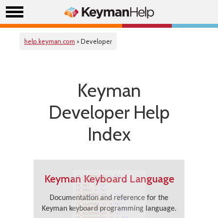
help.keyman.com
> Developer
Keyman
Developer Help
Index
Keyman Keyboard Language
Documentation and reference for the
Keyman keyboard programming language.