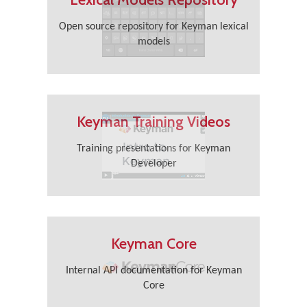
Open source repository for Keyman lexical
models
Keyman Training Videos
Training presentations for Keyman
Developer
Keyman Core
Internal API documentation for Keyman
Core