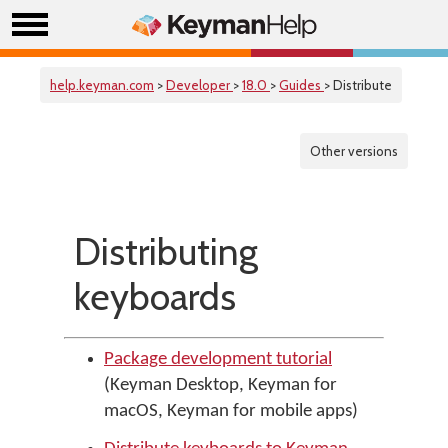
help.keyman.com
>
Developer
>
18.0
>
Guides
> Distribute
Other versions
Distributing
keyboards
Package development tutorial
(Keyman Desktop, Keyman for
macOS, Keyman for mobile apps)