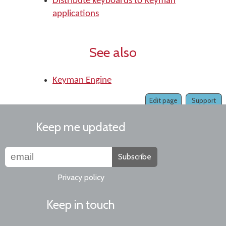
Distribute keyboards to Keyman
applications
See also
Keyman Engine
Edit page
Support
Keep me updated
Subscribe
Privacy policy
Keep in touch