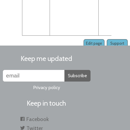
pac
sour
int
.km
pac
Edit page
Support
Keep me updated
Subscribe
Privacy policy
Keep in touch
Facebook
Twitter