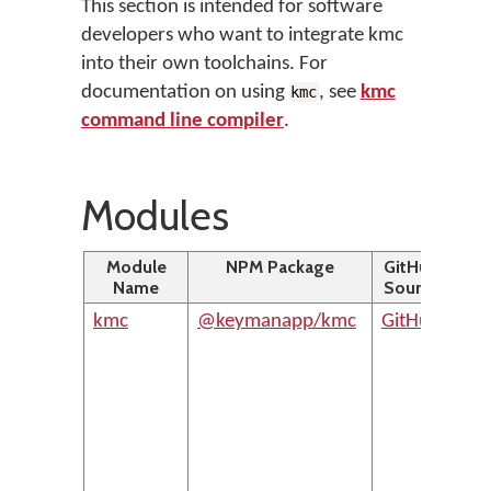
This section is intended for software
developers who want to integrate kmc
into their own toolchains. For
documentation on using
, see
kmc
kmc
command line compiler
.
Modules
Module
NPM Package
GitHub
D
Name
Source
kmc
@keymanapp/kmc
GitHub
The 
com
inte
of 
com
Ke