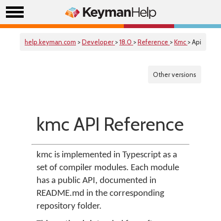
help.keyman.com
>
Developer
>
18.0
>
Reference
>
Kmc
> Api
Other versions
kmc API Reference
kmc is implemented in Typescript as a
set of compiler modules. Each module
has a public API, documented in
README.md in the corresponding
repository folder.