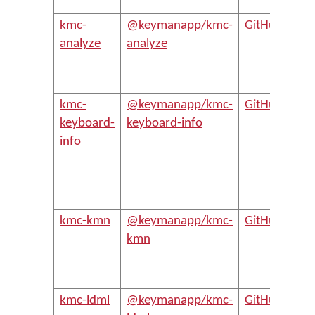
Dev
kmc-
@keymanapp/kmc-
GitHub
Pro
analyze
analyze
Ke
key
anal
kmc-
@keymanapp/kmc-
GitHub
Buil
keyboard-
keyboard-info
.ke
info
file
Ke
key
pro
kmc-kmn
@keymanapp/kmc-
GitHub
Bui
kmn
key
.km
key
kmc-ldml
@keymanapp/kmc-
GitHub
Bui