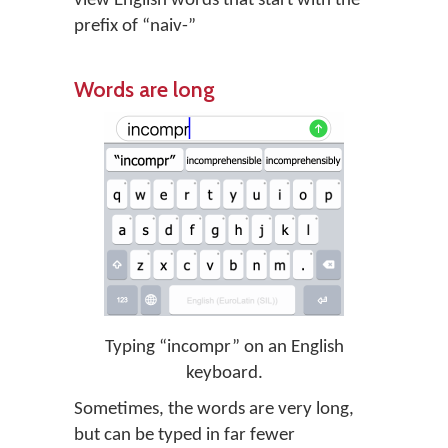
view English words that start with the
prefix of “naiv-”
Words are long
Typing “incompr” on an English
keyboard.
Sometimes, the words are very long,
but can be typed in far fewer