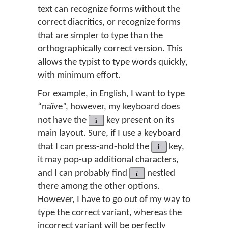
text can recognize forms without the
correct diacritics, or recognize forms
that are simpler to type than the
orthographically correct version. This
allows the typist to type words quickly,
with minimum effort.
For example, in English, I want to type
“naïve”, however, my keyboard does
not have the
ï
key present on its
main layout. Sure, if I use a keyboard
that I can press-and-hold the
i
key,
it may pop-up additional characters,
and I can probably find
ï
nestled
there among the other options.
However, I have to go out of my way to
type the correct variant, whereas the
incorrect variant will be perfectly