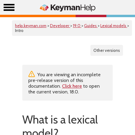
help.keyman.com
>
Developer
>
19.0
>
Guides
>
Lexical models
>
Intro
Other versions
You are viewing an incomplete
pre-release version of this
documentation.
Click here
to open
the current version, 18.0.
What is a lexical
model?