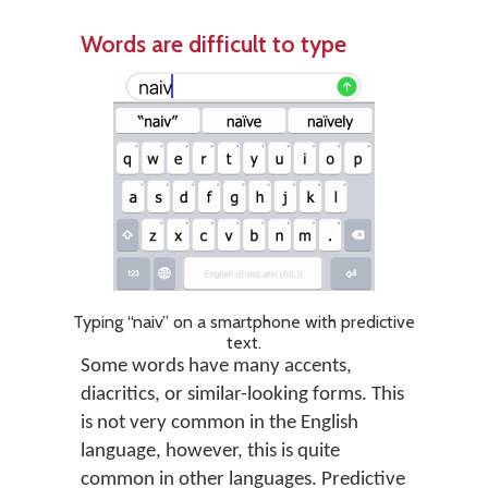
Words are difficult to type
Typing “naiv” on a smartphone with predictive
text.
Some words have many accents,
diacritics, or similar-looking forms. This
is not very common in the English
language, however, this is quite
common in other languages. Predictive