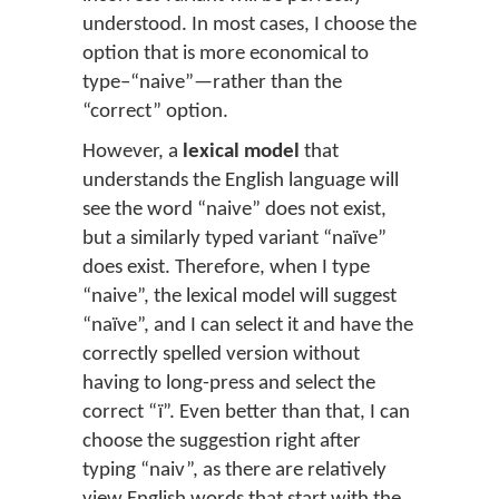
understood. In most cases, I choose the
option that is more economical to
type–“naive”—rather than the
“correct” option.
However, a
lexical model
that
understands the English language will
see the word “naive” does not exist,
but a similarly typed variant “naïve”
does exist. Therefore, when I type
“naive”, the lexical model will suggest
“naïve”, and I can select it and have the
correctly spelled version without
having to long-press and select the
correct “ï”. Even better than that, I can
choose the suggestion right after
typing “naiv”, as there are relatively