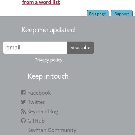
from a word list
Edit page
Support
Keep me updated
Subscribe
Privacy policy
Keep in touch
Facebook
Twitter
Keyman blog
GitHub
Keyman Community