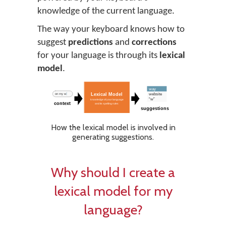
knowledge of the current language.
The way your keyboard knows how to
suggest
predictions
and
corrections
for your language is through its
lexical
model
.
How the lexical model is involved in
generating suggestions.
Why should I create a
lexical model for my
language?