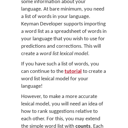
some information about your
language. At bare minimum, you need
a list of words in your language.
Keyman Developer supports importing
a word list as a spreadsheet of words in
your language that you wish to use for
predictions and corrections. This will
create a
word list lexical model
.
If you have such a list of words, you
can continue to the
tutorial
to create a
word list lexical model for your
language!
However, to make a more accurate
lexical model, you will need an idea of
how to rank suggestions relative to
each other. For this, you may extend
the simple word list with
counts
. Each