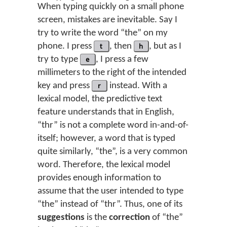
When typing quickly on a small phone
screen, mistakes are inevitable. Say I
try to write the word “the” on my
phone. I press
t
, then
h
, but as I
try to type
e
, I press a few
millimeters to the right of the intended
key and press
r
instead. With a
lexical model, the predictive text
feature understands that in English,
“thr” is not a complete word in-and-of-
itself; however, a word that is typed
quite similarly, “the”, is a very common
word. Therefore, the lexical model
provides enough information to
assume that the user intended to type
“the” instead of “thr”. Thus, one of its
suggestions
is the
correction
of “the”