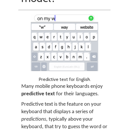
Predictive text for English.
Many mobile phone keyboards enjoy
predictive text
for their languages.
Predictive text is the feature on your
keyboard that displays a series of
predictions
, typically above your
keyboard, that try to guess the word or