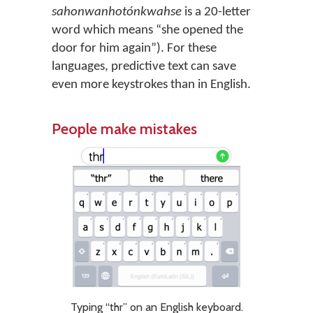
sahonwanhotónkwahse
is a 20-letter
word which means “she opened the
door for him again”). For these
languages, predictive text can save
even more keystrokes than in English.
People make mistakes
Typing “thr” on an English keyboard.