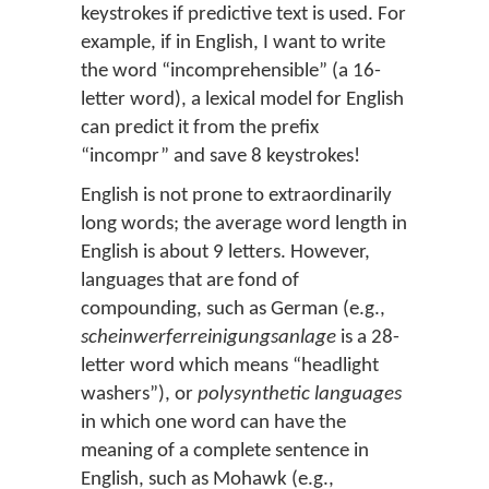
keystrokes if predictive text is used. For
example, if in English, I want to write
the word “incomprehensible” (a 16-
letter word), a lexical model for English
can predict it from the prefix
“incompr” and save 8 keystrokes!
English is not prone to extraordinarily
long words; the average word length in
English is about 9 letters. However,
languages that are fond of
compounding, such as German (e.g.,
scheinwerferreinigungsanlage
is a 28-
letter word which means “headlight
washers”), or
polysynthetic languages
in which one word can have the
meaning of a complete sentence in
English, such as Mohawk (e.g.,