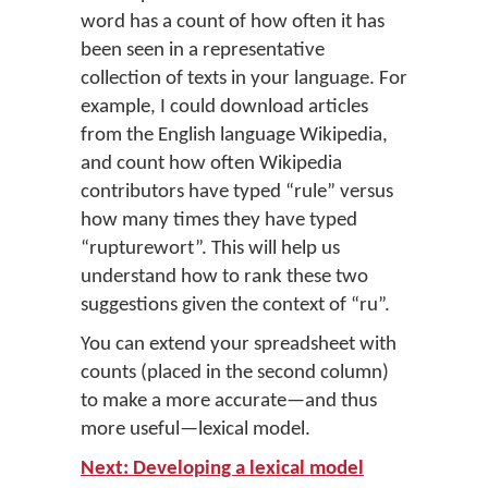
word has a count of how often it has
been seen in a representative
collection of texts in your language. For
example, I could download articles
from the English language Wikipedia,
and count how often Wikipedia
contributors have typed “rule” versus
how many times they have typed
“rupturewort”. This will help us
understand how to rank these two
suggestions given the context of “ru”.
You can extend your spreadsheet with
counts (placed in the second column)
to make a more accurate—and thus
more useful—lexical model.
Next: Developing a lexical model