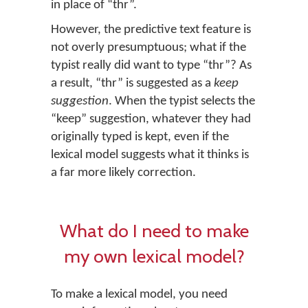
in place of “thr”.
However, the predictive text feature is
not overly presumptuous; what if the
typist really did want to type “thr”? As
a result, “thr” is suggested as a
keep
suggestion
. When the typist selects the
“keep” suggestion, whatever they had
originally typed is kept, even if the
lexical model suggests what it thinks is
a far more likely correction.
What do I need to make
my own lexical model?
To make a lexical model, you need