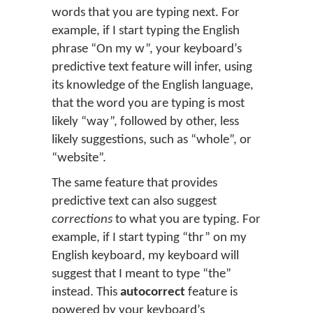
words that you are typing next. For
example, if I start typing the English
phrase “On my w”, your keyboard’s
predictive text feature will infer, using
its knowledge of the English language,
that the word you are typing is most
likely “way”, followed by other, less
likely suggestions, such as “whole”, or
“website”.
The same feature that provides
predictive text can also suggest
corrections
to what you are typing. For
example, if I start typing “thr” on my
English keyboard, my keyboard will
suggest that I meant to type “the”
instead. This
autocorrect
feature is
powered by your keyboard’s