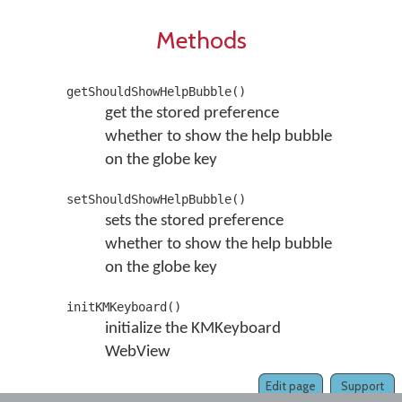
Methods
getShouldShowHelpBubble()
get the stored preference
whether to show the help bubble
on the globe key
setShouldShowHelpBubble()
sets the stored preference
whether to show the help bubble
on the globe key
initKMKeyboard()
initialize the KMKeyboard
WebView
Edit page
Support