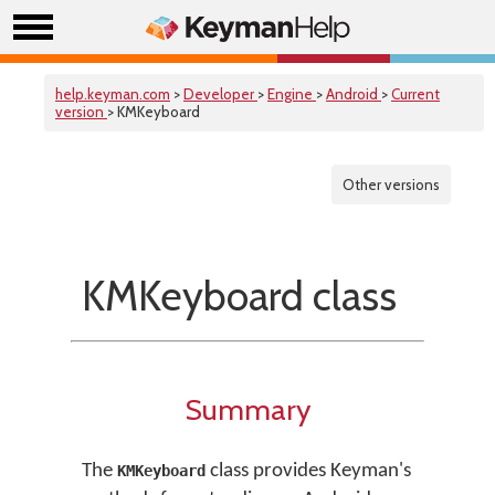
help.keyman.com
>
Developer
>
Engine
>
Android
>
Current
version
> KMKeyboard
Other versions
KMKeyboard class
Summary
The
class provides Keyman's
KMKeyboard