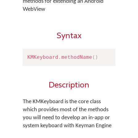
methods for extending an Android
WebView
Syntax
KMKeyboard
.
methodName
(
)
Description
The KMKeyboard is the core class
which provides most of the methods
you will need to develop an in-app or
system keyboard with Keyman Engine