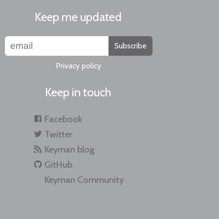
Keep me updated
Subscribe
Privacy policy
Keep in touch
Facebook
Twitter
Keyman blog
GitHub
Keyman Community