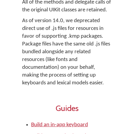
All of the methods and delegate calls of
the original UIKit classes are retained.
As of version 14.0, we deprecated
direct use of .js files for resources in
favor of supporting .kmp packages.
Package files have the same old .js files
bundled alongside any related
resources (like fonts and
documentation) on your behalf,
making the process of setting up
keyboards and lexical models easier.
Guides
Build an in-app keyboard