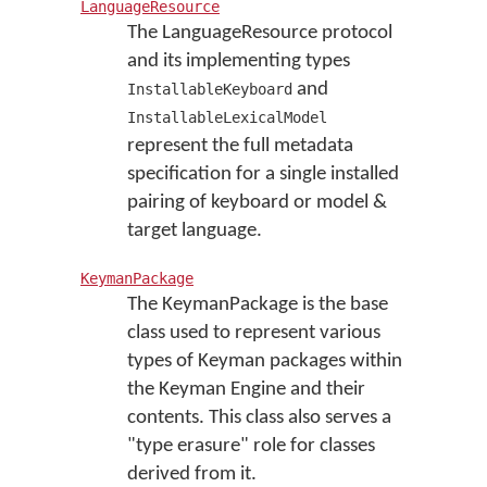
LanguageResource
The LanguageResource protocol
and its implementing types
and
InstallableKeyboard
InstallableLexicalModel
represent the full metadata
specification for a single installed
pairing of keyboard or model &
target language.
KeymanPackage
The KeymanPackage is the base
class used to represent various
types of Keyman packages within
the Keyman Engine and their
contents. This class also serves a
"type erasure" role for classes
derived from it.