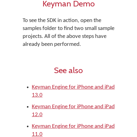
Keyman Demo
To see the SDK in action, open the
samples folder to find two small sample
projects. All of the above steps have
already been performed.
See also
Keyman Engine for iPhone and iPad
13.0
Keyman Engine for iPhone and iPad
12.0
Keyman Engine for iPhone and iPad
11.0