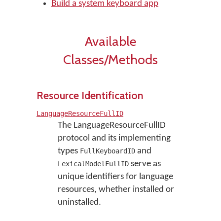
Build a system keyboard app
Available
Classes/Methods
Resource Identification
LanguageResourceFullID
The LanguageResourceFullID
protocol and its implementing
types
and
FullKeyboardID
serve as
LexicalModelFullID
unique identifiers for language
resources, whether installed or
uninstalled.