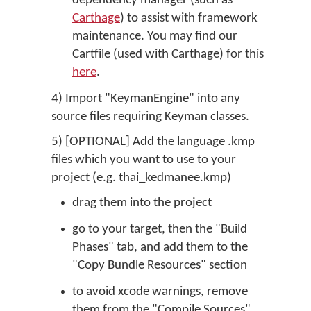
dependency manager (such as
Carthage
) to assist with framework
maintenance. You may find our
Cartfile (used with Carthage) for this
here
.
4) Import "KeymanEngine" into any
source files requiring Keyman classes.
5) [OPTIONAL] Add the language .kmp
files which you want to use to your
project (e.g. thai_kedmanee.kmp)
drag them into the project
go to your target, then the "Build
Phases" tab, and add them to the
"Copy Bundle Resources" section
to avoid xcode warnings, remove
them from the "Compile Sources"