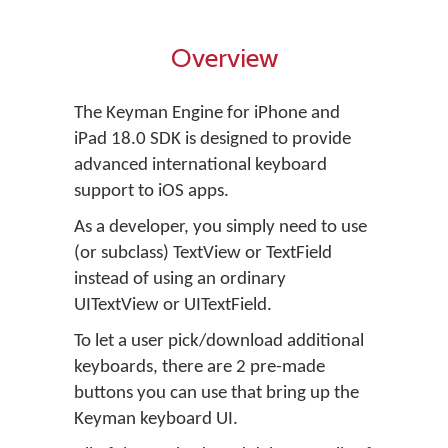
Overview
The Keyman Engine for iPhone and
iPad 18.0 SDK is designed to provide
advanced international keyboard
support to iOS apps.
As a developer, you simply need to use
(or subclass) TextView or TextField
instead of using an ordinary
UITextView or UITextField.
To let a user pick/download additional
keyboards, there are 2 pre-made
buttons you can use that bring up the
Keyman keyboard UI.