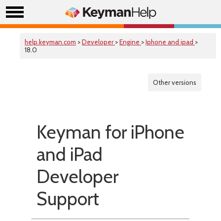
help.keyman.com
>
Developer
>
Engine
>
Iphone and ipad
>
18.0
Other versions
Keyman for iPhone
and iPad
Developer
Support