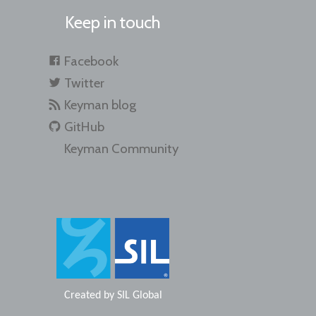
Keep in touch
Facebook
Twitter
Keyman blog
GitHub
Keyman Community
Created by
SIL Global