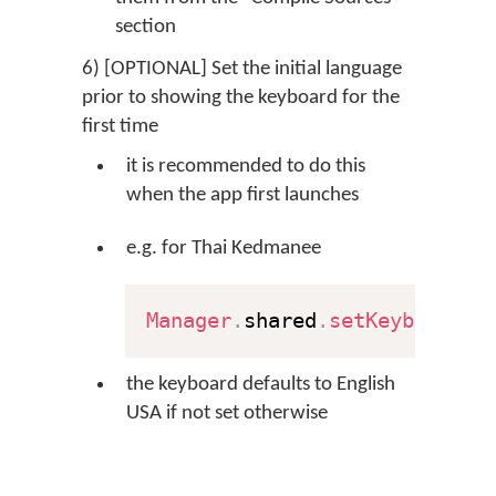
section
6) [OPTIONAL] Set the initial language
prior to showing the keyboard for the
first time
it is recommended to do this
when the app first launches
e.g. for Thai Kedmanee
Manager
.
shared
.
setKeyboard
(
"
the keyboard defaults to English
USA if not set otherwise