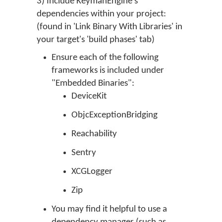
3) Include KeymanEngine's
dependencies within your project:
(found in 'Link Binary With Libraries' in
your target's 'build phases' tab)
Ensure each of the following
frameworks is included under
"Embedded Binaries":
DeviceKit
ObjcExceptionBridging
Reachability
Sentry
XCGLogger
Zip
You may find it helpful to use a