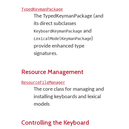
TypedKeymanPackage
The TypedKeymanPackage (and
its direct subclasses
and
KeyboardKeymanPackage
)
LexicalModelKeymanPackage
provide enhanced type
signatures.
Resource Management
ResourceFileManager
The core class for managing and
installing keyboards and lexical
models
Controlling the Keyboard