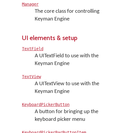
Manager
The core class for controlling
Keyman Engine
UI elements & setup
TextField
A UITextField to use with the
Keyman Engine
TextView
A UITextView to use with the
Keyman Engine
KeyboardPickerButton
A button for bringing up the
keyboard picker menu
KeyboardPickerBarButtonItem