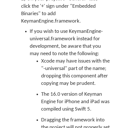
click the '+' sign under "Embedded
Binaries" to add
KeymanEngine.framework.
If you wish to use KeymanEngine-
universal.framework instead for
development, be aware that you
may need to note the following:
Xcode may have issues with the
"-universal" part of the name;
dropping this component after
copying may be prudent.
The 16.0 version of Keyman
Engine for iPhone and iPad was
compiled using Swift 5.
Dragging the framework into
the project will not properly set