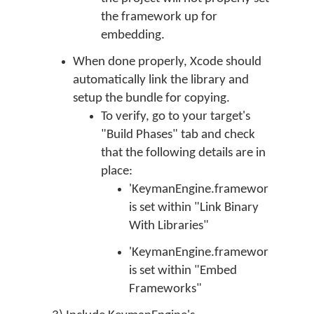
the framework up for
embedding.
When done properly, Xcode should
automatically link the library and
setup the bundle for copying.
To verify, go to your target's
"Build Phases" tab and check
that the following details are in
place:
'KeymanEngine.framework'
is set within "Link Binary
With Libraries"
'KeymanEngine.framework'
is set within "Embed
Frameworks"