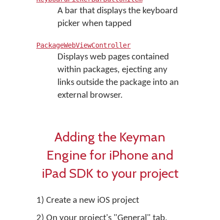
A bar that displays the keyboard
picker when tapped
PackageWebViewController
Displays web pages contained
within packages, ejecting any
links outside the package into an
external browser.
Adding the Keyman
Engine for iPhone and
iPad SDK to your project
1) Create a new iOS project
2) On your project's "General" tab,