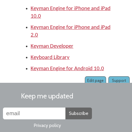
Keyman Engine for iPhone and iPad
10.0
Keyman Engine for iPhone and iPad
2.0
Keyman Developer
Keyboard Library
Keyman Engine for Android 10.0
Edit page
Support
Keep me updated
Subscribe
Privacy policy