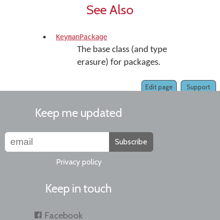
See Also
KeymanPackage
The base class (and type
erasure) for packages.
Edit page
Support
Keep me updated
Subscribe
Privacy policy
Keep in touch
Facebook