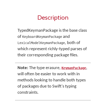
Description
TypedKeymanPackage is the base class
of
and
KeyboardKeymanPackage
, both of
LexicalModelKeymanPackage
which represent richly-typed parses of
their corresponding package files.
Note:
The type erasure,
,
KeymanPackage
will often be easier to work with in
methods looking to handle both types
of packages due to Swift's typing
constraints.