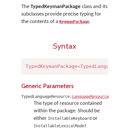
The
TypedKeymanPackage
class and its
subclasses provide precise typing for
the contents of a
.
KeymanPackage
Syntax
TypedKeymanPackage
<
TypedLanguageRes
Generic Parameters
TypedLanguageResource:
LanguageResource
The type of resource contained
within the package. Should be
either
or
InstallableKeyboard
InstallableLexicalModel