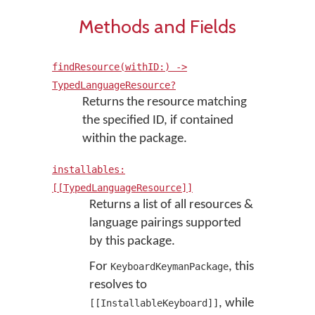
Methods and Fields
findResource(withID:) ->
TypedLanguageResource?
Returns the resource matching
the specified ID, if contained
within the package.
installables:
[[TypedLanguageResource]]
Returns a list of all resources &
language pairings supported
by this package.
For
, this
KeyboardKeymanPackage
resolves to
, while
[[InstallableKeyboard]]