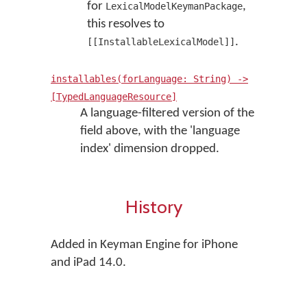
for
,
LexicalModelKeymanPackage
this resolves to
.
[[InstallableLexicalModel]]
installables(forLanguage: String) ->
[TypedLanguageResource]
A language-filtered version of the
field above, with the 'language
index' dimension dropped.
History
Added in Keyman Engine for iPhone
and iPad 14.0.