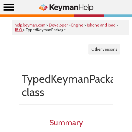
help.keyman.com
>
Developer
>
Engine
>
Iphone and ipad
>
18.0
> TypedKeymanPackage
Other versions
TypedKeymanPackage
class
Summary