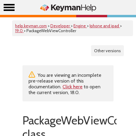
help.keyman.com
>
Developer
>
Engine
>
Iphone and ipad
>
19.0
> PackageWebViewController
Other versions
You are viewing an incomplete
pre-release version of this
documentation.
Click here
to open
the current version, 18.0.
PackageWebViewContro
class