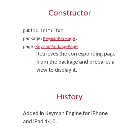
Constructor
public init?(for
package:
KeymanPackage
,
page:
KeymanPackagePage
Retrieves the corresponding page
from the package and prepares a
view to display it.
History
Added in Keyman Engine for iPhone
and iPad 14.0.