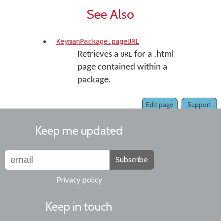
See Also
KeymanPackage.pageURL
Retrieves a
for a .html
URL
page contained within a
package.
Edit page
Support
Keep me updated
Subscribe
Privacy policy
Keep in touch