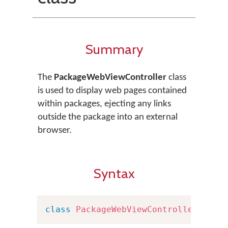
Summary
The
PackageWebViewController
class
is used to display web pages contained
within packages, ejecting any links
outside the package into an external
browser.
Syntax
class
PackageWebViewController
:
UIV