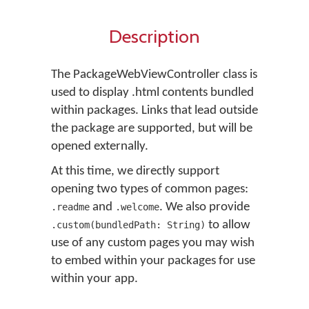
Description
The PackageWebViewController class is
used to display .html contents bundled
within packages. Links that lead outside
the package are supported, but will be
opened externally.
At this time, we directly support
opening two types of common pages:
and
. We also provide
.readme
.welcome
to allow
.custom(bundledPath: String)
use of any custom pages you may wish
to embed within your packages for use
within your app.