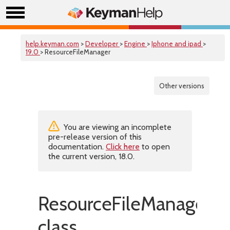
help.keyman.com
>
Developer
>
Engine
>
Iphone and ipad
>
19.0
> ResourceFileManager
Other versions
You are viewing an incomplete
pre-release version of this
documentation.
Click here
to open
the current version, 18.0.
ResourceFileManager
class