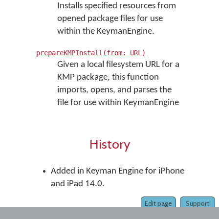
Installs specified resources from
opened package files for use
within the KeymanEngine.
prepareKMPInstall(from: URL)
Given a local filesystem URL for a
KMP package, this function
imports, opens, and parses the
file for use within KeymanEngine
History
Added in Keyman Engine for iPhone
and iPad 14.0.
Edit page
Support