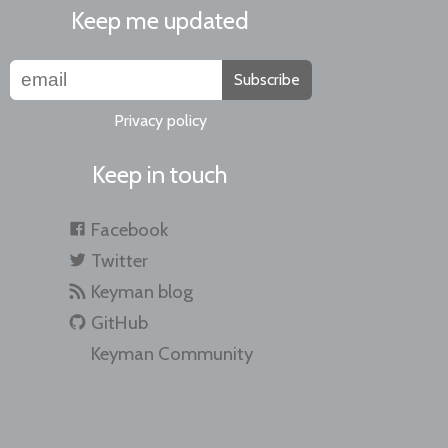
Keep me updated
Subscribe
Privacy policy
Keep in touch
Facebook
Twitter
Keyman blog
GitHub
Keyman Community