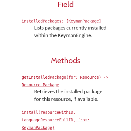
Field
installedPackages: [KeymanPackage]
Lists packages currently installed
within the KeymanEngine.
Methods
getInstalledPackage(for: Resource) ->
Resource.Package
Retrieves the installed package
for this resource, if available.
install(resourceWithID:
LanguageResourceFullID, from:
KeymanPackage)