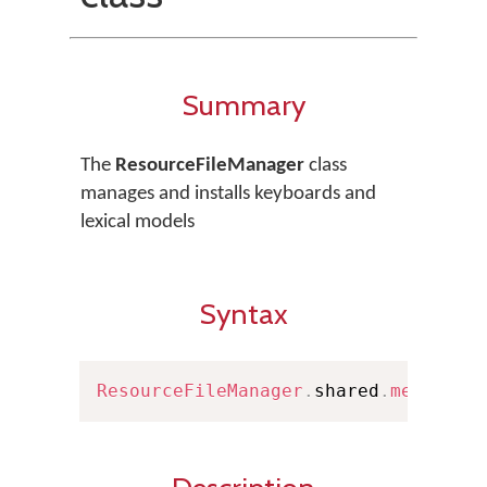
Summary
The
ResourceFileManager
class
manages and installs keyboards and
lexical models
Syntax
ResourceFileManager
.
shared
.
methodNa