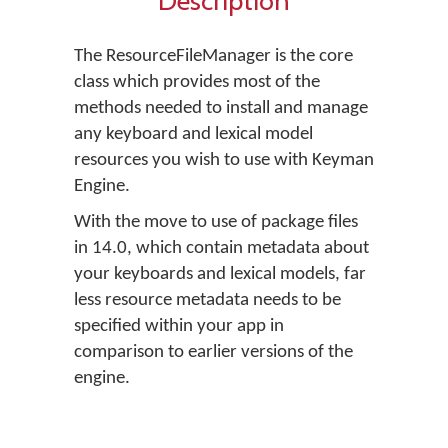
Description
The ResourceFileManager is the core
class which provides most of the
methods needed to install and manage
any keyboard and lexical model
resources you wish to use with Keyman
Engine.
With the move to use of package files
in 14.0, which contain metadata about
your keyboards and lexical models, far
less resource metadata needs to be
specified within your app in
comparison to earlier versions of the
engine.