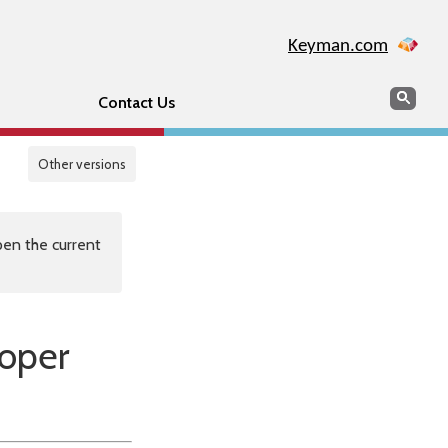
Keyman.com
Search
Sear
Contact Us
Other versions
en the current
loper