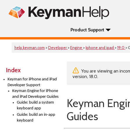
Product Support
help.keyman.com
>
Developer
>
Engine
>
Iphone and ipad
>
19.0
> 
Index
You are viewing an incom
version, 18.0.
Keyman for iPhone and iPad
Developer Support
Keyman Engine for iPhone
and iPad Developer Guides
Keyman Engin
Guide: build a system
keyboard app
Guides
Guide: build an in-app
keyboard