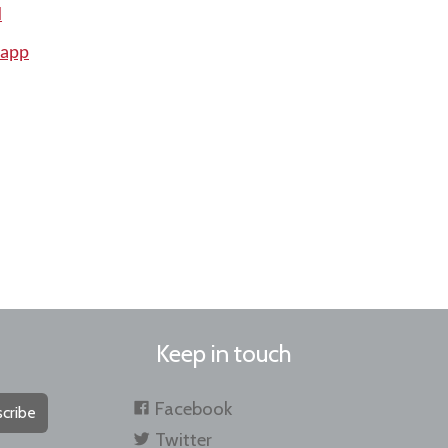
d
 app
Keep in touch
Facebook
cribe
Twitter