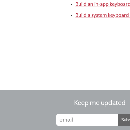
Build an in-app keyboar
Build a system keyboard
Keep me updated
Subs