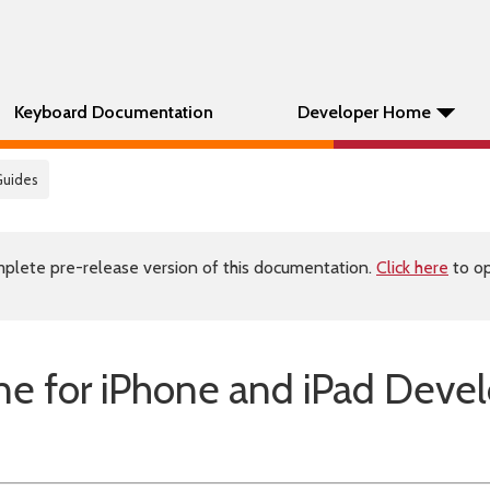
Keyboard Documentation
Developer Home
Guides
plete pre-release version of this documentation.
Click here
to op
e for iPhone and iPad Deve