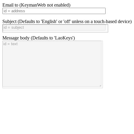
Email to
(KeymanWeb not enabled)
Subject
(Defaults to 'English' or 'off' unless on a touch-based device)
Message body
(Defaults to 'LaoKeys')