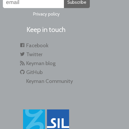
Subscribe
Privacy policy
Keep in touch
Facebook
Twitter
Keyman blog
GitHub
Keyman Community