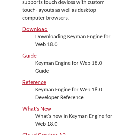
supports touch devices with custom
touch-layouts as well as desktop
computer browsers.
Download
Downloading Keyman Engine for
Web 18.0
Guide
Keyman Engine for Web 18.0
Guide
Reference
Keyman Engine for Web 18.0
Developer Reference
What's New
What's new in Keyman Engine for
Web 18.0