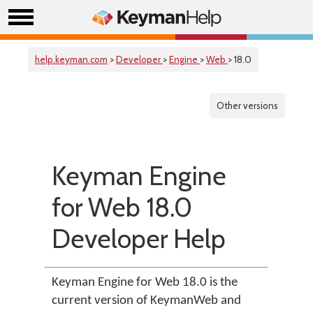
help.keyman.com
>
Developer
>
Engine
>
Web
> 18.0
Other versions
Keyman Engine
for Web 18.0
Developer Help
Keyman Engine for Web 18.0 is the
current version of KeymanWeb and