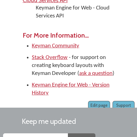
Cloud Services API
Keyman Engine for Web - Cloud
Services API
For More Information...
Keyman Community
Stack Overflow
- for support on
creating keyboard layouts with
Keyman Developer (
ask a question
)
Keyman Engine for Web - Version
History
Edit page
Support
Keep me updated