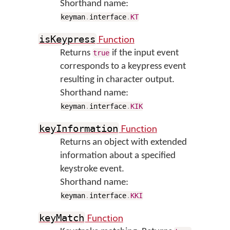
Shorthand name:
keyman
.
interface
.
KT
Function
isKeypress
Returns
if the input event
true
corresponds to a keypress event
resulting in character output.
Shorthand name:
keyman
.
interface
.
KIK
Function
keyInformation
Returns an object with extended
information about a specified
keystroke event.
Shorthand name:
keyman
.
interface
.
KKI
Function
keyMatch