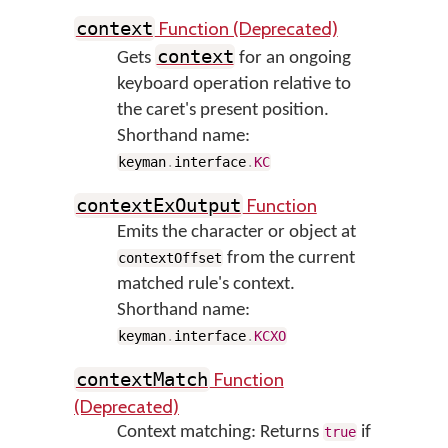
Function (Deprecated)
context
context
Gets
for an ongoing
keyboard operation relative to
the caret's present position.
Shorthand name:
keyman
.
interface
.
KC
Function
contextExOutput
Emits the character or object at
from the current
contextOffset
matched rule's context.
Shorthand name:
keyman
.
interface
.
KCXO
Function
contextMatch
(Deprecated)
Context matching: Returns
if
true