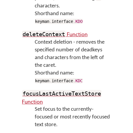
characters.
Shorthand name:
keyman
.
interface
.
KDO
Function
deleteContext
Context deletion - removes the
specified number of deadkeys
and characters from the left of
the caret.
Shorthand name:
keyman
.
interface
.
KDC
focusLastActiveTextStore
Function
Set focus to the currently-
focused or most recently focused
text store.