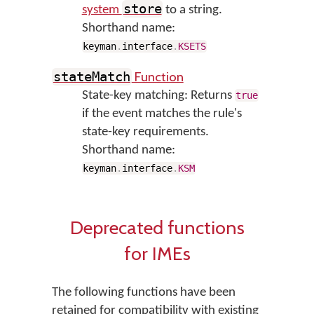
store
system
to a string.
Shorthand name:
keyman
.
interface
.
KSETS
Function
stateMatch
State-key matching: Returns
true
if the event matches the rule's
state-key requirements.
Shorthand name:
keyman
.
interface
.
KSM
Deprecated functions
for IMEs
The following functions have been
retained for compatibility with existing