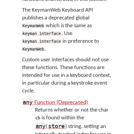
The KeymanWeb Keyboard API
publishes a deprecated global
which is the same as
KeymanWeb
. Use
keyman
.
interface
in preference to
keyman
.
interface
.
KeymanWeb
Custom user interfaces should not use
these functions. These functions are
intended for use in a keyboard context,
in particular during a keystroke event
cycle.
Function (Deprecated)
any
Returns whether or not the char
is found within the
ch
any
store
(
) string, setting an