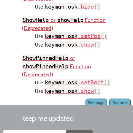
keyman
.
osk
.
hide
(
)
Use
or
Function
ShowHelp
showHelp
(Deprecated)
keyman
.
osk
.
setPos
(
)
Use
keyman
.
osk
.
show
(
)
Use
or
ShowPinnedHelp
Function
showPinnedHelp
(Deprecated)
keyman
.
osk
.
setRect
(
)
Use
keyman
.
osk
.
show
(
)
Use
Edit page
Support
Keep me updated