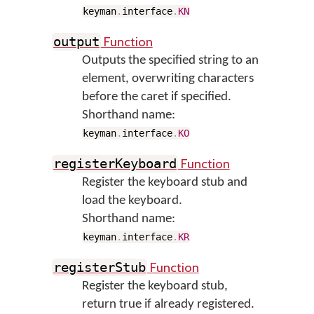
keyman
.
interface
.
KN
Function
output
Outputs the specified string to an
element, overwriting characters
before the caret if specified.
Shorthand name:
keyman
.
interface
.
KO
Function
registerKeyboard
Register the keyboard stub and
load the keyboard.
Shorthand name:
keyman
.
interface
.
KR
Function
registerStub
Register the keyboard stub,
return true if already registered.