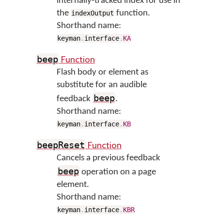
internally-tracked index for use in
the
function.
indexOutput
Shorthand name:
keyman
.
interface
.
KA
Function
beep
Flash body or element as
substitute for an audible
beep
feedback
.
Shorthand name:
keyman
.
interface
.
KB
Function
beepReset
Cancels a previous feedback
beep
operation on a page
element.
Shorthand name:
keyman
.
interface
.
KBR