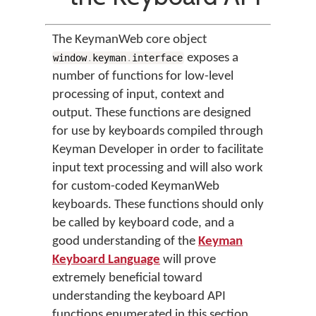
The KeymanWeb core object
exposes a
window
.
keyman
.
interface
number of functions for low-level
processing of input, context and
output. These functions are designed
for use by keyboards compiled through
Keyman Developer in order to facilitate
input text processing and will also work
for custom-coded KeymanWeb
keyboards. These functions should only
be called by keyboard code, and a
good understanding of the
Keyman
Keyboard Language
will prove
extremely beneficial toward
understanding the keyboard API
functions enumerated in this section.