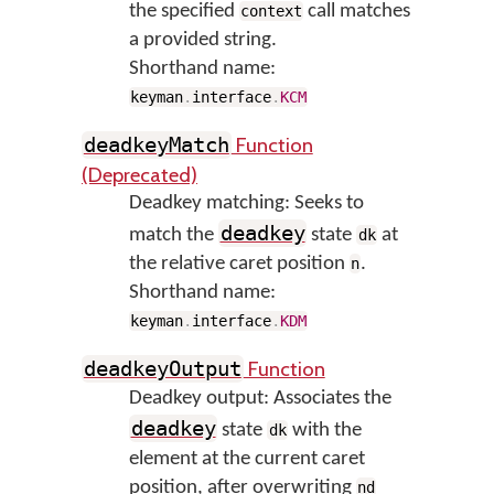
the specified
call matches
context
a provided string.
Shorthand name:
keyman
.
interface
.
KCM
Function
deadkeyMatch
(Deprecated)
Deadkey matching: Seeks to
deadkey
match the
state
at
dk
the relative caret position
.
n
Shorthand name:
keyman
.
interface
.
KDM
Function
deadkeyOutput
Deadkey output: Associates the
deadkey
state
with the
dk
element at the current caret
position, after overwriting
nd