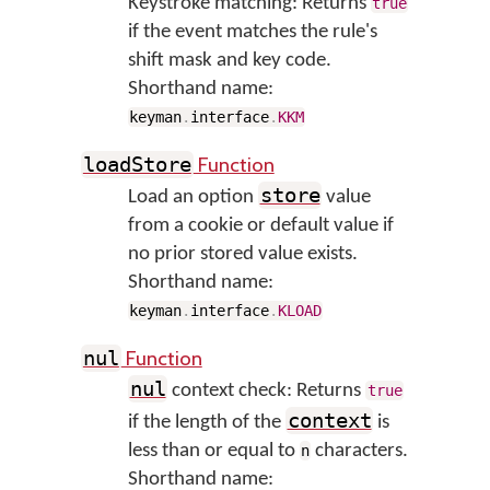
Keystroke matching: Returns
true
if the event matches the rule's
shift mask and key code.
Shorthand name:
keyman
.
interface
.
KKM
Function
loadStore
store
Load an option
value
from a cookie or default value if
no prior stored value exists.
Shorthand name:
keyman
.
interface
.
KLOAD
Function
nul
nul
context check: Returns
true
context
if the length of the
is
less than or equal to
characters.
n
Shorthand name: