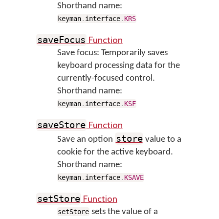
Shorthand name:
keyman
.
interface
.
KRS
Function
saveFocus
Save focus: Temporarily saves
keyboard processing data for the
currently-focused control.
Shorthand name:
keyman
.
interface
.
KSF
Function
saveStore
store
Save an option
value to a
cookie for the active keyboard.
Shorthand name:
keyman
.
interface
.
KSAVE
Function
setStore
sets the value of a
setStore