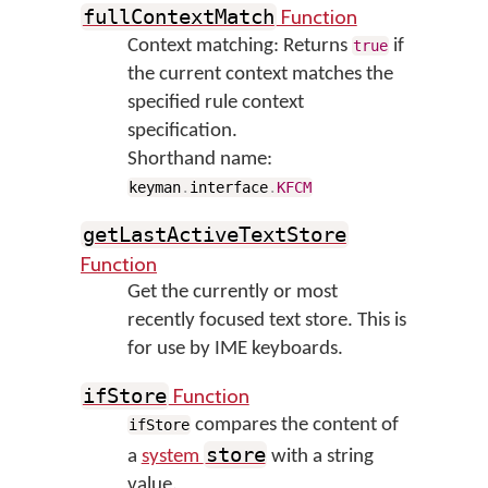
Function
fullContextMatch
Context matching: Returns
if
true
the current context matches the
specified rule context
specification.
Shorthand name:
keyman
.
interface
.
KFCM
getLastActiveTextStore
Function
Get the currently or most
recently focused text store. This is
for use by IME keyboards.
Function
ifStore
compares the content of
ifStore
store
a
system
with a string
value.