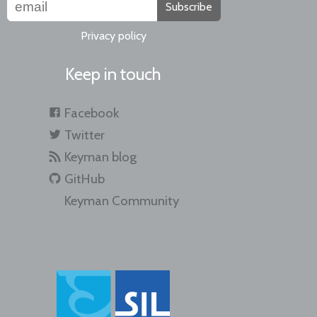
Subscribe
Privacy policy
Keep in touch
Facebook
Twitter
Keyman blog
GitHub
Keyman Community