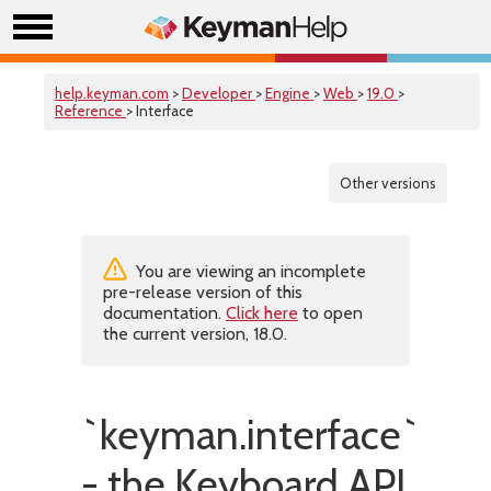
help.keyman.com
>
Developer
>
Engine
>
Web
>
19.0
>
Reference
> Interface
Other versions
You are viewing an incomplete
pre-release version of this
documentation.
Click here
to open
the current version, 18.0.
`keyman.interface`
- the Keyboard API