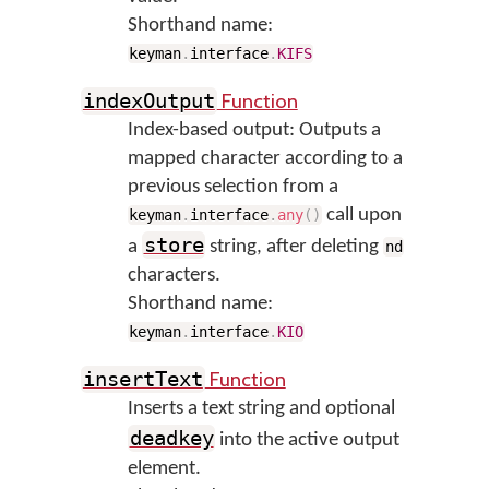
Shorthand name:
keyman
.
interface
.
KIFS
Function
indexOutput
Index-based output: Outputs a
mapped character according to a
previous selection from a
call upon
keyman
.
interface
.
any
(
)
store
a
string, after deleting
nd
characters.
Shorthand name:
keyman
.
interface
.
KIO
Function
insertText
Inserts a text string and optional
deadkey
into the active output
element.