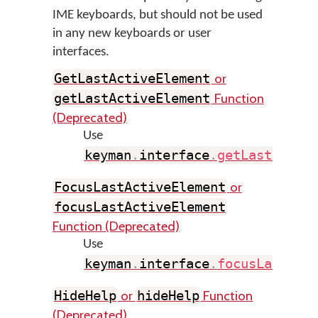
IME keyboards, but should not be used
in any new keyboards or user
interfaces.
or
GetLastActiveElement
Function
getLastActiveElement
(Deprecated)
Use
keyman
.
interface
.
getLastActiv
or
FocusLastActiveElement
focusLastActiveElement
Function (Deprecated)
Use
keyman
.
interface
.
focusLastAct
or
Function
HideHelp
hideHelp
(Deprecated)