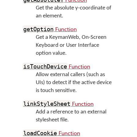
Get the absolute y-coordinate of
an element.
Function
getOption
Get a KeymanWeb, On-Screen
Keyboard or User Interface
option value.
Function
isTouchDevice
Allow external callers (such as
UIs) to detect if the active device
is touch sensitive.
Function
linkStyleSheet
Add a reference to an external
stylesheet file.
Function
loadCookie