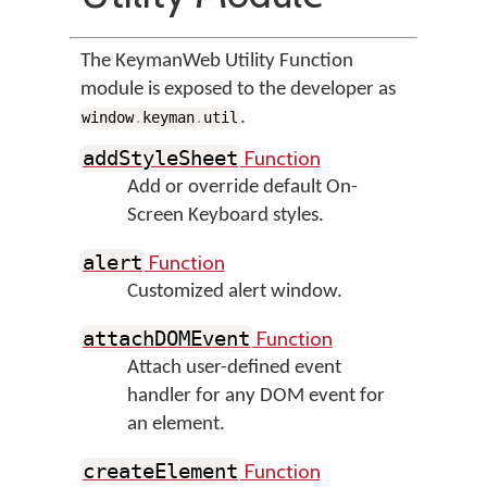
The KeymanWeb Utility Function
module is exposed to the developer as
.
window
.
keyman
.
util
Function
addStyleSheet
Add or override default On-
Screen Keyboard styles.
Function
alert
Customized alert window.
Function
attachDOMEvent
Attach user-defined event
handler for any DOM event for
an element.
Function
createElement