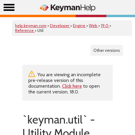
help.keyman.com
>
Developer
>
Engine
>
Web
>
19.0
>
Reference
> Util
Other versions
You are viewing an incomplete
pre-release version of this
documentation.
Click here
to open
the current version, 18.0.
`keyman.util` -
Utility Module