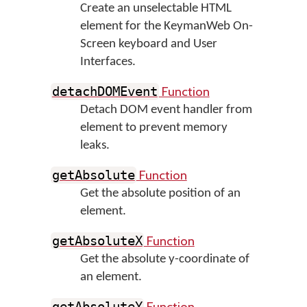
Create an unselectable HTML
element for the KeymanWeb On-
Screen keyboard and User
Interfaces.
Function
detachDOMEvent
Detach DOM event handler from
element to prevent memory
leaks.
Function
getAbsolute
Get the absolute position of an
element.
Function
getAbsoluteX
Get the absolute y-coordinate of
an element.
Function
getAbsoluteY