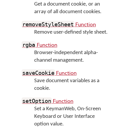
Get a document cookie, or an
array of all document cookies.
Function
removeStyleSheet
Remove user-defined style sheet.
Function
rgba
Browser-independent alpha-
channel management.
Function
saveCookie
Save document variables as a
cookie.
Function
setOption
Set a KeymanWeb, On-Screen
Keyboard or User Interface
option value.