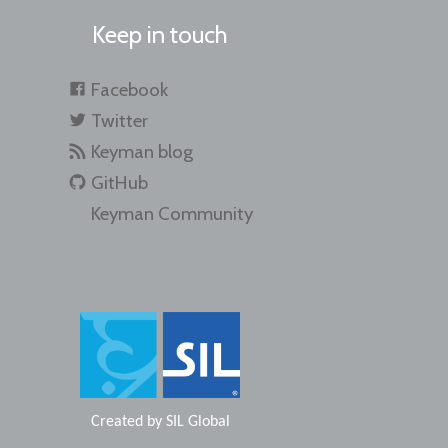
Keep in touch
Facebook
Twitter
Keyman blog
GitHub
Keyman Community
Created by
SIL Global