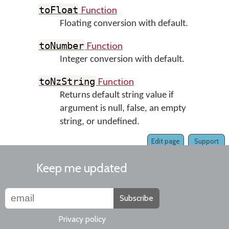
Function
toFloat
Floating conversion with default.
Function
toNumber
Integer conversion with default.
Function
toNzString
Returns default string value if
argument is null, false, an empty
string, or undefined.
Edit page
Support
Keep me updated
Subscribe
Privacy policy