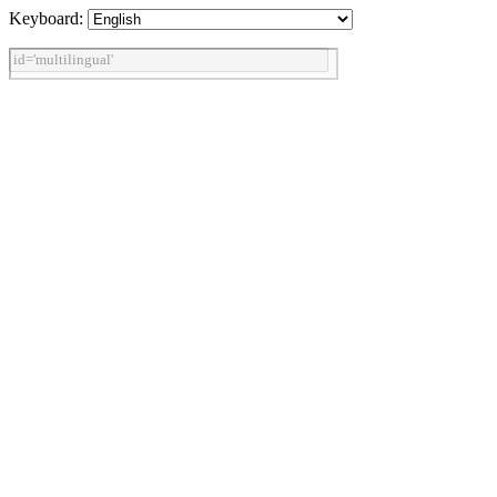
Keyboard: