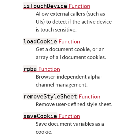
Function
isTouchDevice
Allow external callers (such as
UIs) to detect if the active device
is touch sensitive.
Function
loadCookie
Get a document cookie, or an
array of all document cookies.
Function
rgba
Browser-independent alpha-
channel management.
Function
removeStyleSheet
Remove user-defined style sheet.
Function
saveCookie
Save document variables as a
cookie.