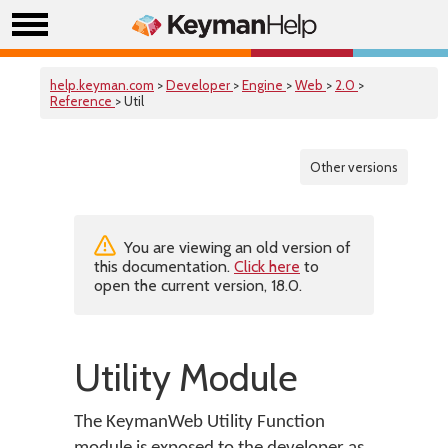
help.keyman.com
>
Developer
>
Engine
>
Web
>
2.0
>
Reference
> Util
Other versions
You are viewing an old version of
this documentation.
Click here
to
open the current version, 18.0.
Utility Module
The KeymanWeb Utility Function