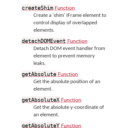
Function
createShim
Create a 'shim' IFrame element to
control display of overlapped
elements.
Function
detachDOMEvent
Detach DOM event handler from
element to prevent memory
leaks.
Function
getAbsolute
Get the absolute position of an
element.
Function
getAbsoluteX
Get the absolute y-coordinate of
an element.
Function
getAbsoluteY