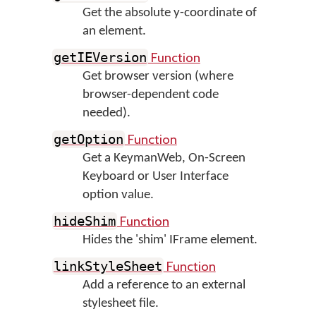
Get the absolute y-coordinate of
an element.
Function
getIEVersion
Get browser version (where
browser-dependent code
needed).
Function
getOption
Get a KeymanWeb, On-Screen
Keyboard or User Interface
option value.
Function
hideShim
Hides the 'shim' IFrame element.
Function
linkStyleSheet
Add a reference to an external
stylesheet file.