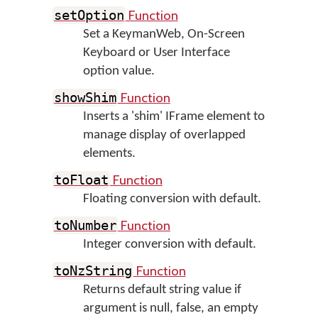
Function
setOption
Set a KeymanWeb, On-Screen
Keyboard or User Interface
option value.
Function
showShim
Inserts a 'shim' IFrame element to
manage display of overlapped
elements.
Function
toFloat
Floating conversion with default.
Function
toNumber
Integer conversion with default.
Function
toNzString
Returns default string value if
argument is null, false, an empty