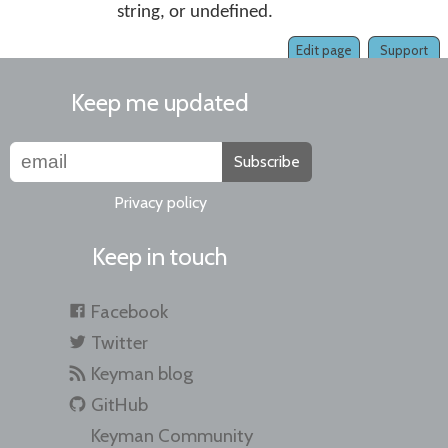
string, or undefined.
Edit page
Support
Keep me updated
Subscribe
Privacy policy
Keep in touch
Facebook
Twitter
Keyman blog
GitHub
Keyman Community