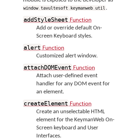
module is exposed to the developer as
.
window
.
tavultesoft
.
keymanweb
.
util
Function
addStyleSheet
Add or override default On-
Screen Keyboard styles.
Function
alert
Customized alert window.
Function
attachDOMEvent
Attach user-defined event
handler for any DOM event for
an element.
Function
createElement
Create an unselectable HTML
element for the KeymanWeb On-
Screen keyboard and User
Interfaces.