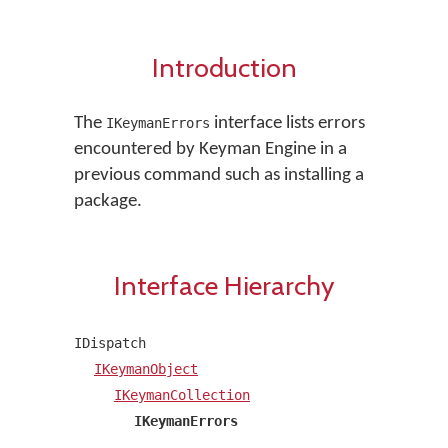
Introduction
The
interface lists errors
IKeymanErrors
encountered by Keyman Engine in a
previous command such as installing a
package.
Interface Hierarchy
IDispatch
IKeymanObject
IKeymanCollection
IKeymanErrors