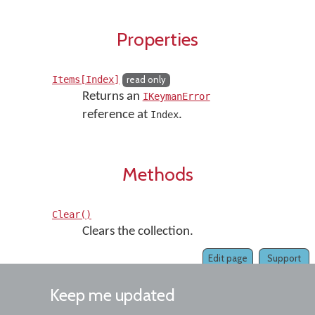
Properties
Items[Index]
read only
Returns an
IKeymanError
reference at
.
Index
Methods
Clear()
Clears the collection.
Edit page
Support
Keep me updated