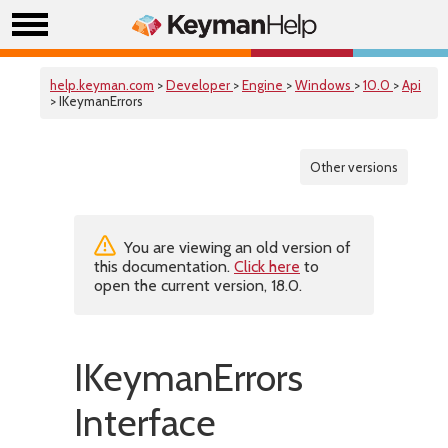
help.keyman.com
>
Developer
>
Engine
>
Windows
>
10.0
>
Api
> IKeymanErrors
Other versions
You are viewing an old version of
this documentation.
Click here
to
open the current version, 18.0.
IKeymanErrors
Interface