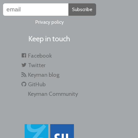
Subscribe
Privacy policy
Keep in touch
Facebook
Twitter
Keyman blog
GitHub
Keyman Community