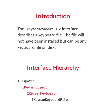
Introduction
The
interface
IKeymanKeyboardFile
describes a keyboard file. The file will
not have been installed but can be any
keyboard file on disk.
Interface Hierarchy
IDispatch
IKeymanObject
IKeymanKeyboard
IKeymanKeyboardFile