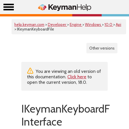
help.keyman.com
>
Developer
>
Engine
>
Windows
>
10.0
>
Api
> IKeymanKeyboardFile
Other versions
You are viewing an old version of
this documentation.
Click here
to
open the current version, 18.0.
IKeymanKeyboardFile
Interface