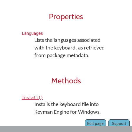
Properties
Languages
Lists the languages associated
with the keyboard, as retrieved
from package metadata.
Methods
Install()
Installs the keyboard file into
Keyman Engine for Windows.
Edit page
Support