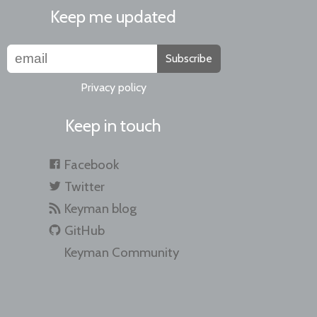
Keep me updated
Subscribe
Privacy policy
Keep in touch
Facebook
Twitter
Keyman blog
GitHub
Keyman Community