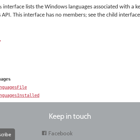
interface lists the Windows languages associated with a k
s
I. This interface has no members; see the child interfaces
y
uages
nguagesFile
nguagesInstalled
Keep in touch
Facebook
cribe