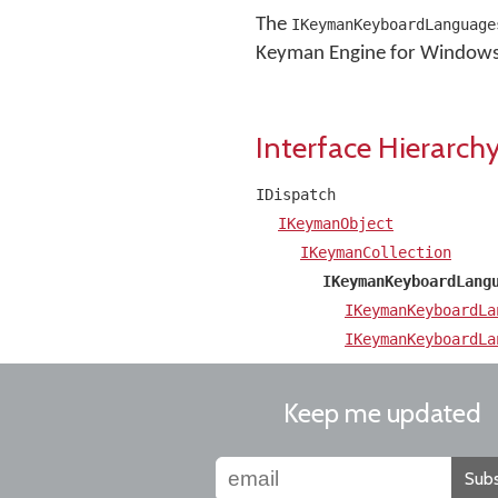
The
IKeymanKeyboardLanguage
Keyman Engine for Windows AP
Interface Hierarch
IDispatch
IKeymanObject
IKeymanCollection
IKeymanKeyboardLang
IKeymanKeyboardLa
IKeymanKeyboardLa
Keep me updated
Subs