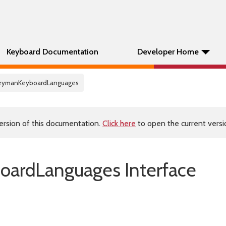
Keyboard Documentation
Developer Home
KeymanKeyboardLanguages
ersion of this documentation.
Click here
to open the current versio
ardLanguages Interface