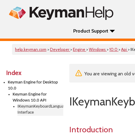
Product Support
help.keyman.com
>
Developer
>
Engine
>
Windows
>
10.0
>
Api
> I
Index
You are viewing an old v
Keyman Engine for Desktop
10.0
Keyman Engine for
IKeymanKeybo
Windows 10.0 API
IKeymanKeyboardLanguages
Interface
Introduction