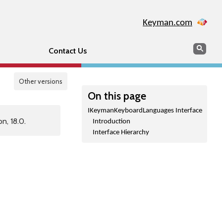
Keyman.com
Search
Sear
Contact Us
Other versions
On this page
IKeymanKeyboardLanguages Interface
n, 18.0.
Introduction
Interface Hierarchy