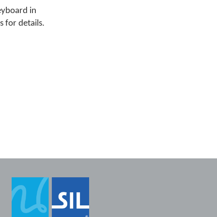
eyboard in
 for details.