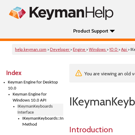
Product Support
help.keyman.com
>
Developer
>
Engine
>
Windows
>
10.0
>
Api
> I
Index
You are viewing an old v
Keyman Engine for Desktop
10.0
Keyman Engine for
IKeymanKeybo
Windows 10.0 API
IKeymanKeyboards
Interface
IKeymanKeyboards::IndexOf
Method
Introduction