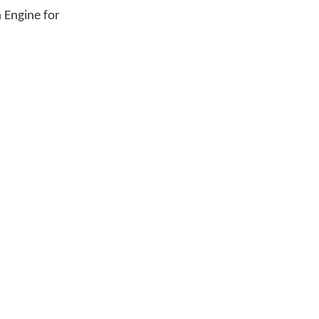
n Engine for