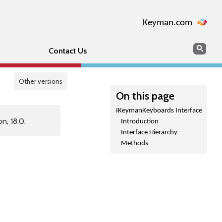
Keyman.com
Search
Sear
Contact Us
Other versions
On this page
IKeymanKeyboards Interface
n, 18.0.
Introduction
Interface Hierarchy
Methods