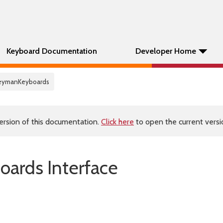
Keyboard Documentation
Developer Home
KeymanKeyboards
ersion of this documentation.
Click here
to open the current versio
ards Interface