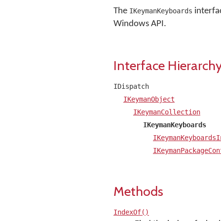
The
interfa
IKeymanKeyboards
Windows API.
Interface Hierarch
IDispatch
IKeymanObject
IKeymanCollection
IKeymanKeyboards
IKeymanKeyboardsI
IKeymanPackageCon
Methods
IndexOf()