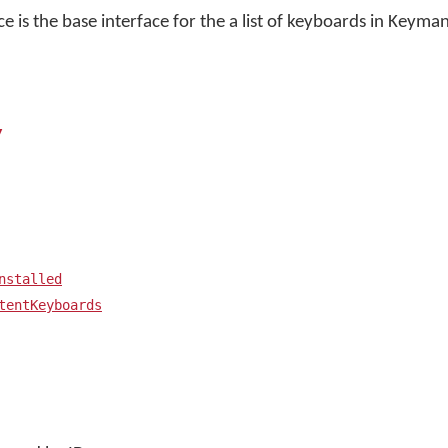
ce is the base interface for the a list of keyboards in Keyma
y
nstalled
tentKeyboards