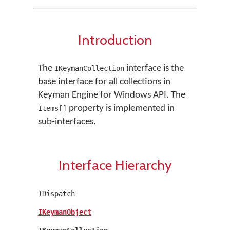
Introduction
The
interface is the
IKeymanCollection
base interface for all collections in
Keyman Engine for Windows API. The
property is implemented in
Items[]
sub-interfaces.
Interface Hierarchy
IDispatch
IKeymanObject