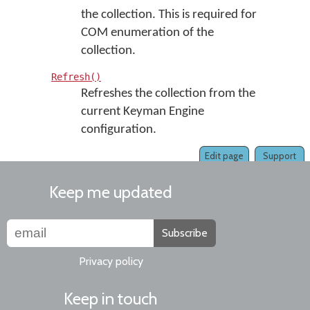
the collection. This is required for
COM enumeration of the
collection.
Refresh()
Refreshes the collection from the
current Keyman Engine
configuration.
Edit page
Support
Keep me updated
Subscribe
Privacy policy
Keep in touch