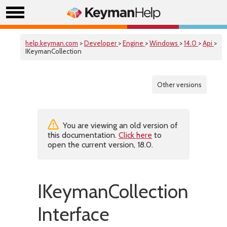
help.keyman.com
>
Developer
>
Engine
>
Windows
>
14.0
>
Api
>
IKeymanCollection
Other versions
You are viewing an old version of
this documentation.
Click here
to
open the current version, 18.0.
IKeymanCollection
Interface