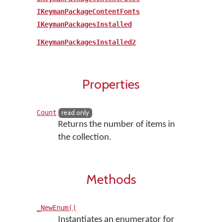
IKeymanPackageContentFonts
IKeymanPackagesInstalled
IKeymanPackagesInstalled2
Properties
Count
read only
Returns the number of items in
the collection.
Methods
_NewEnum()
Instantiates an enumerator for