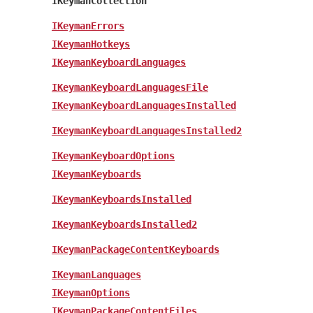
IKeymanCollection
IKeymanErrors
IKeymanHotkeys
IKeymanKeyboardLanguages
IKeymanKeyboardLanguagesFile
IKeymanKeyboardLanguagesInstalled
IKeymanKeyboardLanguagesInstalled2
IKeymanKeyboardOptions
IKeymanKeyboards
IKeymanKeyboardsInstalled
IKeymanKeyboardsInstalled2
IKeymanPackageContentKeyboards
IKeymanLanguages
IKeymanOptions
IKeymanPackageContentFiles