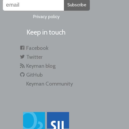
Subscribe
Privacy policy
Keep in touch
Facebook
Twitter
Keyman blog
GitHub
Keyman Community