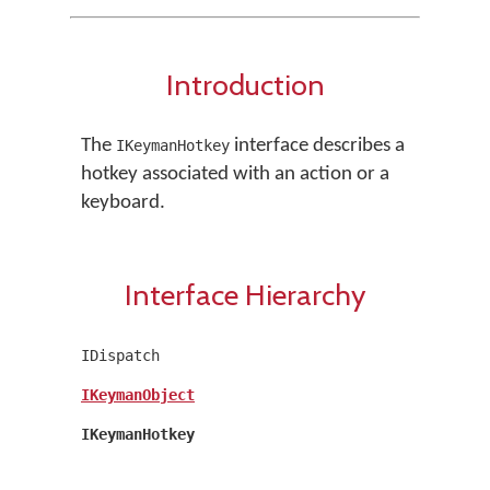
Introduction
The
interface describes a
IKeymanHotkey
hotkey associated with an action or a
keyboard.
Interface Hierarchy
IDispatch
IKeymanObject
IKeymanHotkey