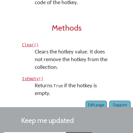
code of the hotkey.
Methods
Clear()
Clears the hotkey value. It does
not remove the hotkey from the
collection.
IsEmpty()
Returns
if the hotkey is
True
empty.
Edit page
Support
Keep me updated