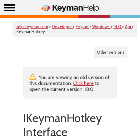
help.keyman.com
>
Developer
>
Engine
>
Windows
>
14.0
>
Api
>
IKeymanHotkey
Other versions
You are viewing an old version of
this documentation.
Click here
to
open the current version, 18.0.
IKeymanHotkey
Interface