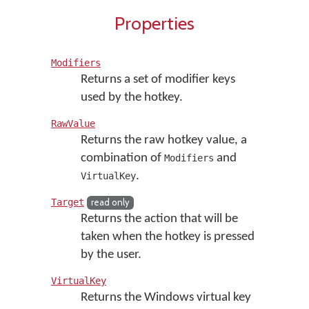
Properties
Modifiers
Returns a set of modifier keys
used by the hotkey.
RawValue
Returns the raw hotkey value, a
combination of
and
Modifiers
.
VirtualKey
Target
read only
Returns the action that will be
taken when the hotkey is pressed
by the user.
VirtualKey
Returns the Windows virtual key