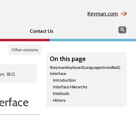
Keyman.com
Search
Sear
Contact Us
Other versions
On this page
IKeymanKeyboardLanguagesInstalled2
n, 18.0.
Interface
Introduction
Interface Hierarchy
Methods
erface
History