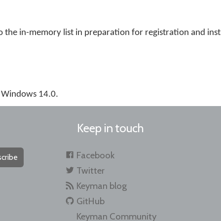
the in-memory list in preparation for registration and inst
r Windows 14.0.
Keep in touch
Facebook
cribe
Twitter
Keyman blog
GitHub
Keyman Community