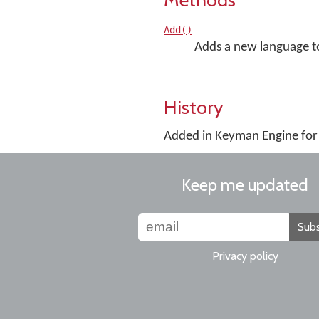
Add()
Adds a new language to 
History
Added in Keyman Engine fo
Keep me updated
Subs
Privacy policy