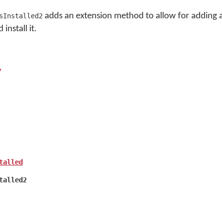
adds an extension method to allow for adding
sInstalled2
install it.
y
talled
talled2