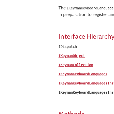
The
IKeymanKeyboardLanguage
in preparation to register and 
Interface Hierarch
IDispatch
IKeymanObject
IKeymanCollection
IKeymanKeyboardLanguages
IKeymanKeyboardLanguagesIns
IKeymanKeyboardLanguagesIns
Methods