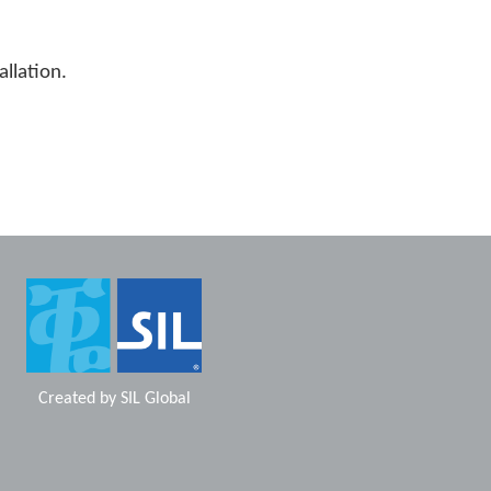
allation.
Created by
SIL Global