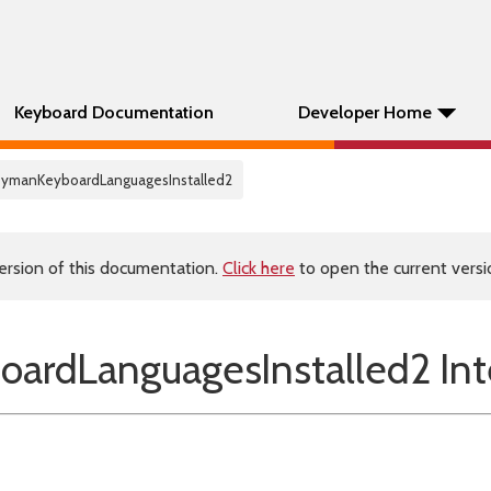
Keyboard Documentation
Developer Home
KeymanKeyboardLanguagesInstalled2
ersion of this documentation.
Click here
to open the current versio
ardLanguagesInstalled2 Int