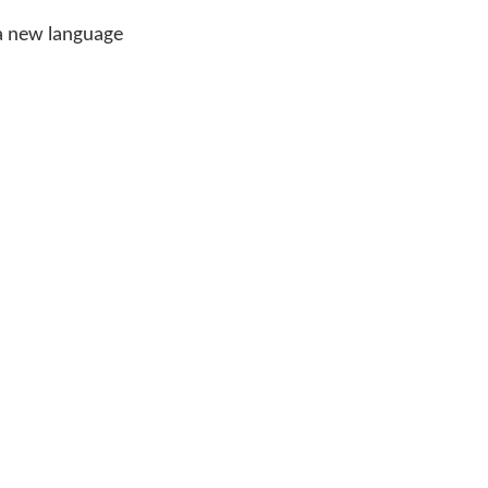
 a new language