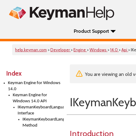
Product Support
help.keyman.com
>
Developer
>
Engine
>
Windows
>
14.0
>
Api
> I
Index
You are viewing an old v
Keyman Engine for Windows
14.0
Keyman Engine for
IKeymanKeybo
Windows 14.0 API
IKeymanKeyboardLanguagesInstalled2
Interface
IKeymanKeyboardLanguagesInstalled2::Add
Method
Introduction