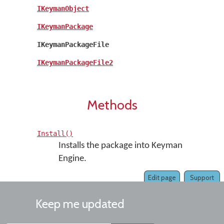
IKeymanObject
IKeymanPackage
IKeymanPackageFile
IKeymanPackageFile2
Methods
Install()
Installs the package into Keyman
Engine.
Edit page
Support
Keep me updated