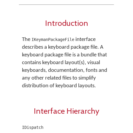
Introduction
The
interface
IKeymanPackageFile
describes a keyboard package file. A
keyboard package file is a bundle that
contains keyboard layout(s), visual
keyboards, documentation, fonts and
any other related files to simplify
distribution of keyboard layouts.
Interface Hierarchy
IDispatch