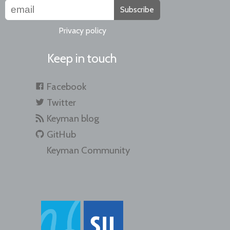
Subscribe
Privacy policy
Keep in touch
Facebook
Twitter
Keyman blog
GitHub
Keyman Community