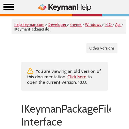
help.keyman.com
>
Developer
>
Engine
>
Windows
>
14.0
>
Api
>
IKeymanPackageFile
Other versions
You are viewing an old version of
this documentation.
Click here
to
open the current version, 18.0.
IKeymanPackageFile
Interface