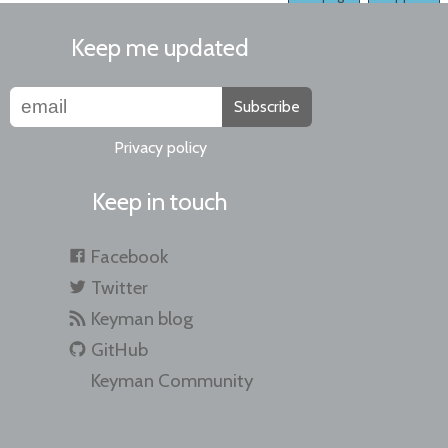
Keep me updated
Subscribe
Privacy policy
Keep in touch
Facebook
Twitter
Keyman blog
GitHub
Keyman Community