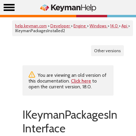
help.keyman.com
>
Developer
>
Engine
>
Windows
>
14.0
>
Api
>
IKeymanPackagesInstalled2
Other versions
You are viewing an old version of
this documentation.
Click here
to
open the current version, 18.0.
IKeymanPackagesInstal
Interface