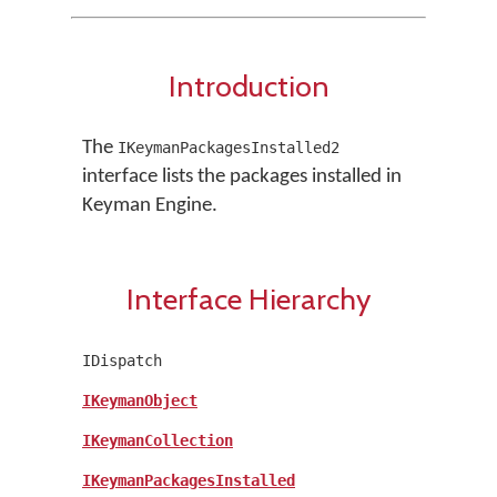
Introduction
The
IKeymanPackagesInstalled2
interface lists the packages installed in
Keyman Engine.
Interface Hierarchy
IDispatch
IKeymanObject
IKeymanCollection
IKeymanPackagesInstalled