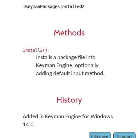
IKeymanPackagesInstalled2
Methods
Install2()
Installs a package file into
Keyman Engine, optionally
adding default input method.
History
Added in Keyman Engine for Windows
14.0.
Edit page
Support