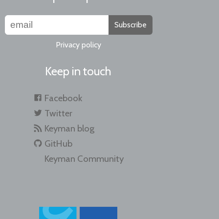
Subscribe
Privacy policy
Keep in touch
Facebook
Twitter
Keyman blog
GitHub
Keyman Community