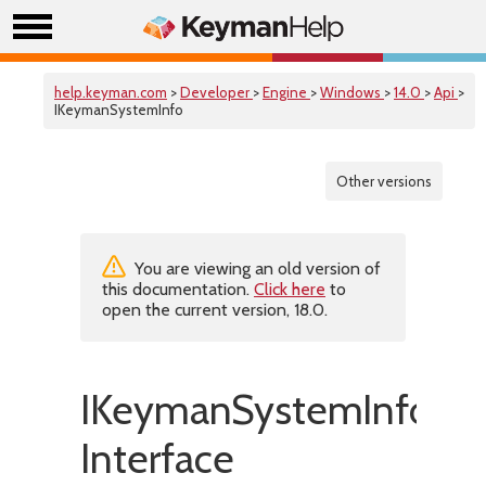
help.keyman.com
>
Developer
>
Engine
>
Windows
>
14.0
>
Api
>
IKeymanSystemInfo
Other versions
You are viewing an old version of
this documentation.
Click here
to
open the current version, 18.0.
IKeymanSystemInfo
Interface