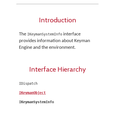
Introduction
The
interface
IKeymanSystemInfo
provides information about Keyman
Engine and the environment.
Interface Hierarchy
IDispatch
IKeymanObject
IKeymanSystemInfo