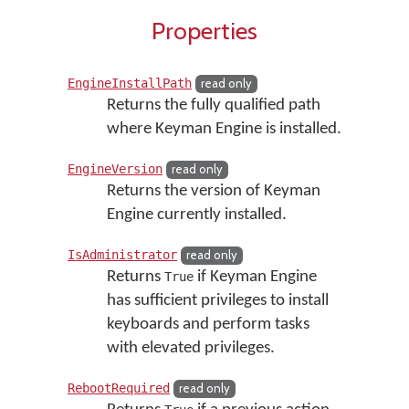
Properties
EngineInstallPath
read only
Returns the fully qualified path
where Keyman Engine is installed.
EngineVersion
read only
Returns the version of Keyman
Engine currently installed.
IsAdministrator
read only
Returns
if Keyman Engine
True
has sufficient privileges to install
keyboards and perform tasks
with elevated privileges.
RebootRequired
read only