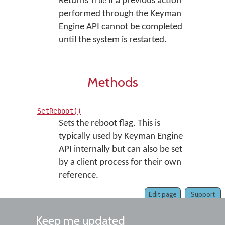
Returns
if a previous action
True
performed through the Keyman
Engine API cannot be completed
until the system is restarted.
Methods
SetReboot()
Sets the reboot flag. This is
typically used by Keyman Engine
API internally but can also be set
by a client process for their own
reference.
Edit page
Support
Keep me updated