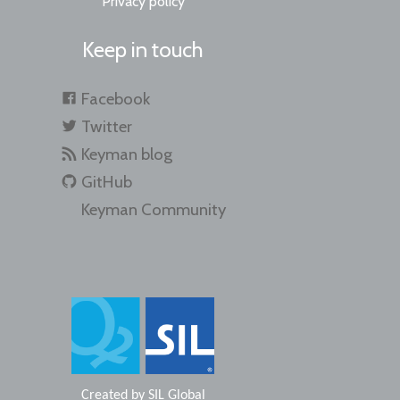
Privacy policy
Keep in touch
Facebook
Twitter
Keyman blog
GitHub
Keyman Community
Created by
SIL Global