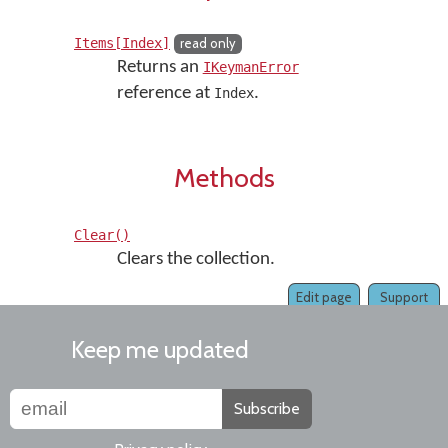
Items[Index]
read only
Returns an
IKeymanError
reference at
.
Index
Methods
Clear()
Clears the collection.
Edit page
Support
Keep me updated
Subscribe