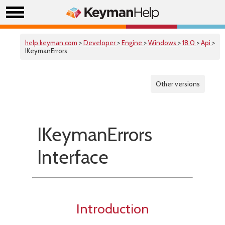
help.keyman.com
>
Developer
>
Engine
>
Windows
>
18.0
>
Api
>
IKeymanErrors
Other versions
IKeymanErrors
Interface
Introduction