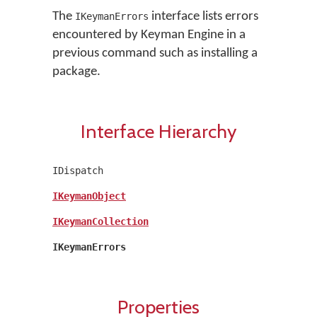
The
interface lists errors
IKeymanErrors
encountered by Keyman Engine in a
previous command such as installing a
package.
Interface Hierarchy
IDispatch
IKeymanObject
IKeymanCollection
IKeymanErrors
Properties