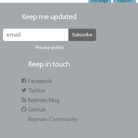
Edit page
Support
Keep me updated
Subscribe
Privacy policy
Keep in touch
Facebook
Twitter
Keyman blog
GitHub
Keyman Community