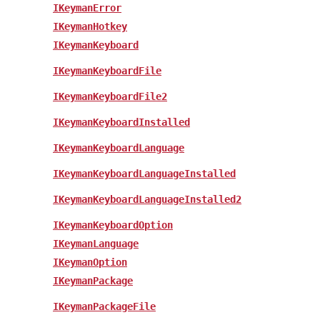
IKeymanError
IKeymanHotkey
IKeymanKeyboard
IKeymanKeyboardFile
IKeymanKeyboardFile2
IKeymanKeyboardInstalled
IKeymanKeyboardLanguage
IKeymanKeyboardLanguageInstalled
IKeymanKeyboardLanguageInstalled2
IKeymanKeyboardOption
IKeymanLanguage
IKeymanOption
IKeymanPackage
IKeymanPackageFile