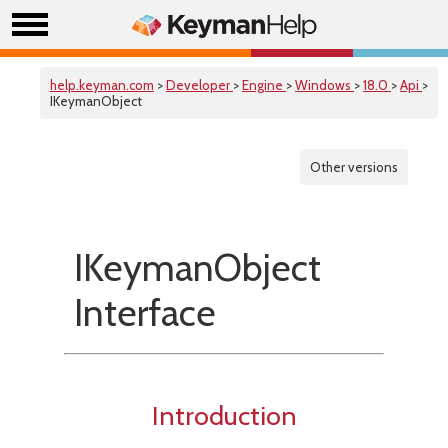
help.keyman.com
>
Developer
>
Engine
>
Windows
>
18.0
>
Api
>
IKeymanObject
Other versions
IKeymanObject
Interface
Introduction