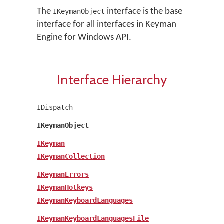
The
interface is the base
IKeymanObject
interface for all interfaces in Keyman
Engine for Windows API.
Interface Hierarchy
IDispatch
IKeymanObject
IKeyman
IKeymanCollection
IKeymanErrors
IKeymanHotkeys
IKeymanKeyboardLanguages
IKeymanKeyboardLanguagesFile