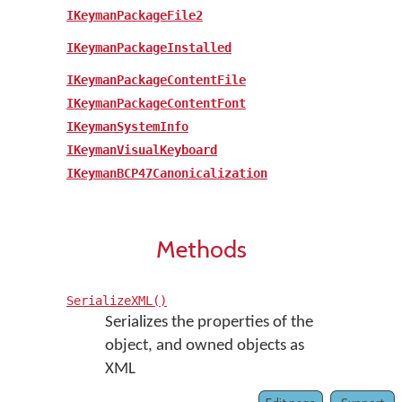
IKeymanPackageFile2
IKeymanPackageInstalled
IKeymanPackageContentFile
IKeymanPackageContentFont
IKeymanSystemInfo
IKeymanVisualKeyboard
IKeymanBCP47Canonicalization
Methods
SerializeXML()
Serializes the properties of the
object, and owned objects as
XML