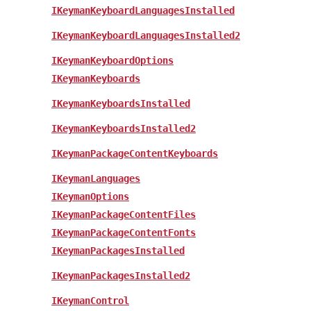
IKeymanKeyboardLanguagesInstalled
IKeymanKeyboardLanguagesInstalled2
IKeymanKeyboardOptions
IKeymanKeyboards
IKeymanKeyboardsInstalled
IKeymanKeyboardsInstalled2
IKeymanPackageContentKeyboards
IKeymanLanguages
IKeymanOptions
IKeymanPackageContentFiles
IKeymanPackageContentFonts
IKeymanPackagesInstalled
IKeymanPackagesInstalled2
IKeymanControl