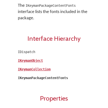
The
IKeymanPackageContentFonts
interface lists the fonts included in the
package.
Interface Hierarchy
IDispatch
IKeymanObject
IKeymanCollection
IKeymanPackageContentFonts
Properties