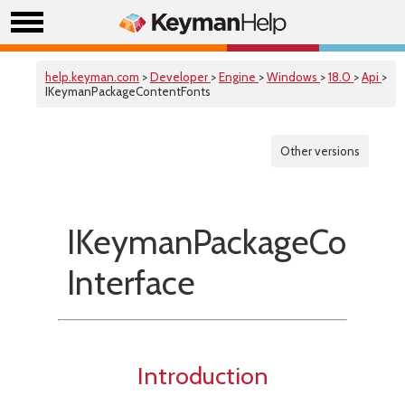
help.keyman.com
>
Developer
>
Engine
>
Windows
>
18.0
>
Api
>
IKeymanPackageContentFonts
Other versions
IKeymanPackageConten
Interface
Introduction