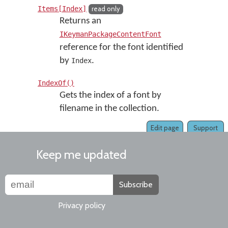
Items[Index]
read only
Returns an
IKeymanPackageContentFont
reference for the font identified
by
.
Index
IndexOf()
Gets the index of a font by
filename in the collection.
Edit page
Support
Keep me updated
Subscribe
Privacy policy