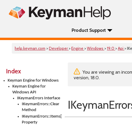
Product Support
help.keyman.com
>
Developer
>
Engine
>
Windows
>
19.0
>
Api
> IK
Index
You are viewing an incom
version, 18.0.
Keyman Engine for Windows
Keyman Engine for
Windows API
IKeymanErrors Interface
IKeymanErrors
IKeymanErrors::Clear
Method
IKeymanErrors::Items[Index]
Property