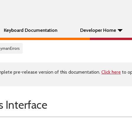
Keyboard Documentation
Developer Home
eymanErrors
plete pre-release version of this documentation.
Click here
to op
 Interface