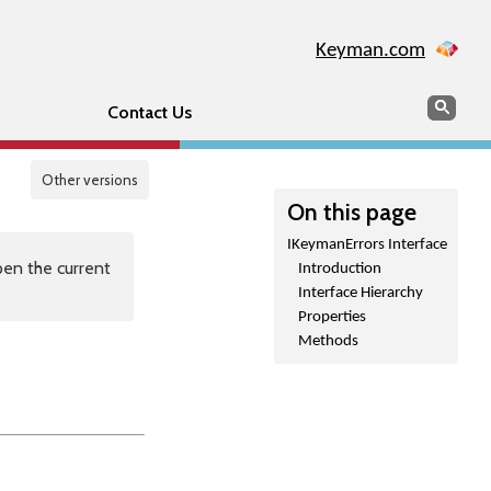
Keyman.com
Search
Sear
Contact Us
Other versions
On this page
IKeymanErrors Interface
en the current
Introduction
Interface Hierarchy
Properties
Methods