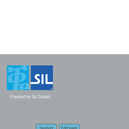
Created by
SIL Global
Support
Edit page