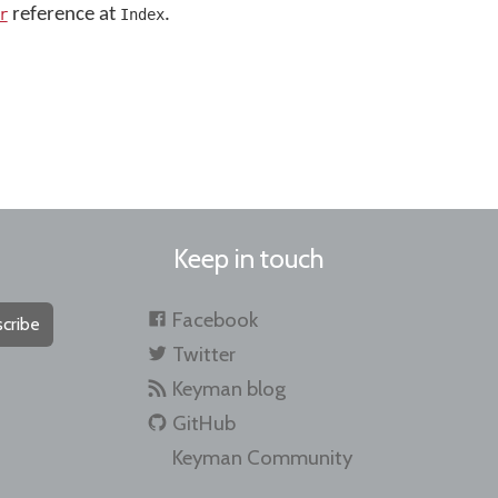
reference at
.
r
Index
Keep in touch
Facebook
cribe
Twitter
Keyman blog
GitHub
Keyman Community