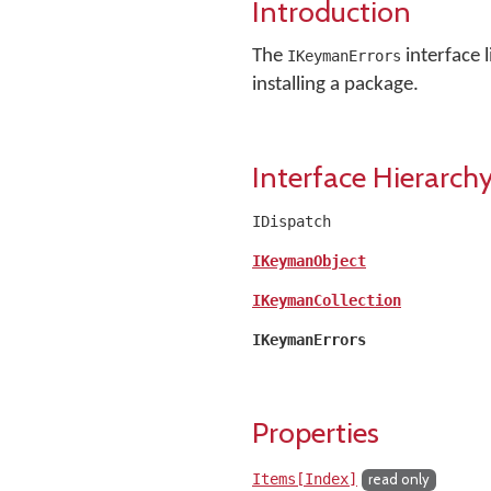
Introduction
The
interface 
IKeymanErrors
installing a package.
Interface Hierarch
IDispatch
IKeymanObject
IKeymanCollection
IKeymanErrors
Properties
Items[Index]
read only