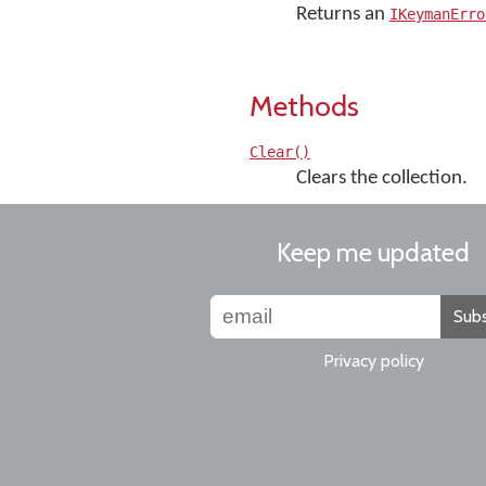
Returns an
IKeymanErro
Methods
Clear()
Clears the collection.
Keep me updated
Subs
Privacy policy