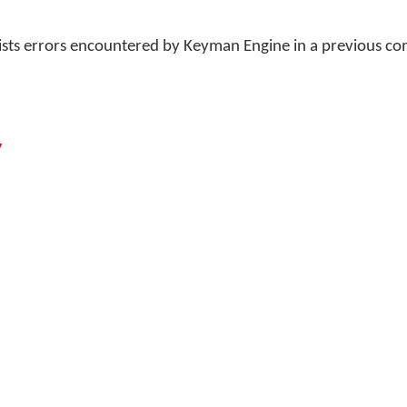
lists errors encountered by Keyman Engine in a previous 
y