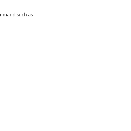
command such as