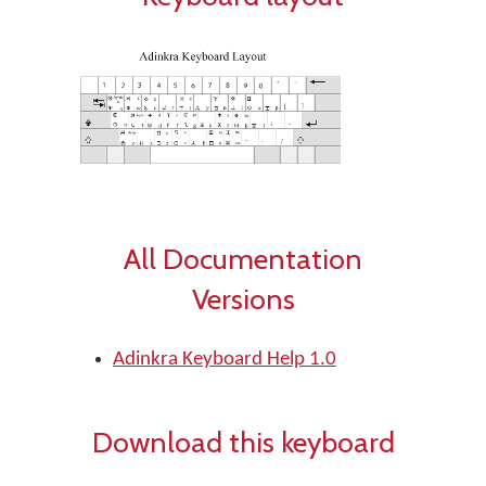
All Documentation
Versions
Adinkra Keyboard Help 1.0
Download this keyboard