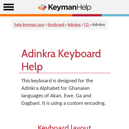
help.keyman.com
>
Keyboard
>
Adinkra
>
1.0
> Adinkra
Adinkra Keyboard
Help
This keyboard is designed for the
Adinkra Alphabet for Ghanaian
languages of Akan, Ewe, Ga and
Dagbani. It is using a custom encoding.
Keyboard layout