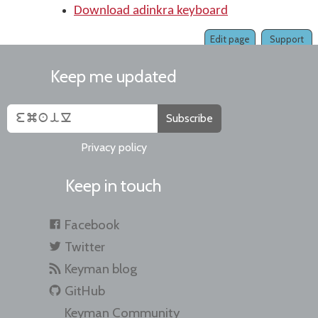
Download adinkra keyboard
Edit page
Support
Keep me updated
Subscribe
Privacy policy
Keep in touch
Facebook
Twitter
Keyman blog
GitHub
Keyman Community