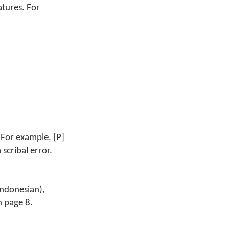
atures. For
 For example, [P]
 scribal error.
Indonesian),
n page 8.