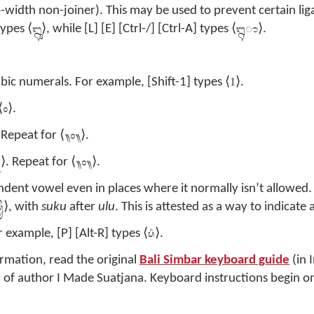
-width non-joiner). This may be used to prevent certain lig
ᬎ
ᬍ‌ᬵ
types ⟨
⟩, while [L] [E] [Ctrl-/] [Ctrl-A] types ⟨
⟩.
1
bic numerals. For example, [Shift-1] types ⟨
⟩.
᭜
⟨
⟩.
᭟᭜᭟
 Repeat for ⟨
⟩.
᭛
᭟᭜᭟
⟩. Repeat for ⟨
⟩.
ndent vowel even in places where it normally isn’t allowed.
ᬶᬸ
⟩, with
suku
after
ulu
. This is attested as a way to indicate a
ᬧ᬴
r example, [P] [Alt-R] types ⟨
⟩.
rmation, read the original
Bali Simbar keyboard guide
(in 
 of author I Made Suatjana. Keyboard instructions begin o