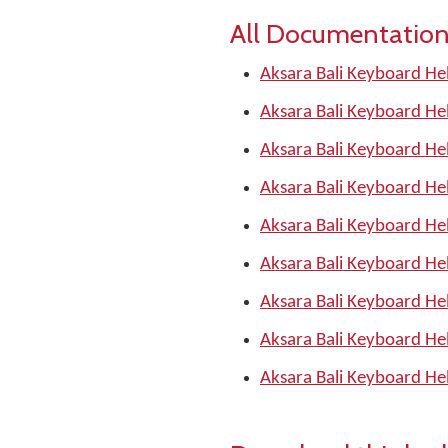
All Documentation
Aksara Bali Keyboard He
Aksara Bali Keyboard He
Aksara Bali Keyboard He
Aksara Bali Keyboard He
Aksara Bali Keyboard He
Aksara Bali Keyboard He
Aksara Bali Keyboard He
Aksara Bali Keyboard He
Aksara Bali Keyboard He