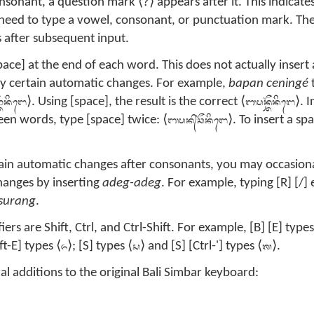
?
onsonant, a question mark ⟨
⟩ appears after it. This indicate
l need to type a vowel, consonant, or punctuation mark. Th
 after subsequent input.
pace] at the end of each word. This does not actually insert a
ly certain automatic changes. For example,
bapan ceningé
ᭂᬦᬶᬗᬾ
ᬩᬧᬦ᭄ᬘᭂᬦᬶᬗᬾ
⟩. Using [space], the result is the correct ⟨
⟩. 
ᬩᬧᬦ᭄‌ᬘᭂᬦᬶᬗᬾ
en words, type [space] twice: ⟨
⟩. To insert a sp
tain automatic changes after consonants, you may occasiona
changes by inserting
adeg-adeg
. For example, typing [R] [/]
surang
.
 are Shift, Ctrl, and Ctrl-Shift. For example, [B] [E] types
ᬏ
ᬲ
ᬰ
ft-E] types ⟨
⟩; [S] types ⟨
⟩ and [S] [Ctrl-'] types ⟨
⟩.
al additions to the original Bali Simbar keyboard: