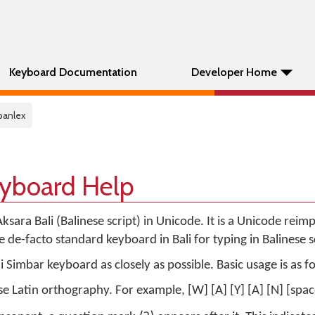
Keyboard Documentation
Developer Home
 panlex
eyboard Help
ksara Bali (Balinese script) in Unicode. It is a Unicode rei
 de-facto standard keyboard in Bali for typing in Balinese sc
 Simbar keyboard as closely as possible. Basic usage is as f
e Latin orthography. For example, [W] [A] [Y] [A] [N] [spac