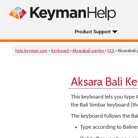
Product Support
help.keyman.com
>
Keyboard
>
Aksarabali panlex
>
1.1.3
> Aksarabali
Aksara Bali K
This keyboard lets you type A
the Bali Simbar keyboard (the
The keyboard follows the Bali
Type according to Balines