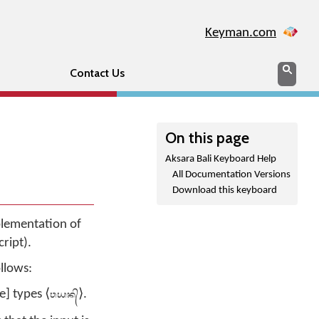
Keyman.com
Search
Sear
Contact Us
On this page
Aksara Bali Keyboard Help
All Documentation Versions
Download this keyboard
mplementation of
ript).
ollows:
ᬯᬬᬦ᭄
e] types ⟨
⟩.