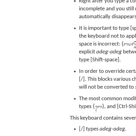
Right after you type a c
incomplete and you stil
automatically disappears
It is important to type [s
the keyboard not to app
ᬩᬧᬜ᭄ᬘ
space is incorrect: ⟨
explicit
adeg-adeg
betwe
type [Shift-space].
In order to override cer
[/]. This blocks various 
will not be converted to
The most common modifiers
ᬩᬾ
types ⟨
⟩, and [Ctrl-Shi
This keyboard contains sever
[/] types
adeg-adeg
.