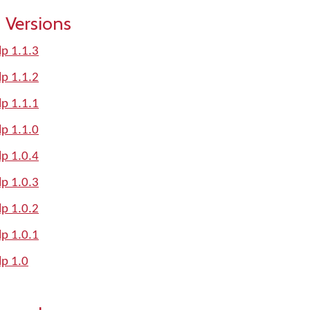
 Versions
lp 1.1.3
lp 1.1.2
lp 1.1.1
lp 1.1.0
lp 1.0.4
lp 1.0.3
lp 1.0.2
lp 1.0.1
lp 1.0