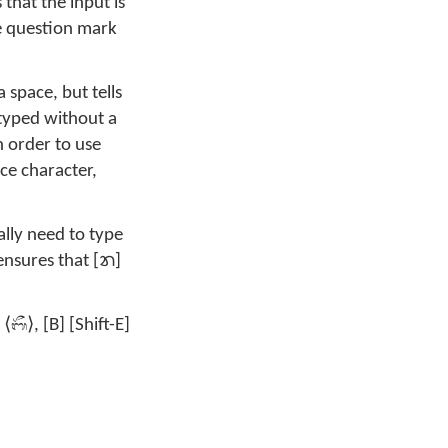
s that the input is
e question mark
 space, but tells
typed without a
In order to use
ace character,
lly need to type
 ensures that [ᬭ]
ᬩᭂ
 ⟨
⟩, [B] [Shift-E]