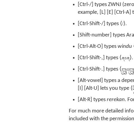
[Ctrl-/] types ZWNJ (zero
example, [L] [E] [Ctrl-A] 
/
[Ctrl-Shift-/] types ⟨
⟩.
[Shift-number] types Ara
[Ctrl-Alt-O] types
windu
᭚᭜᭚
[Ctrl-Shift-,] types ⟨
⟩.
᭛᭜
[Ctrl-Shift-.] types ⟨
[Alt-vowel] types a depe
ᬧ
[I] [Alt-U] lets you type ⟨
[Alt-R] types
rerekan
. Fo
For much more detailed info
included with the permission