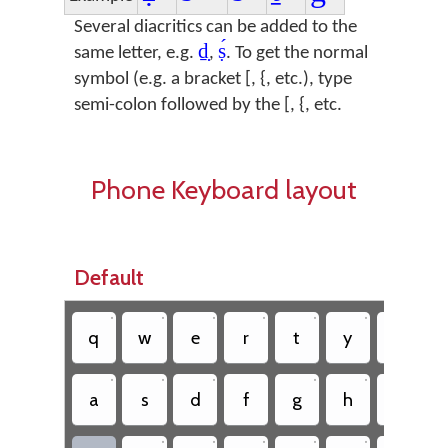
Several diacritics can be added to the
ḏ̣
ṣ́
same letter, e.g.
,
. To get the normal
symbol (e.g. a bracket [, {, etc.), type
semi-colon followed by the [, {, etc.
Phone Keyboard layout
Default
•
•
•
•
•
•
•
q
w
e
r
t
y
u
•
•
•
•
•
•
a
s
d
f
g
h
j
•
•
•
•
•
•