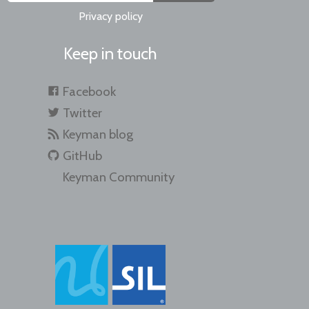
Privacy policy
Keep in touch
Facebook
Twitter
Keyman blog
GitHub
Keyman Community