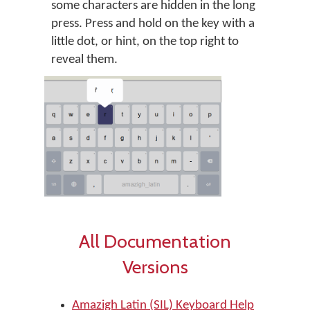
some characters are hidden in the long
press. Press and hold on the key with a
little dot, or hint, on the top right to
reveal them.
All Documentation
Versions
Amazigh Latin (SIL) Keyboard Help