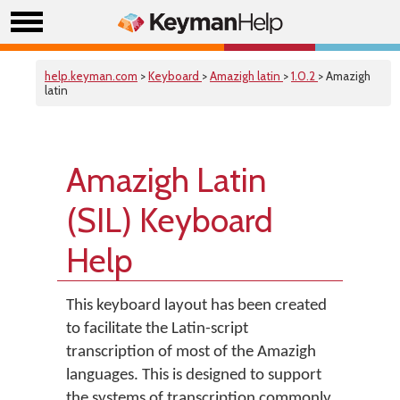
help.keyman.com
>
Keyboard
>
Amazigh latin
>
1.0.2
> Amazigh
latin
Amazigh Latin
(SIL) Keyboard
Help
This keyboard layout has been created
to facilitate the Latin-script
transcription of most of the Amazigh
languages. This is designed to support
the systems of transcription commonly