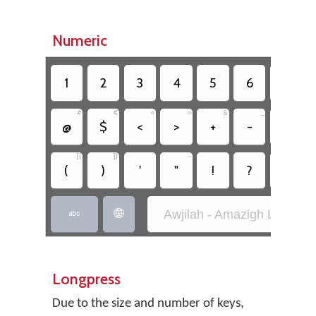
Numeric
1
2
3
4
5
6
7
#
€
«
»
&
_
^
@
$
<
>
+
-
*
[{
]}
`
~
;
(
)
'
"
!
?
,
Awjilah - Amazigh Latin (SI


Longpress
Due to the size and number of keys,