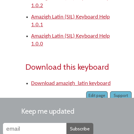
1.0.2
Amazigh Latin (SIL) Keyboard Help
1.0.1
Amazigh Latin (SIL) Keyboard Help
1.0.0
Download this keyboard
Download amazigh_latin keyboard
Edit page
Support
Keep me updated
Subscribe