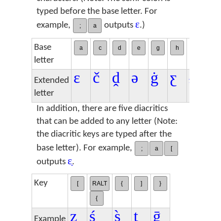
typed before the base letter. For
ɛ
example,
outputs
.)
;
a
Base
a
c
d
e
g
h
i
n
letter
ɛ
č
ḓ
ə
ġ
ƹ
ɨ
ŋ
Extended
letter
In addition, there are five diacritics
that can be added to any letter (Note:
the diacritic keys are typed after the
base letter). For example,
;
a
[
ɛ̣
outputs
.
Key
[
RALT
{
]
}
{
ẓ
ś
s̀
ṯ
ḡ
Example