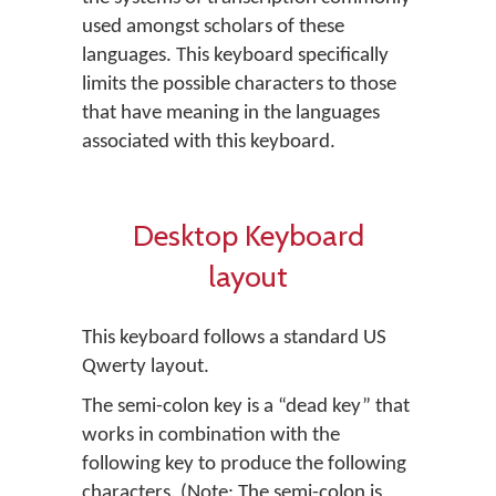
used amongst scholars of these
languages. This keyboard specifically
limits the possible characters to those
that have meaning in the languages
associated with this keyboard.
Desktop Keyboard
layout
This keyboard follows a standard US
Qwerty layout.
The semi-colon key is a “dead key” that
works in combination with the
following key to produce the following
characters. (Note: The semi-colon is