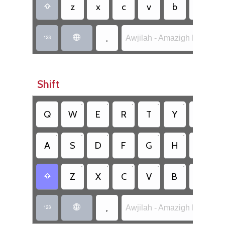
z
x
c
v
b
n

,
Awjilah - Amazigh Latin (SIL


Shift
•
•
•
•
•
•
Q
W
E
R
T
Y
U
•
•
•
•
•
•
A
S
D
F
G
H
J
•
•
•
•
•
•
Z
X
C
V
B
N

,
Awjilah - Amazigh Latin (SIL

