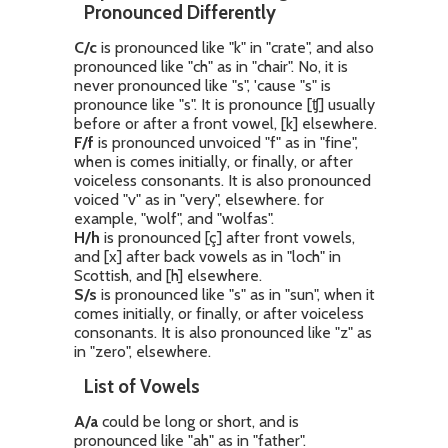
Pronounced Differently
C/c
is pronounced like "k" in "crate", and also
pronounced like "ch" as in "chair". No, it is
never pronounced like "s", 'cause "s" is
pronounce like "s". It is pronounce [ʧ] usually
before or after a front vowel, [k] elsewhere.
F/f
is pronounced unvoiced "f" as in "fine",
when is comes initially, or finally, or after
voiceless consonants. It is also pronounced
voiced "v" as in "very", elsewhere. for
example, "wolf", and "wolfas".
H/h
is pronounced [ç] after front vowels,
and [x] after back vowels as in "loch" in
Scottish, and [h] elsewhere.
S/s
is pronounced like "s" as in "sun", when it
comes initially, or finally, or after voiceless
consonants. It is also pronounced like "z" as
in "zero", elsewhere.
List of Vowels
A/a
could be long or short, and is
pronounced like "ah" as in "father".