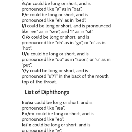
Æ/æ
could be long or short, and is
pronounced like "a" as in "bat".
E/e
could be long or short, and is
pronounced like "eh" as in "bed".
I/i
could be long or short, and is pronounced
like "ee" as in "see", and "i" as in "sit".
O/o
could be long or short, and is
pronounced like "oh" as in "go", or "o" as in
"hot".
U/u
could be long or short, and is
pronounced like "oo" as in "soon", or "u" as in
"put".
Y/y
could be long or short, and is
pronounced "u"/"i" in the back of the mouth,
top of the throat.
List of Diphthongs
Ea/ea
could be long or short, and is
pronounced like "æa".
Eo/eo
could be long or short, and is
pronounced like "eo".
Ie/ie
could be long or short, and is
pronounced like "iy".