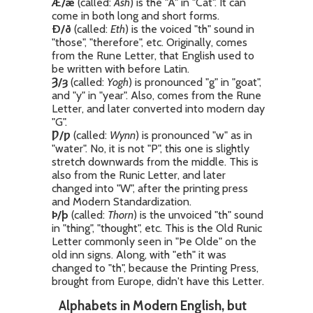
Æ/æ
(called:
Ash
) is the "A" in "Cat". It can
come in both long and short forms.
Ð/ð
(called:
Eth
) is the voiced "th" sound in
"those", "therefore", etc. Originally, comes
from the Rune Letter, that English used to
be written with before Latin.
Ȝ/ȝ
(called:
Yogh
) is pronounced "g" in "goat",
and "y" in "year". Also, comes from the Rune
Letter, and later converted into modern day
"G".
Ƿ/ƿ
(called:
Wynn
) is pronounced "w" as in
"water". No, it is not "P", this one is slightly
stretch downwards from the middle. This is
also from the Runic Letter, and later
changed into "W", after the printing press
and Modern Standardization.
Þ/þ
(called:
Thorn
) is the unvoiced "th" sound
in "thing", "thought", etc. This is the Old Runic
Letter commonly seen in "Þe Olde" on the
old inn signs. Along, with "eth" it was
changed to "th", because the Printing Press,
brought from Europe, didn't have this Letter.
Alphabets in Modern English, but