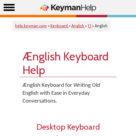
help.keyman.com
>
Keyboard
>
Anglish
>
1.1
> Anglish
Ænglish Keyboard
Help
Ænglish Keyboard for Writing Old
English with Ease in Everyday
Conversations.
Desktop Keyboard