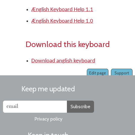
Ænglish Keyboard Help 1.1
Ænglish Keyboard Help 1.0
Download this keyboard
Download anglish keyboard
Edit page
Support
Keep me updated
Subscribe
Privacy policy