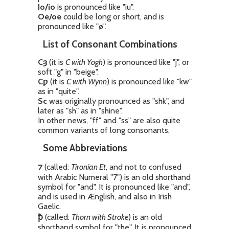
Io/io
is pronounced like "iu".
Oe/oe
could be long or short, and is
pronounced like "ø".
List of Consonant Combinations
Cȝ
(it is
C with Yogh
) is pronounced like "j", or
soft "g" in "beige".
Cƿ
(it is
C with Wynn
) is pronounced like "kw"
as in "quite".
Sc
was originally pronounced as "shk", and
later as "sh" as in "shine".
In other news, "ff" and "ss" are also quite
common variants of long consonants.
Some Abbreviations
⁊
(called:
Tironian Et
, and not to confused
with Arabic Numeral "7") is an old shorthand
symbol for "and". It is pronounced like "and",
and is used in Ænglish, and also in Irish
Gaelic.
ꝥ
(called:
Thorn with Stroke
) is an old
shorthand symbol for "the". It is pronounced