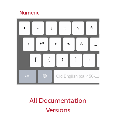
Numeric
1
2
3
4
5
6
7
$
@
#
%
&
_
=
•
•
[
(
)
]
+
-
Old English (ca. 450-1100) - Ang


All Documentation
Versions