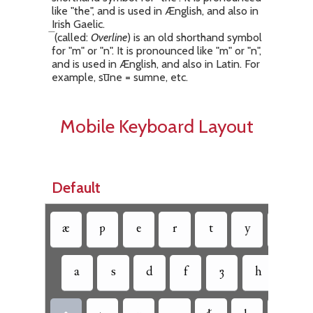
like "the", and is used in Ænglish, and also in
Irish Gaelic.
(called:
Overline
) is an old shorthand symbol
for "m" or "n". It is pronounced like "m" or "n",
and is used in Ænglish, and also in Latin. For
example, su̅ne = sumne, etc.
Mobile Keyboard Layout
Default
æ
ƿ
e
r
t
y
u
a
s
d
f
ȝ
h
ð