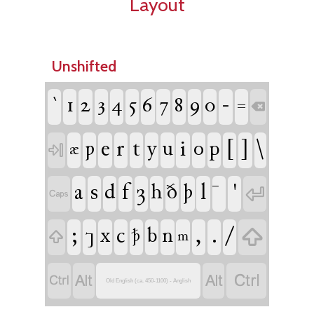
Layout
Unshifted
`
1
2
3
4
5
6
7
8
9
0
-
=

ƿ
e
r
t
y
u
i
o
p
[
]
\
æ

a
s
d
f
ȝ
h
ð
þ
l
'


;
x
c
b
n
,
.
/

⁊
ꝥ

m




Old English (ca. 450-1100) - Anglish