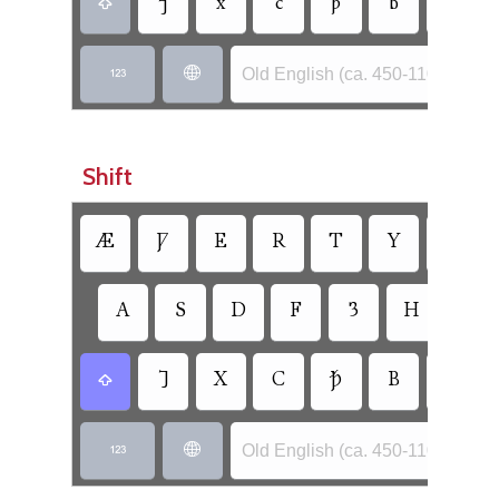
⁊
x
c
ꝥ
b
n

Old English (ca. 450-1100) - Ang


Shift
Æ
Ƿ
E
R
T
Y
U
A
S
D
F
Ȝ
H
Ð
⹒
X
C
Ꝥ
B
N

Old English (ca. 450-1100) - Ang

