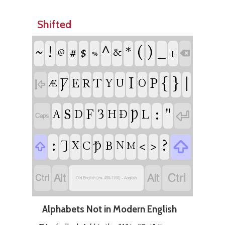
Shifted
!
#
$
^
*
(
)
_
~
+
&
%
@

I
{
}
|
Ƿ
P
E
T
R
Y
U
O

Æ
:
"
S
F
Ȝ
Þ

L
A
D
H
Ð

:
?

⹒
Ꝥ
<
>
C
B
X
N

M




Old English (ca. 450-1100) - Anglish
Alphabets Not in Modern English