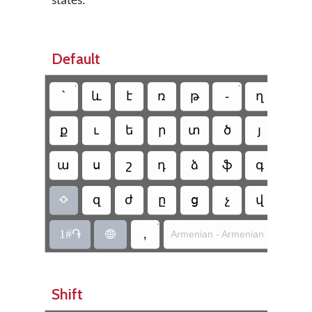
states.
Default
•
•
՝
և
է
ռ
թ
-
ղ
ճ
ք
ւ
ե
ր
տ
ծ
յ
ո
ա
ս
շ
դ
ձ
ֆ
գ
հ
զ
ժ
ը
ց
չ
վ
բ

•
1#֏
,
Armenian - Armenian Mnemoni

Shift