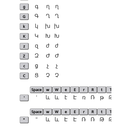
g
գ
ղ
ղ
G
Գ
Ղ
Ղ
k
կ
խ
խ
K
Կ
Խ
Խ
z
զ
ժ
ժ
Z
Զ
Ժ
Ժ
c
ց
չ
չ
C
Ց
Չ
Չ
Space
w
W
e
E
r
R
t
T
p
P
'
'
և
և
է
Է
ռ
Ռ
թ
Թ
փ
Space
w
W
e
E
r
R
t
T
p
P
"
"
և
և
Է
Է
Ռ
Ռ
Թ
Թ
Փ