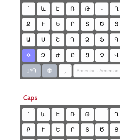
•
•
՝
և
Է
Ռ
Թ
-
Ղ
Ճ
Ք
Ւ
Ե
Ր
Տ
Ծ
Յ
Ո
Ա
Ս
Շ
Դ
Ձ
Ֆ
Գ
Հ
Զ
Ժ
Ը
Ց
Չ
Վ
Բ

•
1#֏
,
Armenian - Armenian Mnemoni

Caps
•
•
՝
և
Է
Ռ
Թ
-
Ղ
Ճ
Ք
Ւ
Ե
Ր
Տ
Ծ
Յ
Ո