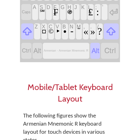
A
S
D
F
G
H
J
K
L
;
'
:
₣
₤


℠
֍
Z
X
C
V
B
N
M
,
.
/


‣
•
⁃
⁻
?
¤
«
»
©




Armenian - Armenian Mnemonic R
Mobile/Tablet Keyboard
Layout
The following figures show the
Armenian Mnemonic R keyboard
layout for touch devices in various