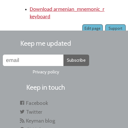
Download armenian_mnemonic_r
keyboard
Edit page
Support
Keep me updated
Subscribe
Privacy policy
Keep in touch
Facebook
Twitter
Keyman blog