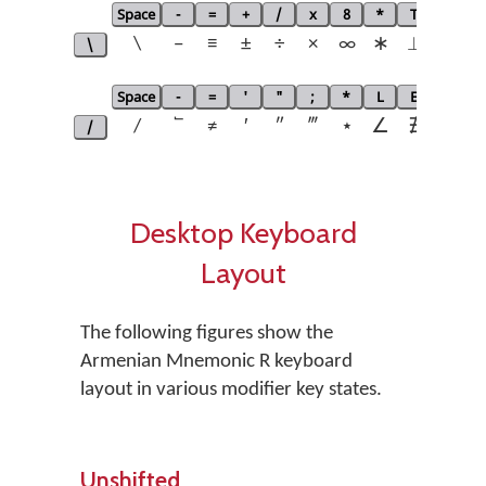
Space
-
=
+
/
x
8
*
T
L
E
\
\
−
≡
±
÷
×
∞
∗
⟂
∟
Space
-
=
'
"
;
*
L
E
V
N
/
/
՟
≠
′
″
‴
⋆
∠
∄
∧
¬
Desktop Keyboard
Layout
The following figures show the
Armenian Mnemonic R keyboard
layout in various modifier key states.
Unshifted