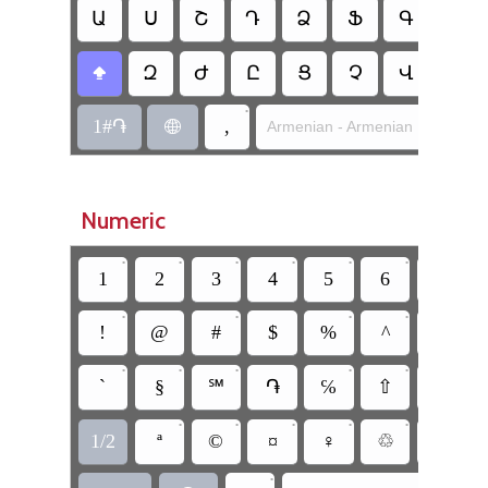
Ա
Ս
Շ
Դ
Ձ
Ֆ
Գ
Հ
Զ
Ժ
Ը
Ց
Չ
Վ
Բ

•
1#֏
,
Armenian - Armenian Mnemoni

Numeric
•
•
•
•
•
•
•
1
2
3
4
5
6
7
•
•
•
•
!
@
#
$
%
^
&
•
•
•
•
•
•
`
§
℠
֏
℅
⇧
°
•
•
•
•
•
•
1/2
ª
©
¤
♀
♲
•
•