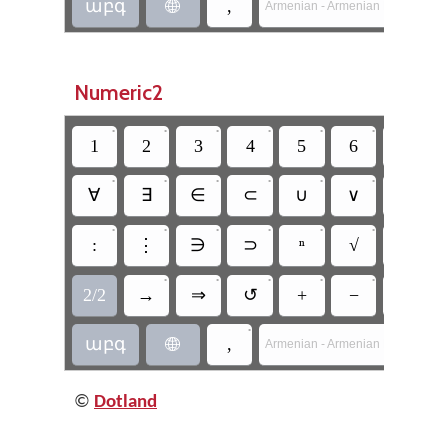
աբգ
,

Armenian - Armenian Mnemonic 
Numeric2
•
•
•
•
•
•
•
1
2
3
4
5
6
7
•
•
•
•
•
•
•
∀
∃
∈
⊂
∪
∨
¬
•
•
•
•
•
•
•
:
⋮
∋
⊃
ⁿ
√
△
•
•
•
•
•
•
2/2
→
⇒
↺
+
−
×
•
աբգ
,

Armenian - Armenian Mnemonic 
©
Dotland