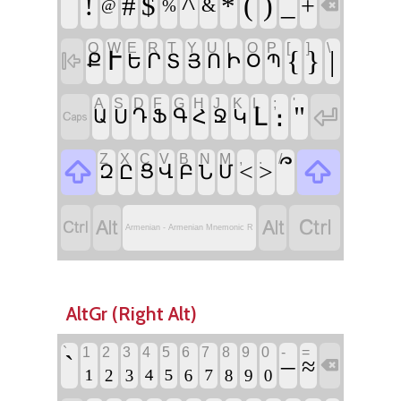
՜
!
^
(
)
#
$
*
_
+
&
@
%

Q
W
E
R
T
Y
U
I
O
P
[
]
\
{
}
|
Ւ

Ր
Ի
Ք
Ե
Տ
Յ
Ո
Օ
Պ
A
S
D
F
G
H
J
K
L
;
'
։
"

Լ
Ս
Դ
Գ
Հ
Կ

Ա
Ֆ
Ջ
Z
X
C
V
B
N
M
,
.
/


՞
<
>
Ը
Ց
Վ
Բ
Ն
Զ
Մ




Armenian - Armenian Mnemonic R
AltGr (Right Alt)
`
1
2
3
4
5
6
7
8
9
0
-
=
`
₁
₂
₃
₄
₅
₆
₇
₈
₉
₀
–
≈
