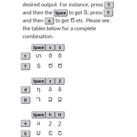
desired output. For instance, press
T
and then the
Space
to get Տ; press
T
and then
s
to get Ծ etc. Please see
the tables below for a complete
combination.
Space
s
S
t
տ
ծ
ծ
T
Տ
Ծ
Ծ
Space
z
Z
d
դ
ձ
ձ
D
Դ
Ձ
Ձ
Space
h
H
s
ս
շ
շ
S
Ս
Շ
Շ