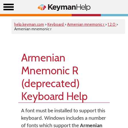
help.keyman.com
>
Keyboard
>
Armenian mnemonic r
>
1.2.0
>
Armenian mnemonic r
Armenian
Mnemonic R
(deprecated)
Keyboard Help
A font must be installed to support this
keyboard. Windows includes a number
of fonts which support the
Armenian