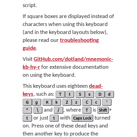
script.
If square boxes are displayed instead of
characters when using this keyboard
(and in the keyboard layouts below),
please read our
troubleshooting
guide
.
Visit
GitHub.com/dotland/mnemonic-
kb-hy-r
for extensive documentation
on using the keyboard.
This keyboard uses eighteen
dead-
keys
, such as:
T
t
S
s
D
d
G
g
K
k
Z
z
C
c
'
"
\
and
/
, where
T
is
Shift
+
t
or just
t
with
Caps Lock
turned
on. Press one of these dead keys and
then another key to produce the