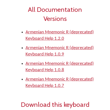
All Documentation
Versions
Armenian Mnemonic R (deprecated)
Keyboard Help 1.2.0
Armenian Mnemonic R (deprecated)
Keyboard Help 1.0.9
Armenian Mnemonic R (deprecated)
Keyboard Help 1.0.8
Armenian Mnemonic R (deprecated)
Keyboard Help 1.0.7
Download this keyboard