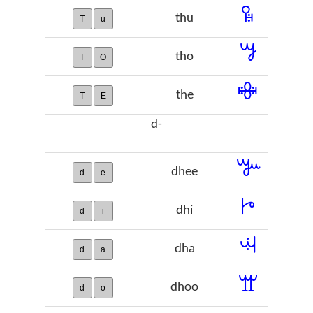
ꖥ
thu
T
u
ꗌ
tho
T
O
ꗴ
the
T
E
d-
ꔐ
dhee
d
e
ꔵ
dhi
d
i
ꕜ
dha
d
a
ꖁ
dhoo
d
o