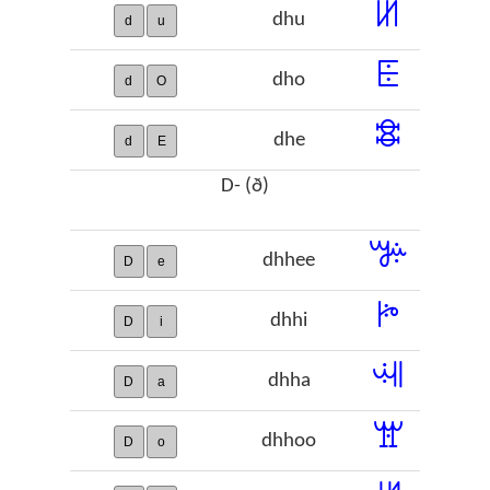
ꖦ
dhu
d
u
ꗍ
dho
d
O
ꗵ
dhe
d
E
D- (ð)
ꔑ
dhhee
D
e
ꔶ
dhhi
D
i
ꕝ
dhha
D
a
ꖂ
dhhoo
D
o