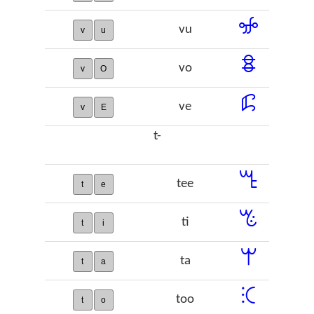
ꖣ
vu
v
u
ꗊ
vo
v
O
ꗲ
ve
v
E
t-
ꔎ
tee
t
e
ꔳ
ti
t
i
ꕚ
ta
t
a
ꕿ
too
t
o