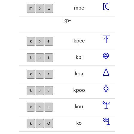
ꗫ
mbe
m
b
E
kp-
ꔉ
kpee
k
p
e
ꔮ
kpi
k
p
i
ꕔ
kpa
k
p
a
ꕺ
kpoo
k
p
o
ꖟ
kou
k
p
u
ꗅ
ko
k
p
O