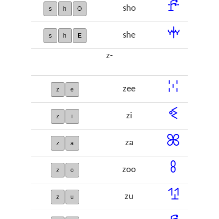
ꗔ
sho
s
h
O
ꗼ
she
s
h
E
z-
ꔘ
zee
z
e
ꔽ
zi
z
i
ꕤ
za
z
a
ꖉ
zoo
z
o
ꖮ
zu
z
u