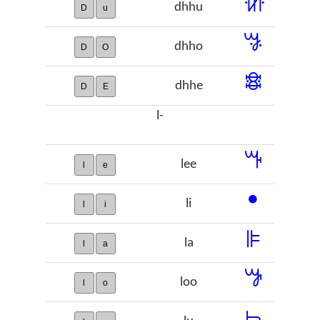
ꖧ
dhhu
D
u
ꗎ
dhho
D
O
ꗶ
dhhe
D
E
l-
ꔒ
lee
l
e
ꔷ
li
l
i
ꕞ
la
l
a
ꖃ
loo
l
o
ꖨ