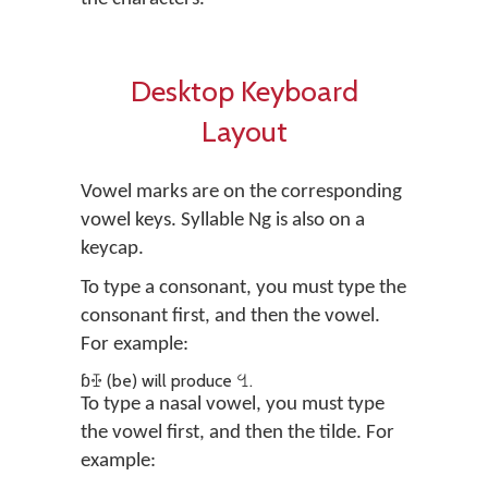
Desktop Keyboard
Layout
Vowel marks are on the corresponding
vowel keys. Syllable Ng is also on a
keycap.
To type a consonant, you must type the
consonant first, and then the vowel.
For example:
ɓꔀ (be) will produce ꔇ.
To type a nasal vowel, you must type
the vowel first, and then the tilde. For
example: