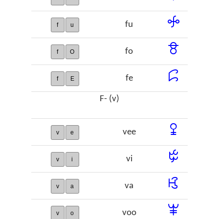
ꖢ
fu
f
u
ꗉ
fo
f
O
ꗱ
fe
f
E
F- (v)
ꔍ
vee
v
e
ꔲ
vi
v
i
ꕙ
va
v
a
ꕾ
voo
v
o