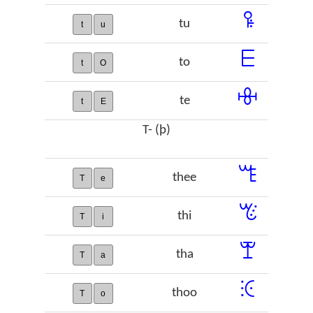
ꖤ
tu
t
u
ꗋ
to
t
O
ꗳ
te
t
E
T- (þ)
ꔏ
thee
T
e
ꔴ
thi
T
i
ꕛ
tha
T
a
ꖀ
thoo
T
o