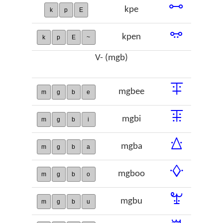
ꗬ
kpe
k
p
E
ꗭ
kpen
k
p
E
~
V- (mgb)
ꔊ
mgbee
m
g
b
e
ꔯ
mgbi
m
g
b
i
ꕖ
mgba
m
g
b
a
ꕻ
mgboo
m
g
b
o
ꖠ
mgbu
m
g
b
u