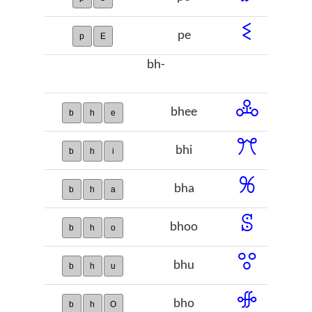
ꗨ
pe
p
E
bh-
ꔆ
bhee
b
h
e
ꔫ
bhi
b
h
i
ꕑ
bha
b
h
a
ꕷ
bhoo
b
h
o
ꖜ
bhu
b
h
u
ꗂ
bho
b
h
O