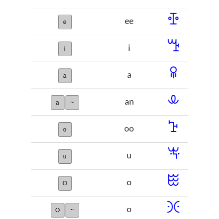
ꔀ
ee
e
ꔤ
i
i
ꕉ
a
a
ꕊ
an
a
~
ꕱ
oo
o
ꖕ
u
u
ꖺ
o
O
ꖻ
o
O
~