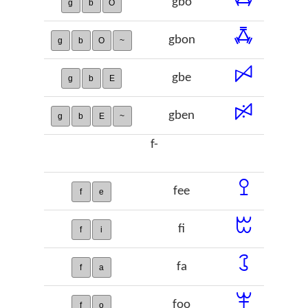
gbo
g
b
O
ꗈ
gbon
g
b
O
~
ꗯ
gbe
g
b
E
ꗰ
gben
g
b
E
~
f-
ꔌ
fee
f
e
ꔱ
fi
f
i
ꕘ
fa
f
a
ꕽ
foo
f
o