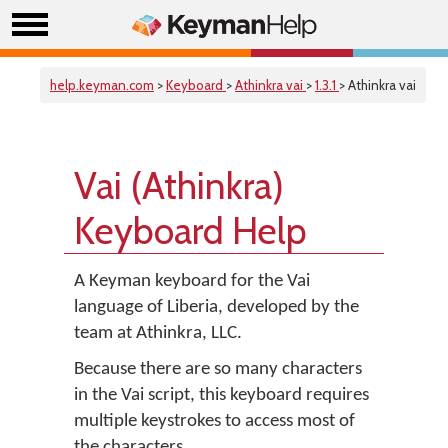
help.keyman.com
>
Keyboard
>
Athinkra vai
>
1.3.1
> Athinkra vai
Vai (Athinkra)
Keyboard Help
A Keyman keyboard for the Vai
language of Liberia, developed by the
team at Athinkra, LLC.
Because there are so many characters
in the Vai script, this keyboard requires
multiple keystrokes to access most of
the characters.