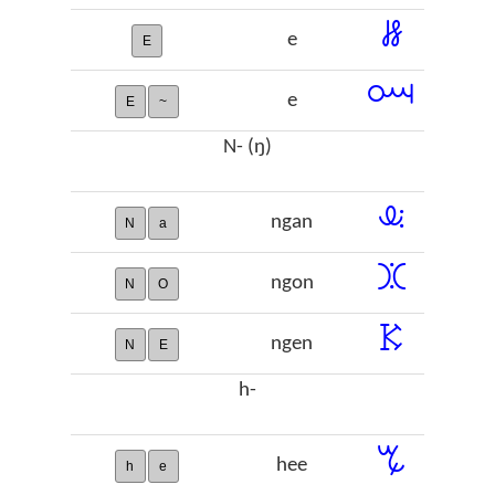
ꗡ
e
E
ꗢ
e
E
~
N- (ŋ)
ꕋ
ngan
N
a
ꖼ
ngon
N
O
ꗣ
ngen
N
E
h-
ꔂ
hee
h
e