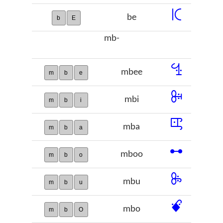
ꗪ
be
b
E
mb-
ꔈ
mbee
m
b
e
ꔭ
mbi
m
b
i
ꕓ
mba
m
b
a
ꕹ
mboo
m
b
o
ꖞ
mbu
m
b
u
ꗄ
mbo
m
b
O