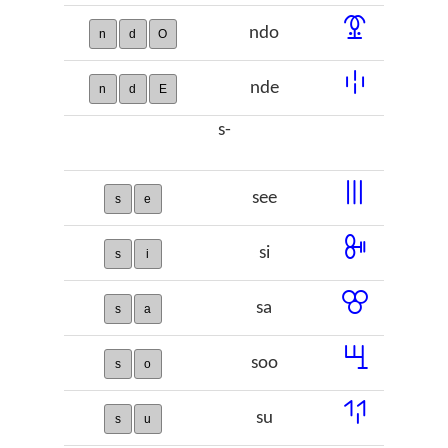
ꗒ
ndo
n
d
O
ꗺ
nde
n
d
E
s-
ꔖ
see
s
e
ꔻ
si
s
i
ꕢ
sa
s
a
ꖇ
soo
s
o
ꖬ
su
s
u