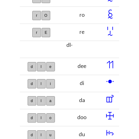
ꗐ
ro
r
O
ꗸ
re
r
E
dl-
ꔔ
dee
d
l
e
ꔹ
di
d
l
i
ꕠ
da
d
l
a
ꖅ
doo
d
l
o
ꖪ
du
d
l
u