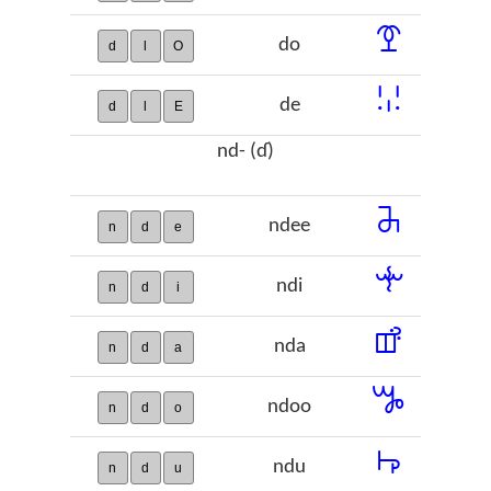
ꗑ
do
d
l
O
ꗹ
de
d
l
E
nd- (ɗ)
ꔕ
ndee
n
d
e
ꔺ
ndi
n
d
i
ꕡ
nda
n
d
a
ꖆ
ndoo
n
d
o
ꖫ
ndu
n
d
u