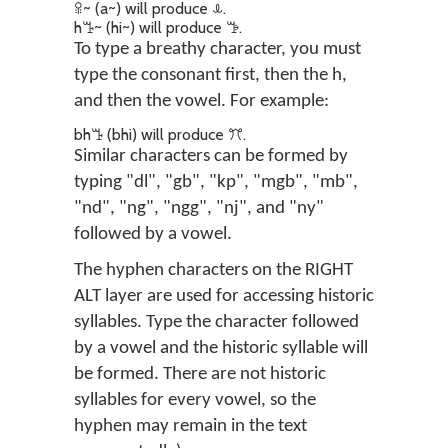
ꕉ~ (a~) will produce ꕊ.
hꔤ~ (hi~) will produce ꔥ.
To type a breathy character, you must
type the consonant first, then the h,
and then the vowel. For example:
bhꔤ (bhi) will produce ꔫ.
Similar characters can be formed by
typing "dl", "gb", "kp", "mgb", "mb",
"nd", "ng", "ngg", "nj", and "ny"
followed by a vowel.
The hyphen characters on the RIGHT
ALT layer are used for accessing historic
syllables. Type the character followed
by a vowel and the historic syllable will
be formed. There are not historic
syllables for every vowel, so the
hyphen may remain in the text