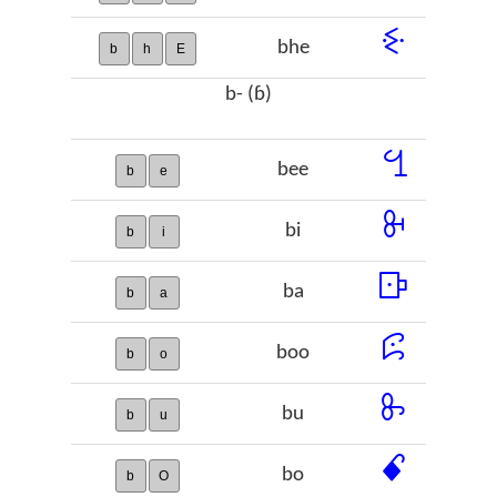
ꗩ
bhe
b
h
E
b- (ɓ)
ꔇ
bee
b
e
ꔬ
bi
b
i
ꕒ
ba
b
a
ꕸ
boo
b
o
ꖝ
bu
b
u
ꗃ
bo
b
O