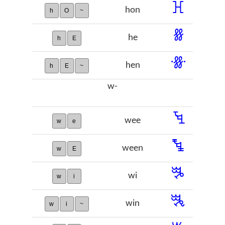
ꖾ
hon
h
O
~
ꗤ
he
h
E
ꗥ
hen
h
E
~
w-
ꔃ
wee
w
e
ꔄ
ween
w
E
ꔨ
wi
w
i
ꔩ
win
w
i
~