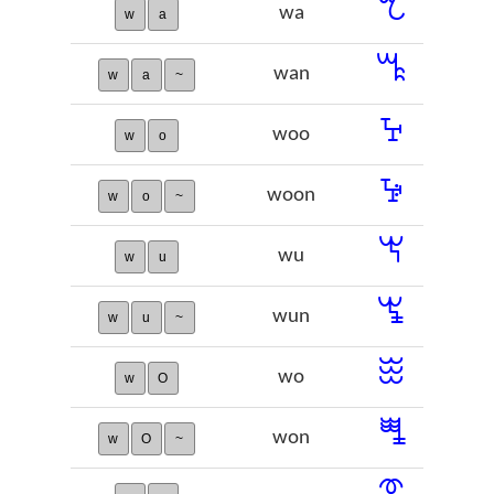
ꕎ
wa
w
a
ꕏ
wan
w
a
~
ꕴ
woo
w
o
ꕵ
woon
w
o
~
ꖙ
wu
w
u
ꖚ
wun
w
u
~
ꖿ
wo
w
O
ꗀ
won
w
O
~
ꗦ