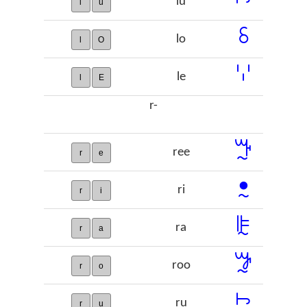
lu
l
u
ꗏ
lo
l
O
ꗷ
le
l
E
r-
ꔓ
ree
r
e
ꔸ
ri
r
i
ꕟ
ra
r
a
ꖄ
roo
r
o
ꖩ
ru
r
u