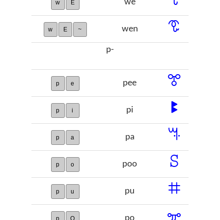
we
w
E
ꗧ
wen
w
E
~
p-
ꔅ
pee
p
e
ꔪ
pi
p
i
ꕐ
pa
p
a
ꕶ
poo
p
o
ꖛ
pu
p
u
ꗁ
po
p
O