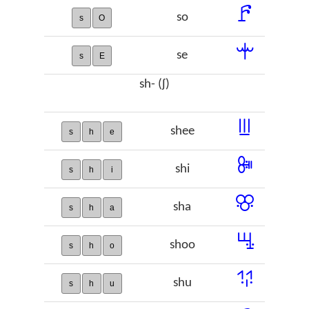
ꗓ
so
s
O
ꗻ
se
s
E
sh- (ʃ)
ꔗ
shee
s
h
e
ꔼ
shi
s
h
i
ꕣ
sha
s
h
a
ꖈ
shoo
s
h
o
ꖭ
shu
s
h
u