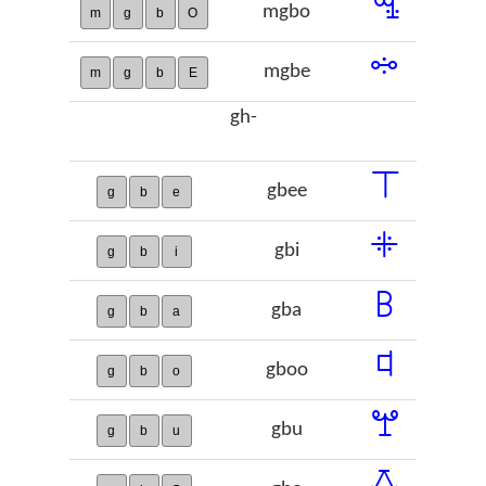
ꗆ
mgbo
m
g
b
O
ꗮ
mgbe
m
g
b
E
gh-
ꔋ
gbee
g
b
e
ꔰ
gbi
g
b
i
ꕗ
gba
g
b
a
ꕼ
gboo
g
b
o
ꖡ
gbu
g
b
u
ꗇ