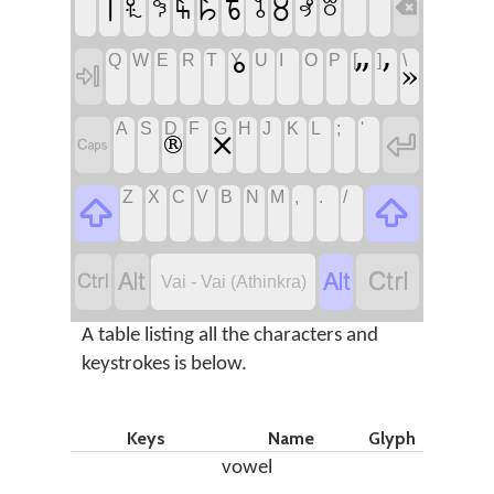
꘡
꘨
꘦
꘥
꘤
꘢
꘧
꘠
꘩
꘣

Q
W
E
R
T
Y
U
I
O
P
[
]
\
°
”
’
»

A
S
D
F
G
H
J
K
L
;
'

×
®

Z
X
C
V
B
N
M
,
.
/






Vai - Vai (Athinkra)
A table listing all the characters and
keystrokes is below.
Keys
Name
Glyph
vowel