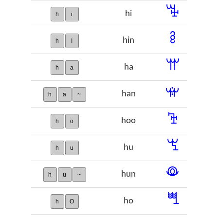
ꔦ
hi
h
i
ꔧ
hin
h
I
ꕌ
ha
h
a
ꕍ
han
h
a
~
ꕳ
hoo
h
o
ꖗ
hu
h
u
ꖘ
hun
h
u
~
ꖽ
ho
h
O