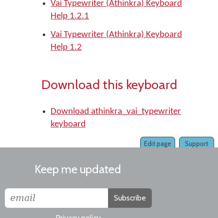
Vai Typewriter (Athinkra) Keyboard
Help 1.2.1
Vai Typewriter (Athinkra) Keyboard
Help 1.2
Download this keyboard
Download athinkra_vai_typewriter
keyboard
Edit page
Support
Keep me updated
Subscribe
Privacy policy