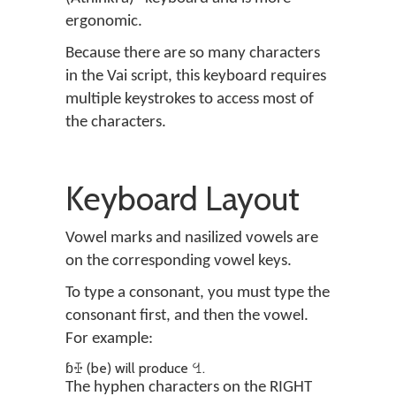
ergonomic.
Because there are so many characters
in the Vai script, this keyboard requires
multiple keystrokes to access most of
the characters.
Keyboard Layout
Vowel marks and nasilized vowels are
on the corresponding vowel keys.
To type a consonant, you must type the
consonant first, and then the vowel.
For example:
ɓꔀ (be) will produce ꔇ.
The hyphen characters on the RIGHT