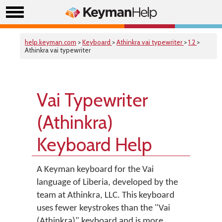
help.keyman.com
>
Keyboard
>
Athinkra vai typewriter
>
1.2
>
Athinkra vai typewriter
Vai Typewriter
(Athinkra)
Keyboard Help
A Keyman keyboard for the Vai
language of Liberia, developed by the
team at Athinkra, LLC. This keyboard
uses fewer keystrokes than the "Vai
(Athinkra)" keyboard and is more