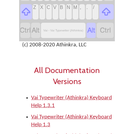
Z
X
C
V
B
N
M
,
.
/






Vai - Vai Typewriter (Athinkra)
(c) 2008-2020 Athinkra, LLC
All Documentation
Versions
Vai Typewriter (Athinkra) Keyboard
Help 1.3.1
Vai Typewriter (Athinkra) Keyboard
Help 1.3