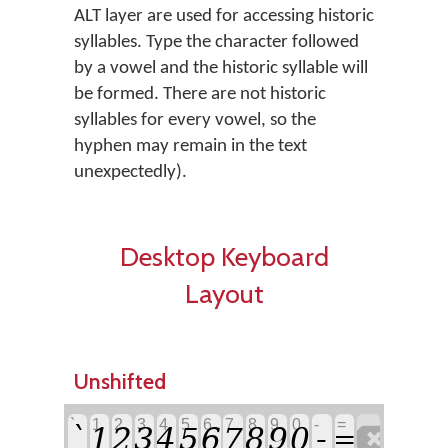
ALT layer are used for accessing historic
syllables. Type the character followed
by a vowel and the historic syllable will
be formed. There are not historic
syllables for every vowel, so the
hyphen may remain in the text
unexpectedly).
Desktop Keyboard
Layout
Unshifted
`
1
2
3
4
5
6
7
8
9
0
-
=
`
-

1
2
3
4
5
6
7
8
9
0
=