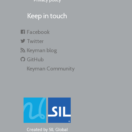
Keep in touch
Facebook
Twitter
Keyman blog
GitHub
Keyman Community
Created by
SIL Global