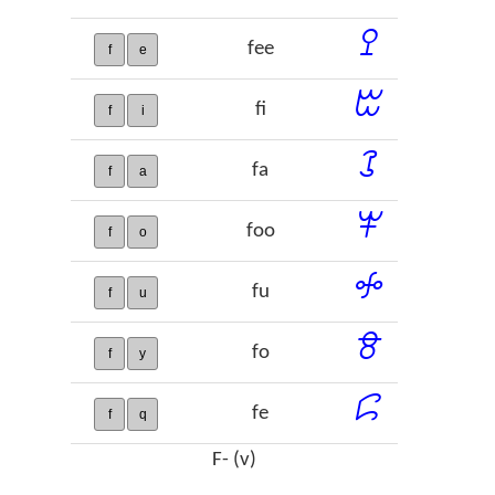
ꔌ
fee
f
e
ꔱ
fi
f
i
ꕘ
fa
f
a
ꕽ
foo
f
o
ꖢ
fu
f
u
ꗉ
fo
f
y
ꗱ
fe
f
q
F- (v)