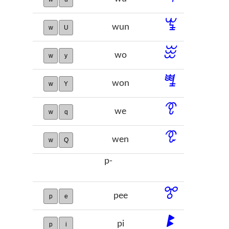
ꖚ
wun
w
U
ꖿ
wo
w
y
ꗀ
won
w
Y
ꗦ
we
w
q
ꗧ
wen
w
Q
p-
ꔅ
pee
p
e
ꔪ
pi
p
i