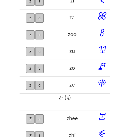
zi
z
i
ꕤ
za
z
a
ꖉ
zoo
z
o
ꖮ
zu
z
u
ꗕ
zo
z
y
ꗽ
ze
z
q
Z- (ʒ)
ꔙ
zhee
Z
e
ꔾ
zhi
Z
i