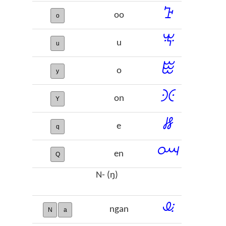
ꕱ
oo
o
ꖕ
u
u
ꖺ
o
y
ꖻ
on
Y
ꗡ
e
q
ꗢ
en
Q
N- (ŋ)
ꕋ
ngan
N
a