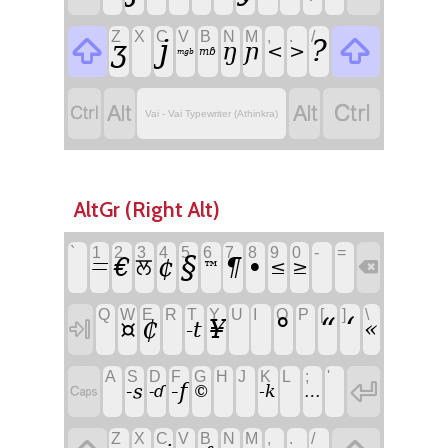
Z
X
C
V
B
N
M
,
.
/

j

?
ʒ
ŋ
ɲ
<
>
mɓ
mgb




Vai - Vai Typewriter (Athinkra)
AltGr (Right Alt)
`
1
2
3
4
5
6
7
8
9
0
-
=
§
•
€
¢
¶
ਲ
ꘌ
≤
≥

™
Q
W
E
R
T
Y
U
I
O
P
[
]
\
‘
°
“
¤
₵
¥
«

-t
A
S
D
F
G
H
J
K
L
;
'

-f

-s
-k
-ɗ
©
…
Z
X
C
V
B
N
M
,
.
/