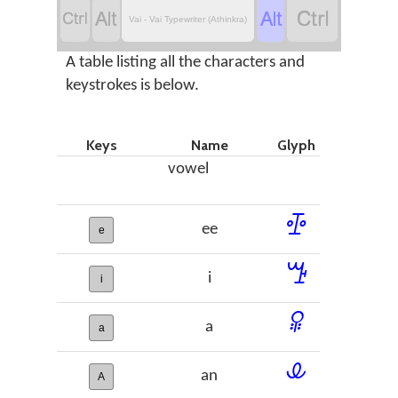




Vai - Vai Typewriter (Athinkra)
A table listing all the characters and
keystrokes is below.
Keys
Name
Glyph
vowel
ꔀ
ee
e
ꔤ
i
i
ꕉ
a
a
ꕊ
an
A