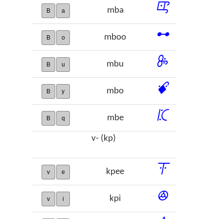
ꕓ
mba
B
a
ꕹ
mboo
B
o
ꖞ
mbu
B
u
ꗄ
mbo
B
y
ꗫ
mbe
B
q
v- (kp)
ꔉ
kpee
v
e
ꔮ
kpi
v
i