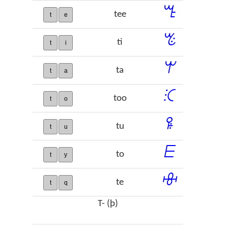
ꔎ
tee
t
e
ꔳ
ti
t
i
ꕚ
ta
t
a
ꕿ
too
t
o
ꖤ
tu
t
u
ꗋ
to
t
y
ꗳ
te
t
q
T- (þ)