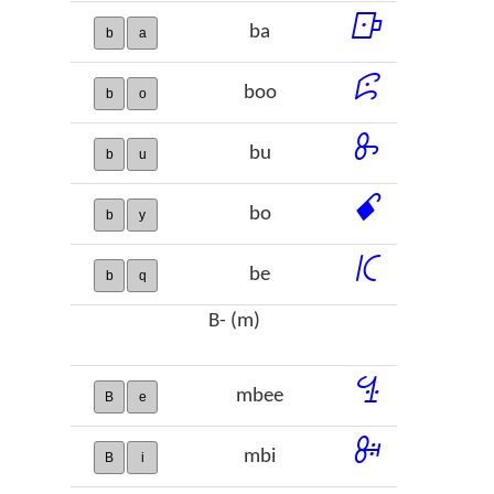
ꕒ
ba
b
a
ꕸ
boo
b
o
ꖝ
bu
b
u
ꗃ
bo
b
y
ꗪ
be
b
q
B- (m)
ꔈ
mbee
B
e
ꔭ
mbi
B
i