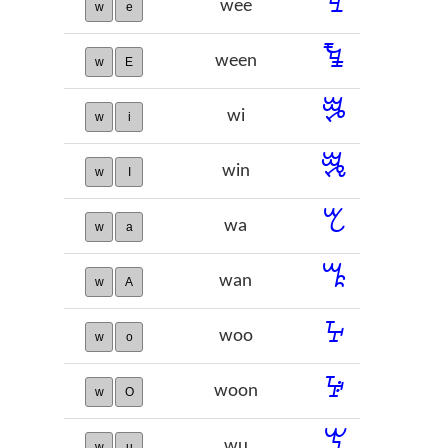
ꔃ
wee
w
e
ꔄ
ween
w
E
ꔨ
wi
w
i
ꔩ
win
w
I
ꕎ
wa
w
a
ꕏ
wan
w
A
ꕴ
woo
w
o
ꕵ
woon
w
O
ꖙ
wu
w
u