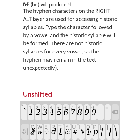
ɓꔀ (be) will produce ꔇ.
The hyphen characters on the RIGHT
ALT layer are used for accessing historic
syllables. Type the character followed
by a vowel and the historic syllable will
be formed. There are not historic
syllables for every vowel, so the
hyphen may remain in the text
unexpectedly).
Unshifted
`
1
2
3
4
5
6
7
8
9
0
-
=
-
`
1
2
3
4
5
6
7
8
9
0
=

Q
W
E
R
T
Y
U
I
O
P
[
]
\
t
[
]
\
ꗡ
d
ꕱ
p

ꔀ
ꖺ
ꖕ
ꔤ
w