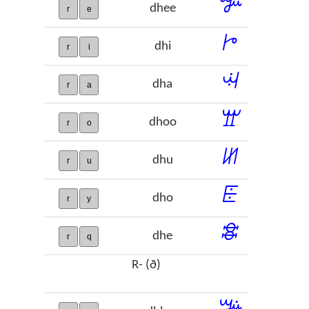
ꔐ
dhee
r
e
ꔵ
dhi
r
i
ꕜ
dha
r
a
ꖁ
dhoo
r
o
ꖦ
dhu
r
u
ꗍ
dho
r
y
ꗵ
dhe
r
q
R- (ð)
ꔑ