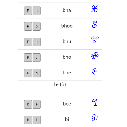
ꕑ
bha
P
a
ꕷ
bhoo
P
o
ꖜ
bhu
P
u
ꗂ
bho
P
y
ꗩ
bhe
P
q
b- (ɓ)
ꔇ
bee
b
e
ꔬ
bi
b
i