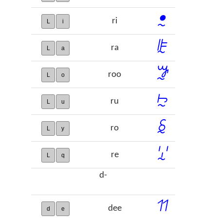
ꔸ
ri
L
i
ꕟ
ra
L
a
ꖄ
roo
L
o
ꖩ
ru
L
u
ꗐ
ro
L
y
ꗸ
re
L
q
d-
ꔔ
dee
d
e