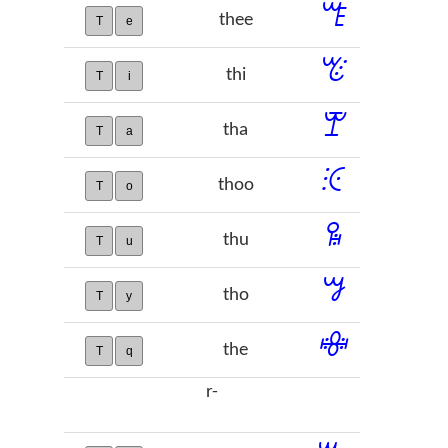
ꔏ
thee
T
e
ꔴ
thi
T
i
ꕛ
tha
T
a
ꖀ
thoo
T
o
ꖥ
thu
T
u
ꗌ
tho
T
y
ꗴ
the
T
q
r-