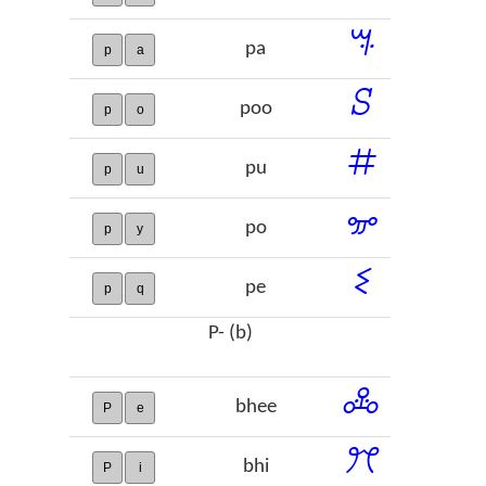
ꕐ
pa
p
a
ꕶ
poo
p
o
ꖛ
pu
p
u
ꗁ
po
p
y
ꗨ
pe
p
q
P- (b)
ꔆ
bhee
P
e
ꔫ
bhi
P
i