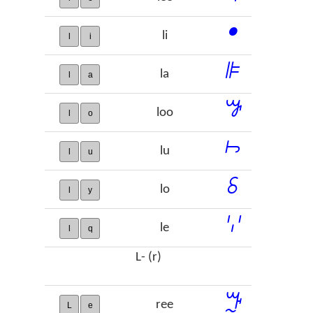
ꔷ
li
l
i
ꕞ
la
l
a
ꖃ
loo
l
o
ꖨ
lu
l
u
ꗏ
lo
l
y
ꗷ
le
l
q
L- (r)
ꔓ
ree
L
e