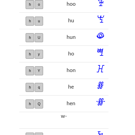
ꕳ
hoo
h
o
ꖗ
hu
h
u
ꖘ
hun
h
U
ꖽ
ho
h
y
ꖾ
hon
h
Y
ꗤ
he
h
q
ꗥ
hen
h
Q
w-