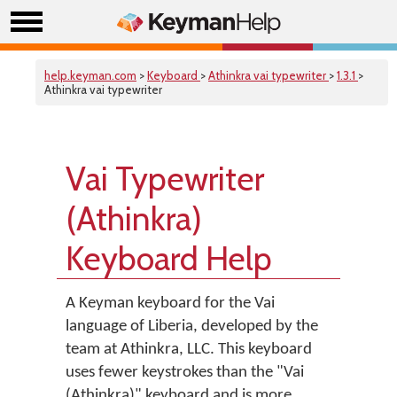
help.keyman.com
>
Keyboard
>
Athinkra vai typewriter
>
1.3.1
>
Athinkra vai typewriter
Vai Typewriter
(Athinkra)
Keyboard Help
A Keyman keyboard for the Vai
language of Liberia, developed by the
team at Athinkra, LLC. This keyboard
uses fewer keystrokes than the "Vai
(Athinkra)" keyboard and is more