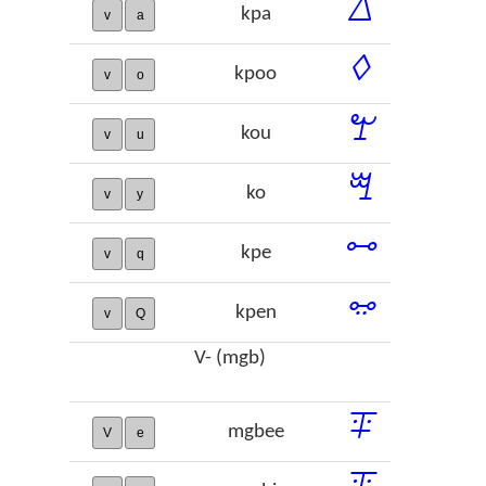
ꕔ
kpa
v
a
ꕺ
kpoo
v
o
ꖟ
kou
v
u
ꗅ
ko
v
y
ꗬ
kpe
v
q
ꗭ
kpen
v
Q
V- (mgb)
ꔊ
mgbee
V
e
ꔯ