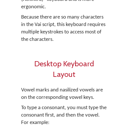
ergonomic.
Because there are so many characters
in the Vai script, this keyboard requires
multiple keystrokes to access most of
the characters.
Desktop Keyboard
Layout
Vowel marks and nasilized vowels are
on the corresponding vowel keys.
To type a consonant, you must type the
consonant first, and then the vowel.
For example: