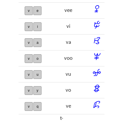
ꔍ
vee
v
e
ꔲ
vi
v
i
ꕙ
va
v
a
ꕾ
voo
v
o
ꖣ
vu
v
u
ꗊ
vo
v
y
ꗲ
ve
v
q
t-