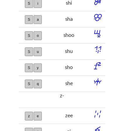
ꔼ
shi
S
i
ꕣ
sha
S
a
ꖈ
shoo
S
o
ꖭ
shu
S
u
ꗔ
sho
S
y
ꗼ
she
S
q
z-
ꔘ
zee
z
e
ꔽ