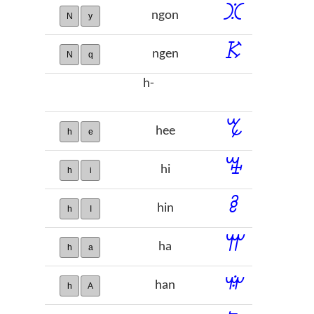
ꖼ
ngon
N
y
ꗣ
ngen
N
q
h-
ꔂ
hee
h
e
ꔦ
hi
h
i
ꔧ
hin
h
I
ꕌ
ha
h
a
ꕍ
han
h
A