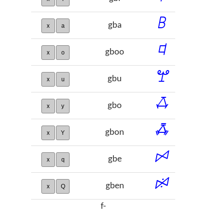
ꕗ
gba
x
a
ꕼ
gboo
x
o
ꖡ
gbu
x
u
ꗇ
gbo
x
y
ꗈ
gbon
x
Y
ꗯ
gbe
x
q
ꗰ
gben
x
Q
f-