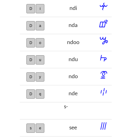
ꔺ
ndi
D
i
ꕡ
nda
D
a
ꖆ
ndoo
D
o
ꖫ
ndu
D
u
ꗒ
ndo
D
y
ꗺ
nde
D
q
s-
ꔖ
see
s
e