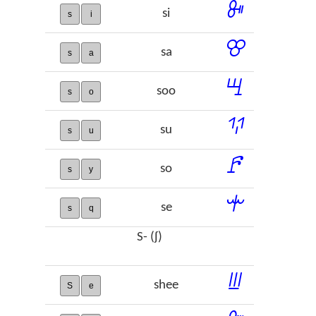
ꔻ
si
s
i
ꕢ
sa
s
a
ꖇ
soo
s
o
ꖬ
su
s
u
ꗓ
so
s
y
ꗻ
se
s
q
S- (ʃ)
ꔗ
shee
S
e