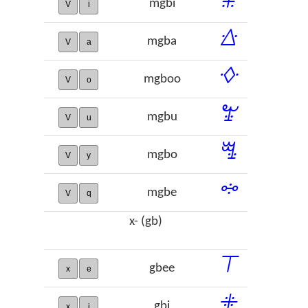
mgbi
V
i
ꕖ
mgba
V
a
ꕻ
mgboo
V
o
ꖠ
mgbu
V
u
ꗆ
mgbo
V
y
ꗮ
mgbe
V
q
x- (gb)
ꔋ
gbee
x
e
ꔰ
gbi
x
i