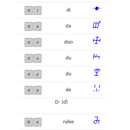
ꔹ
di
d
i
ꕠ
da
d
a
ꖅ
doo
d
o
ꖪ
du
d
u
ꗑ
do
d
y
ꗹ
de
d
q
D- (ɗ)
ꔕ
ndee
D
e