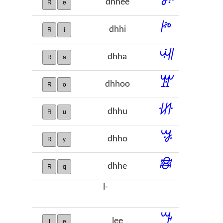
dhhee
R
e
ꔶ
dhhi
R
i
ꕝ
dhha
R
a
ꖂ
dhhoo
R
o
ꖧ
dhhu
R
u
ꗎ
dhho
R
y
ꗶ
dhhe
R
q
l-
ꔒ
lee
l
e