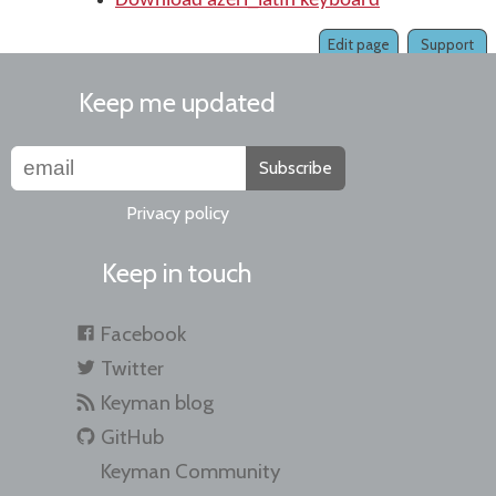
Download azeri_latin keyboard
Edit page
Support
Keep me updated
Subscribe
Privacy policy
Keep in touch
Facebook
Twitter
Keyman blog
GitHub
Keyman Community