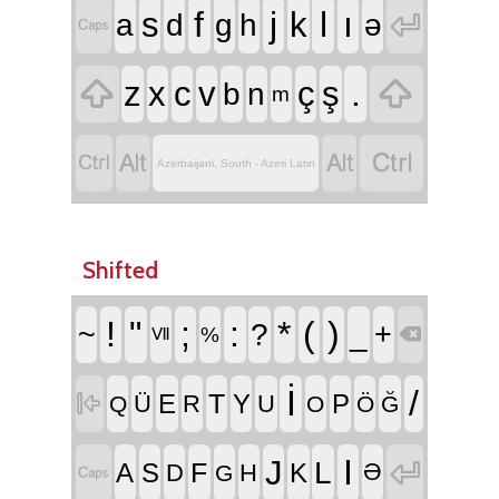
f
j
l
ı
s
k

a
d
g
h
ə



.
z
x
c
v
ç
ş
b
n
m




Azerbaijani, South - Azeri Latin
Shifted
!
"
;
:
*
(
)
~
?
_
+
%

Ⅶ
İ
/
T

E
Y
P
Ü
R
U
Q
O
Ö
Ğ
I
J

L
F
A
S
K
D
H
Ə

G