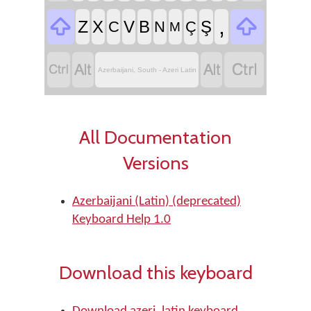


,
Z
X
V
B
Ş
C
N
Ç
M




Azerbaijani, South - Azeri Latin
All Documentation
Versions
Azerbaijani (Latin) (deprecated)
Keyboard Help 1.0
Download this keyboard