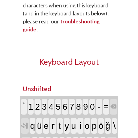
characters when using this keyboard
(and in the keyboard layouts below),
please read our
troubleshooting
guide
.
Keyboard Layout
Unshifted
`
-
1
2
3
4
5
6
7
8
9
0
=

r
t
i
\
y
q
ü
e
u
o
p
ö
ğ
