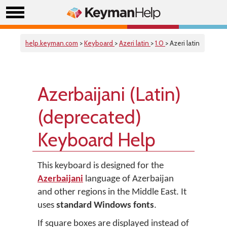
help.keyman.com
>
Keyboard
>
Azeri latin
>
1.0
> Azeri latin
Azerbaijani (Latin)
(deprecated)
Keyboard Help
This keyboard is designed for the
Azerbaijani
language of Azerbaijan
and other regions in the Middle East. It
uses
standard Windows fonts
.
If square boxes are displayed instead of