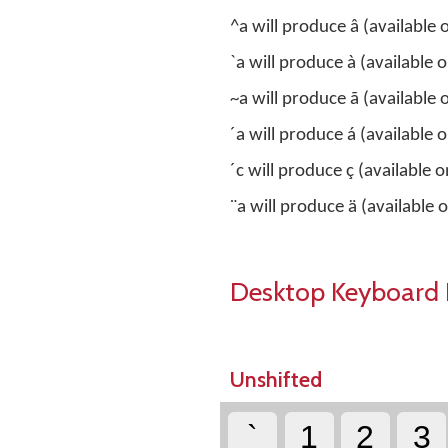
^a will produce â (available
`a will produce à (available
~a will produce ã (available
´a will produce á (available
´c will produce ç (available o
¨a will produce ä (available
Desktop Keyboard 
Unshifted
`
1
2
3