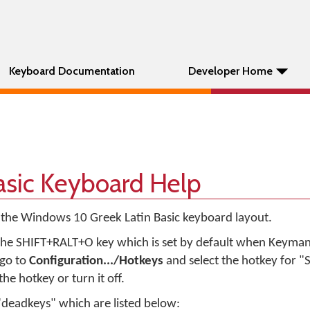
Keyboard Documentation
Developer Home
asic Keyboard Help
 the Windows 10 Greek Latin Basic keyboard layout.
he SHIFT+RALT+O key which is set by default when Keyman i
 go to
Configuration.../Hotkeys
and select the hotkey for 
he hotkey or turn it off.
"deadkeys" which are listed below: