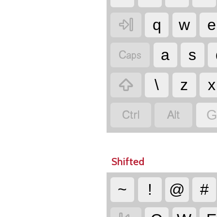

q
w
e

a
s

\
z
x


G
Shifted
~
!
@
#