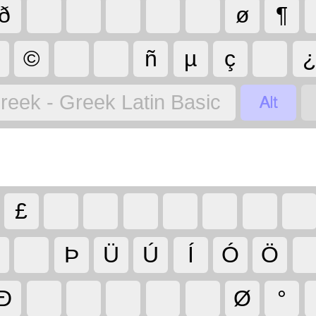
ð
ø
¶
©
ñ
µ
ç

reek - Greek Latin Basic
£
Þ
Ü
Ú
Í
Ó
Ö
Ð
Ø
°