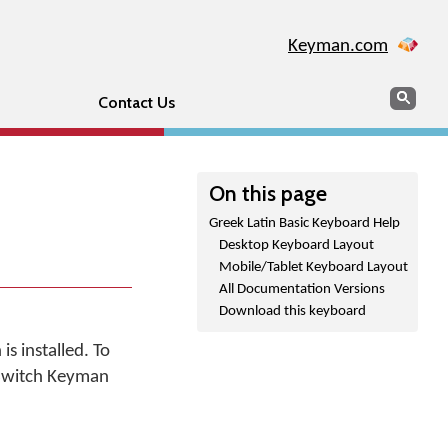
Keyman.com
Search
Sear
Contact Us
On this page
Greek Latin Basic Keyboard Help
Desktop Keyboard Layout
Mobile/Tablet Keyboard Layout
All Documentation Versions
Download this keyboard
s installed. To
"Switch Keyman