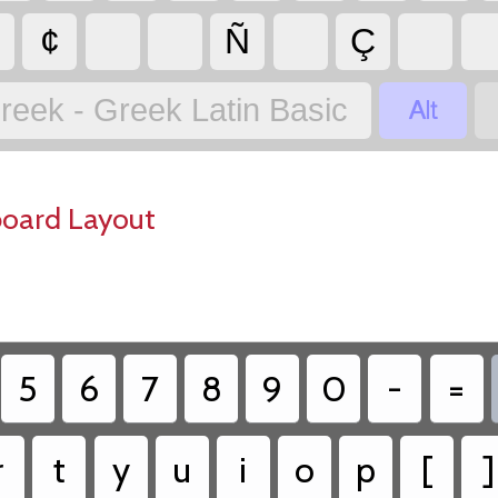
¢
Ñ
Ç

reek - Greek Latin Basic
board Layout
5
6
7
8
9
0
-
=
r
t
y
u
i
o
p
[
]