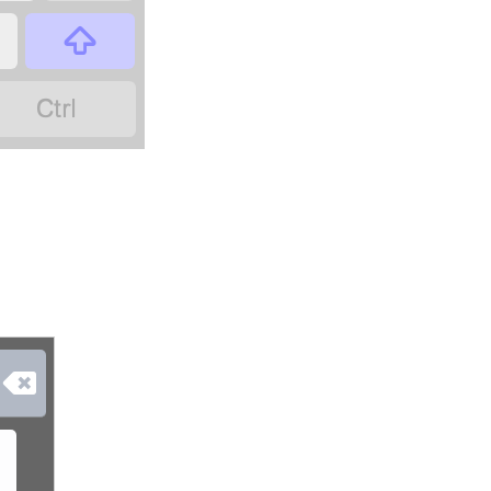


