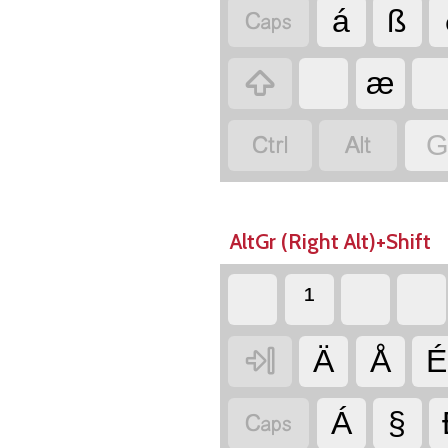

á
ß

æ


G
AltGr (Right Alt)+Shift
¹

Ä
Å
É

Á
§