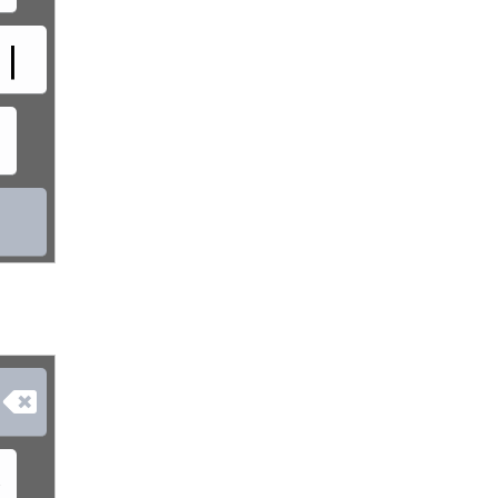
|

»