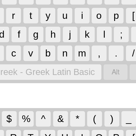
r
t
y
u
i
o
p
[
d
f
g
h
j
k
l
;
c
v
b
n
m
,
.
/

reek - Greek Latin Basic
$
%
^
&
*
(
)
_