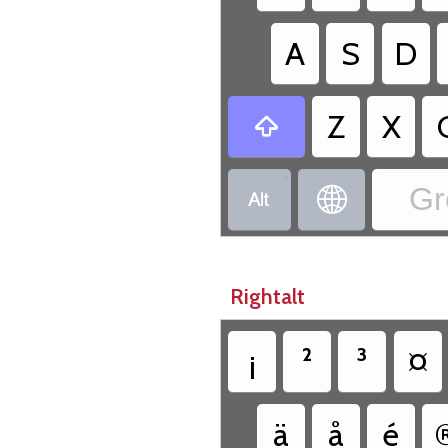
A
S
D
Z
X

•
Gr


Rightalt
¡
²
³
¤
ä
å
é