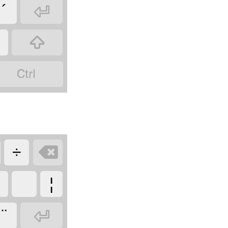

´

¿


÷
¦

¨