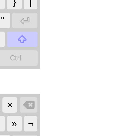
}
|

"

?


×
«
»
¬