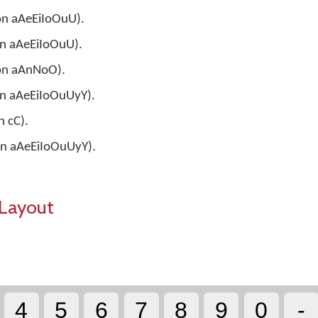
 on aAeEiIoOuU).
 on aAeEiIoOuU).
 on aAnNoO).
 on aAeEiIoOuUyY).
n cC).
 on aAeEiIoOuUyY).
Layout
4
5
6
7
8
9
0
-