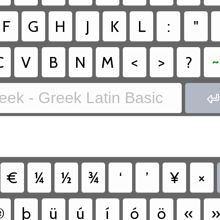
F
G
H
J
K
L
:
"
C
V
B
N
M
<
>
?
~
eek - Greek Latin Basic

€
¼
½
¾
‘
’
¥
×
®
þ
ü
ú
í
ó
ö
«