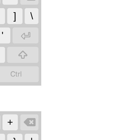
]
\

'



+