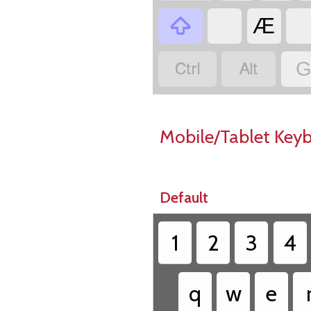

Æ


G
Mobile/Tablet Key
Default
1
2
3
4
q
w
e