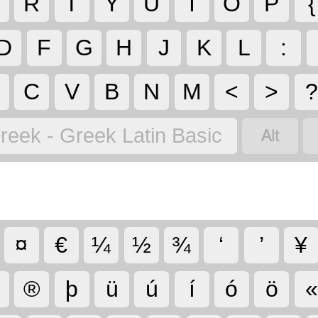
R
T
Y
U
I
O
P
{
D
F
G
H
J
K
L
:
C
V
B
N
M
<
>

reek - Greek Latin Basic
¤
€
¼
½
¾
‘
’
¥
®
þ
ü
ú
í
ó
ö