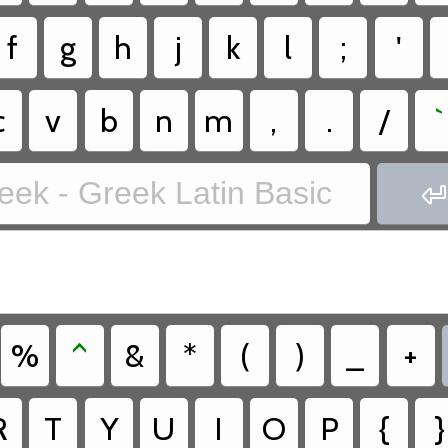
f
g
h
j
k
l
;
'
c
v
b
n
m
,
.
/
`
eek - Greek Latin Basic

%
^
&
*
(
)
_
+
R
T
Y
U
I
O
P
{
}