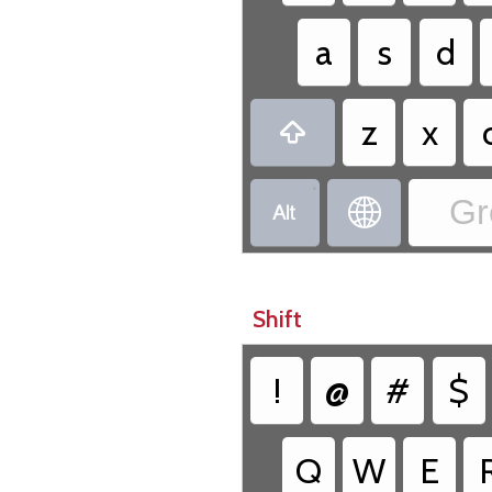
a
s
d
z
x

•
Gr


Shift
!
@
#
$
Q
W
E