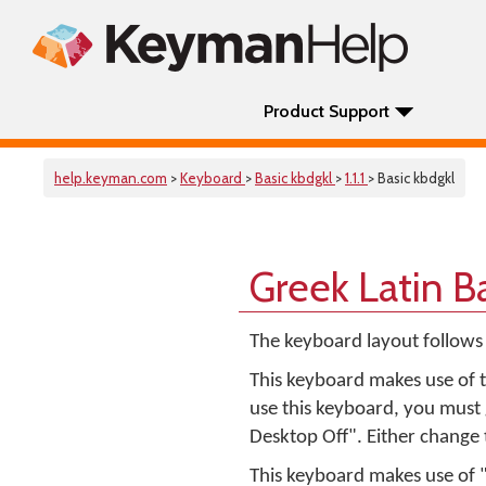
Product Support
help.keyman.com
>
Keyboard
>
Basic kbdgkl
>
1.1.1
> Basic kbdgkl
Greek Latin B
The keyboard layout follows
This keyboard makes use of t
use this keyboard, you must
Desktop Off". Either change t
This keyboard makes use of 