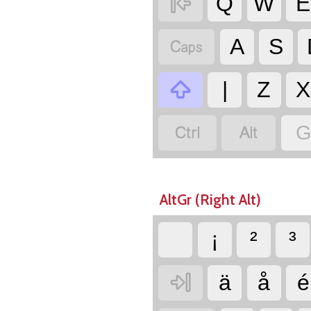

Q
W
E

A
S

|
Z
X


G
AltGr (Right Alt)
¡
²
³

ä
å
é