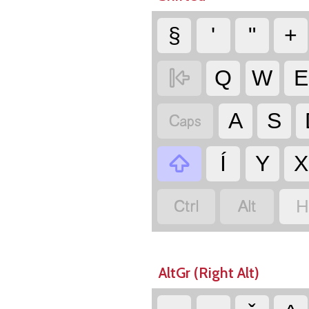
§
'
"
+

Q
W
E

A
S

Í
Y
X


H
AltGr (Right Alt)