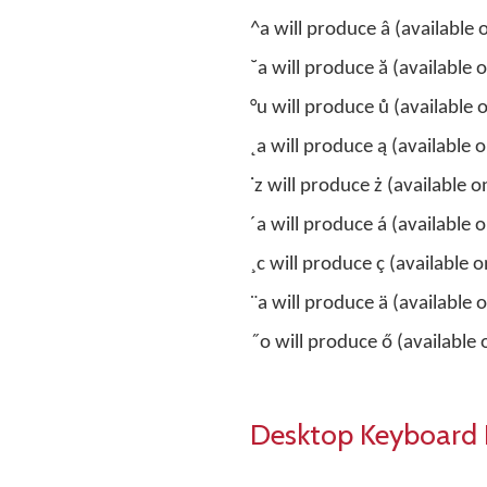
^a will produce â (available 
˘a will produce ă (available 
°u will produce ů (available 
˛a will produce ą (available 
˙z will produce ż (available o
´a will produce á (availabl
¸c will produce ç (available o
¨a will produce ä (available
˝o will produce ő (available
Desktop Keyboard 