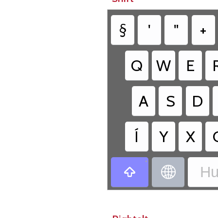
§
'
"
+
Q
W
E
A
S
D
Í
Y
X
•
Hu

