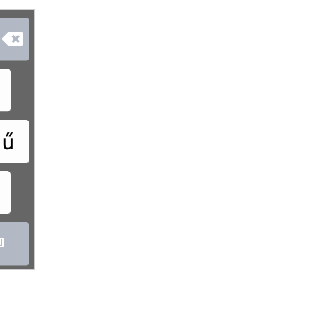

ű
ó
