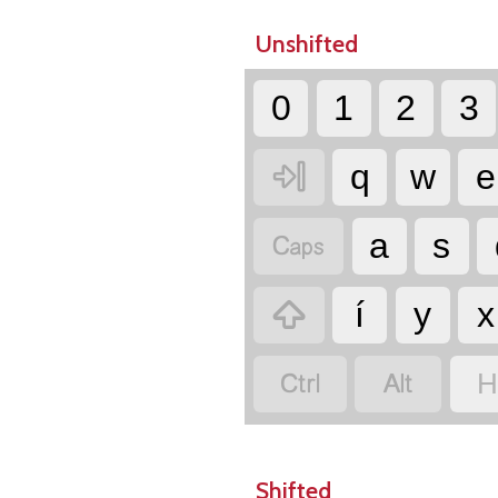
Unshifted
0
1
2
3

q
w
e

a
s

í
y
x


H
Shifted