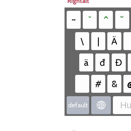
Rightalt
~
ˇ
^
˘
\
|
Ä
ä
đ
Đ
#
&
•
Hu

default