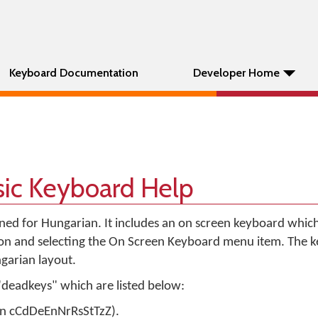
Keyboard Documentation
Developer Home
sic Keyboard Help
gned for Hungarian. It includes an on screen keyboard whic
con and selecting the On Screen Keyboard menu item. The 
garian layout.
"deadkeys" which are listed below:
 on cCdDeEnNrRsStTzZ).