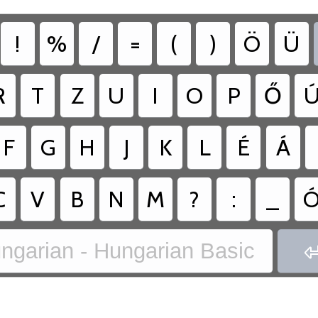
!
%
/
=
(
)
Ö
Ü
R
T
Z
U
I
O
P
Ő
F
G
H
J
K
L
É
Á
C
V
B
N
M
?
:
_
ngarian - Hungarian Basic