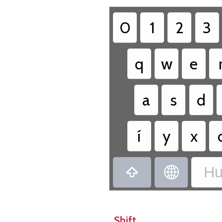
0
1
2
3
q
w
e
a
s
d
í
y
x
•
Hu


Shift