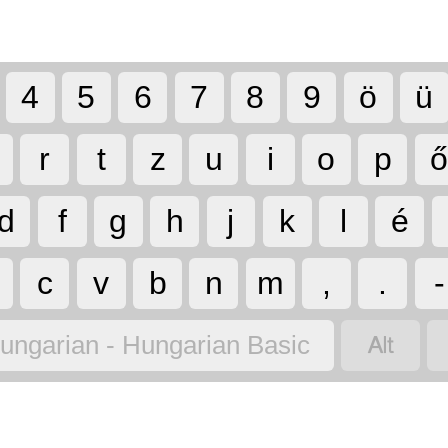
4
5
6
7
8
9
ö
ü
r
t
z
u
i
o
p
d
f
g
h
j
k
l
é
c
v
b
n
m
,
.
-

ungarian - Hungarian Basic