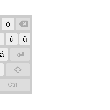

ó
ő
ú
ű

á

