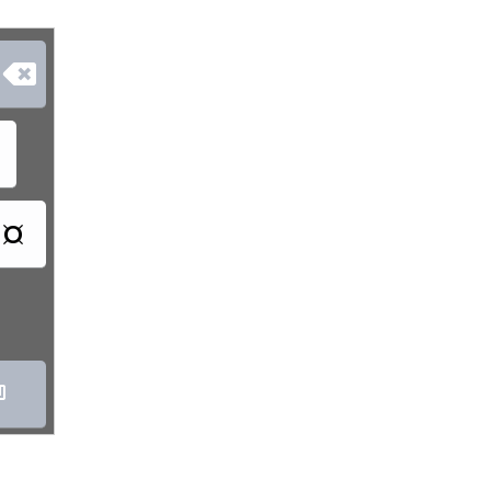

¤
