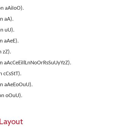
on aAiIoO).
on aA).
on uU).
on aAeE).
n zZ).
e on aAcCeEiIlLnNoOrRsSuUyYzZ).
n cCsStT).
 on aAeEoOuU).
 on oOuU).
Layout