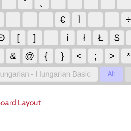
˘
°
˛
`
˙
´
˝
¨
€
Í
Đ
[
]
í
ł
Ł
$
&
@
{
}
<
;
>
*

ungarian - Hungarian Basic
board Layout