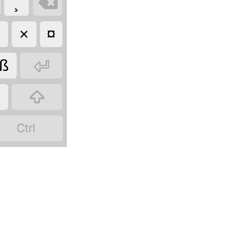

¸
÷
×
¤

ß

