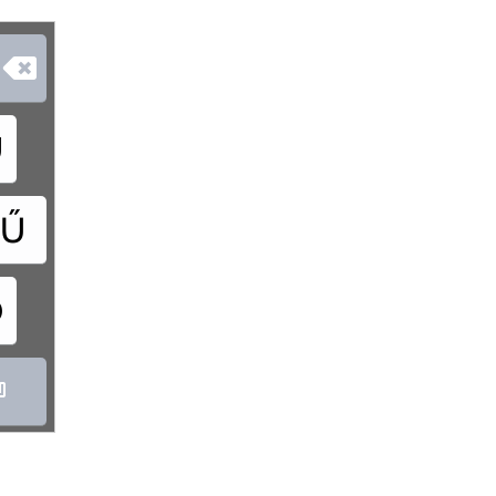

Ú
Ű
Ó
