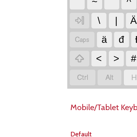
~
ˇ
^

\
|
Ä

ä
đ

<
>
#


H
Mobile/Tablet Key
Default