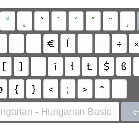
°
˛
`
˙
´
˝
¨
¸
€
Í
÷
×
[
]
í
ł
Ł
$
ß
@
{
}
<
;
>
*
ngarian - Hungarian Basic