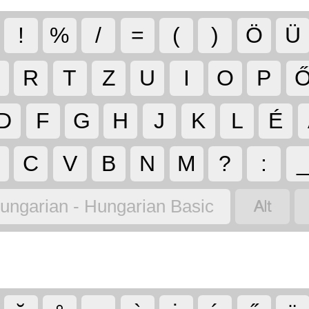
!
%
/
=
(
)
Ö
Ü
R
T
Z
U
I
O
P
D
F
G
H
J
K
L
É
C
V
B
N
M
?
:

ungarian - Hungarian Basic