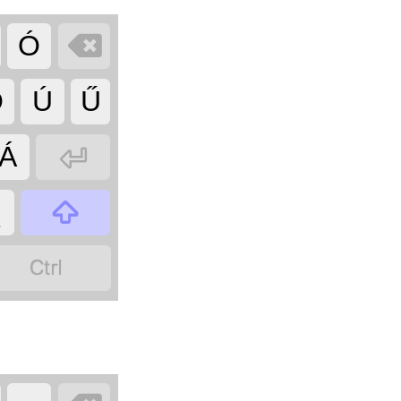

Ó
Ő
Ú
Ű

Á

_
