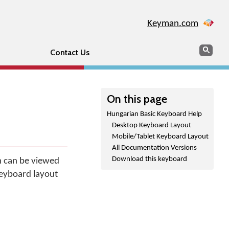
Keyman.com
Search
Sear
Contact Us
On this page
Hungarian Basic Keyboard Help
Desktop Keyboard Layout
Mobile/Tablet Keyboard Layout
All Documentation Versions
Download this keyboard
h can be viewed
keyboard layout