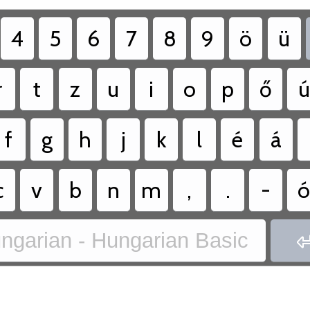
4
5
6
7
8
9
ö
ü
r
t
z
u
i
o
p
ő
ú
f
g
h
j
k
l
é
á
c
v
b
n
m
,
.
-
ngarian - Hungarian Basic