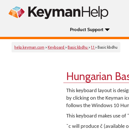
Product Support
help.keyman.com
>
Keyboard
>
Basic kbdhu
>
1.1
> Basic kbdhu
Hungarian Ba
This keyboard layout is desi
by clicking on the Keyman i
follows the Windows 10 Hun
This keyboard makes use of 
ˇc will produce č (available