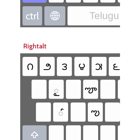
ctrl
Telugu - Te

Rightalt
౧
౨
౩
౪
౫
౬
౭
ౖ
ౡ
ౕ
ఌ
