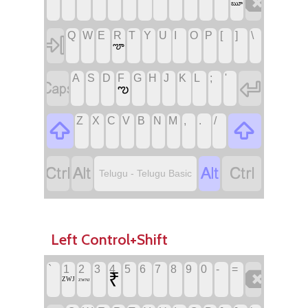

ౠ
Q
W
E
R
T
Y
U
I
O
P
[
]
\

ౡ
A
S
D
F
G
H
J
K
L
;
'


ఌ
Z
X
C
V
B
N
M
,
.
/






Telugu - Telugu Basic
Left Control+Shift
`
1
2
3
4
5
6
7
8
9
0
-
=

₹
ZWJ
ZWNJ