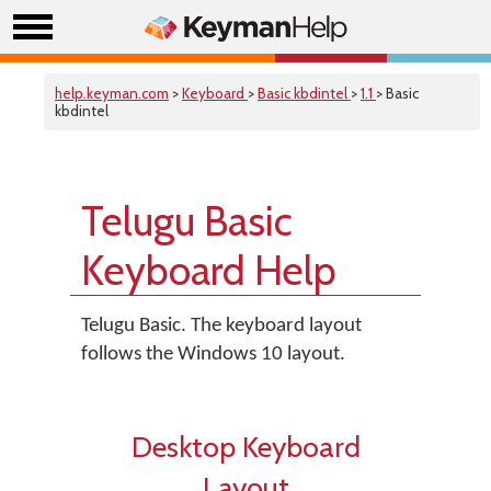
help.keyman.com
>
Keyboard
>
Basic kbdintel
>
1.1
> Basic
kbdintel
Telugu Basic
Keyboard Help
Telugu Basic. The keyboard layout
follows the Windows 10 layout.
Desktop Keyboard
Layout