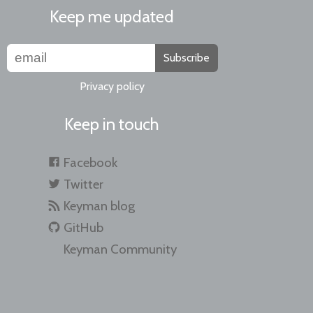
Keep me updated
Subscribe
Privacy policy
Keep in touch
Facebook
Twitter
Keyman blog
GitHub
Keyman Community