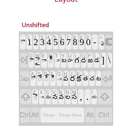
Unshifted
`
1
2
3
4
5
6
7
8
9
0
-
=

-
1
2
3
4
5
6
7
8
9
0
ొ
ృ
Q
W
E
R
T
Y
U
I
O
P
[
]
\

]
\
ై
ీ
గ
బ
ద
జ
డ
ౌ
ా
హ
ూ
A
S
D
F
G
H
J
K
L
;
'


క
ే
్
ి
ర
ప
చ
త
ట
ో
ు
Z
X
C
V
B
N
M
,
.
/


,
.
ె
న
స
వ
ల
ం
మ
య




Telugu - Telugu Basic