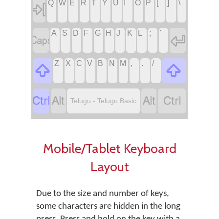
Q
W
E
R
T
Y
U
I
O
P
[
]
\

A
S
D
F
G
H
J
K
L
;
'


Z
X
C
V
B
N
M
,
.
/






Telugu - Telugu Basic
Mobile/Tablet Keyboard
Layout
Due to the size and number of keys,
some characters are hidden in the long