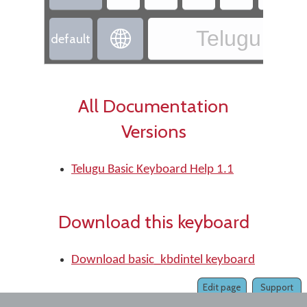
Telugu - Te

default
All Documentation
Versions
Telugu Basic Keyboard Help 1.1
Download this keyboard
Download basic_kbdintel keyboard
Edit page
Support