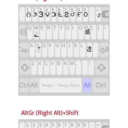
`
1
2
3
4
5
6
7
8
9
0
-
=

౩
౭
౧
౪
౬
౯
౦
౫
౨
౮
ౄ
Q
W
E
R
T
Y
U
I
O
P
[
]
\

ౖ
ౙ
A
S
D
F
G
H
J
K
L
;
'


ౕ
ౘ
Z
X
C
V
B
N
M
,
.
/






Telugu - Telugu Basic
AltGr (Right Alt)+Shift
`
1
2
3
4
5
6
7
8
9
0
-
=