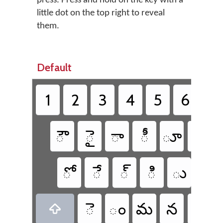
press. Press and hold on the key with a
little dot on the top right to reveal
them.
Default
1
2
3
4
5
6
7
ౌ
ై
ా
ీ
ూ
బ
ో
ే
్
ి
ు
ప
ె
ం
మ
న
వ
