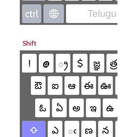
ctrl
Telugu - Te

Shift
!
@
్ర
$
జ్ఞ
త్ర
క్ష
ఔ
ఐ
ఆ
ఈ
ఊ
భ
ఓ
ఏ
అ
ఇ
ఉ
ఫ
ఎ
ఁ
ణ
న
