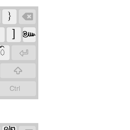







