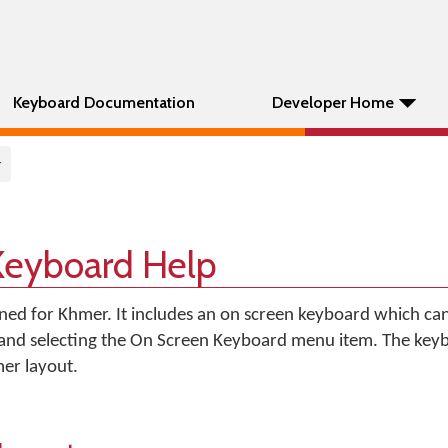
Keyboard Documentation
Developer Home
r
Keyboard Help
gned for Khmer. It includes an on screen keyboard which ca
 and selecting the On Screen Keyboard menu item. The key
er layout.