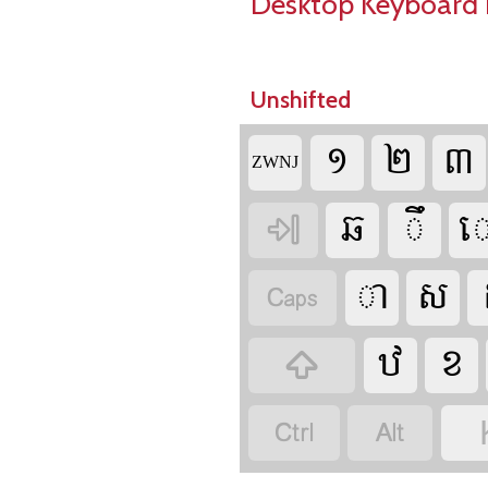
Desktop Keyboard 
Unshifted



‌ZWNJ










