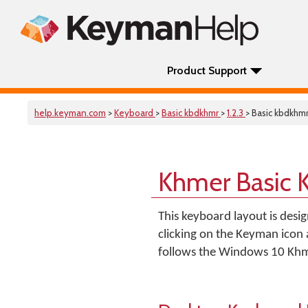
Product Support
help.keyman.com
>
Keyboard
>
Basic kbdkhmr
>
1.2.3
> Basic kbdkhm
Khmer Basic 
This keyboard layout is desi
clicking on the Keyman icon
follows the Windows 10 Khm