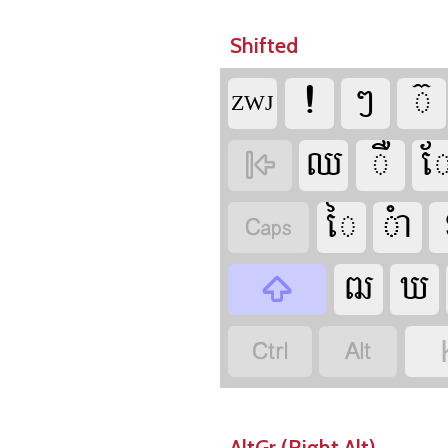
Shifted



‍ZWJ











AltGr (Right Alt)