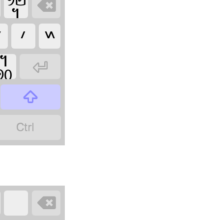









