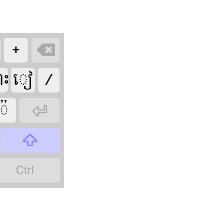








