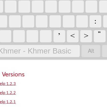






Khmer - Khmer Basic
 Versions
elp 1.2.3
elp 1.2.2
elp 1.2.1