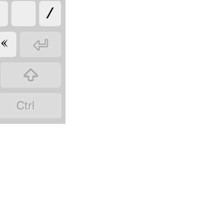




