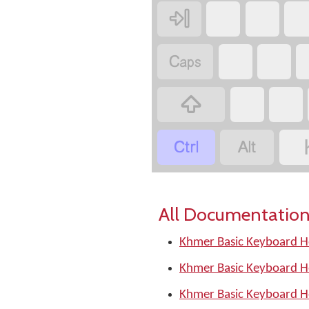





All Documentation
Khmer Basic Keyboard H
Khmer Basic Keyboard H
Khmer Basic Keyboard H