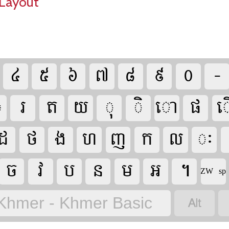
Layout































​ZW sp

Khmer - Khmer Basic