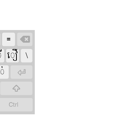








