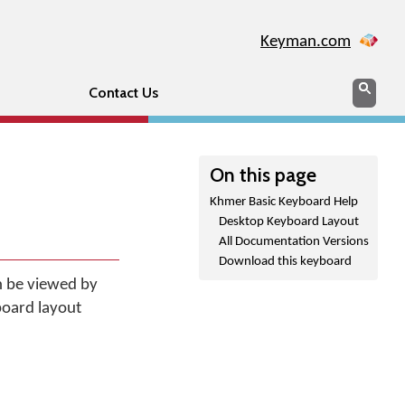
Keyman.com
Search
Sear
Contact Us
On this page
Khmer Basic Keyboard Help
Desktop Keyboard Layout
All Documentation Versions
Download this keyboard
n be viewed by
board layout