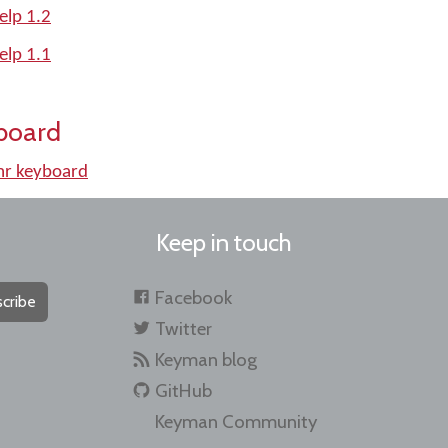
elp 1.2
elp 1.1
board
r keyboard
Keep in touch
Facebook
cribe
Twitter
Keyman blog
GitHub
Keyman Community