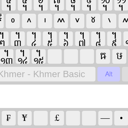






























Khmer - Khmer Basic
₣


—
•