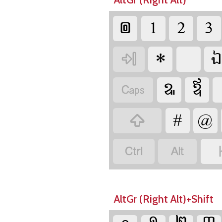














AltGr (Right Alt)+Shift