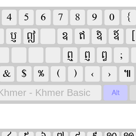

























‹
›


Khmer - Khmer Basic