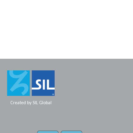
Created by
SIL Global