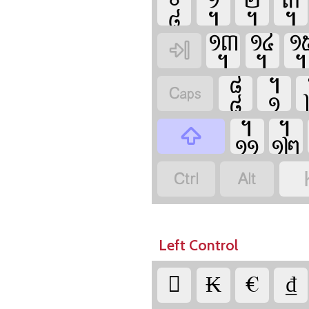















Left Control

₭

₫