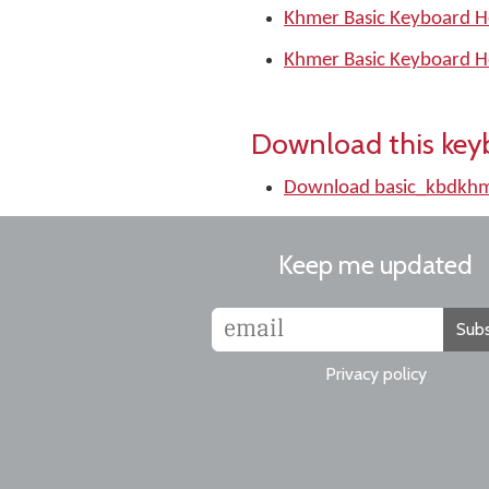
Khmer Basic Keyboard H
Khmer Basic Keyboard H
Download this key
Download basic_kbdkhm
Keep me updated
Subs
Privacy policy