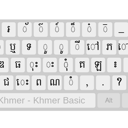

































Khmer - Khmer Basic