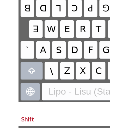
ꓭ
ꓷ
ꓶ
ꓛ
ꓒ
ꓨ
ꓘ
ꓱ
ꓪ
ꓰ
ꓣ
ꓔ
ꓬ
`
ꓮ
ꓢ
ꓓ
ꓝ
ꓖ
ꓧ
\
ꓜ
ꓫ
ꓚ
ꓦ

Lipo - Lisu (Standa

Shift