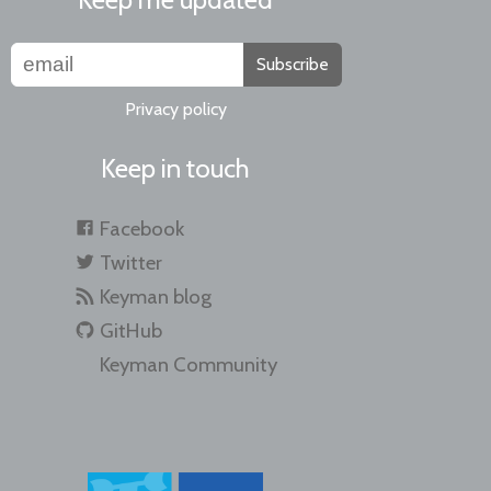
Subscribe
Privacy policy
Keep in touch
Facebook
Twitter
Keyman blog
GitHub
Keyman Community