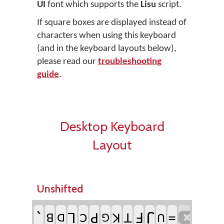
UI
font which supports the
Lisu
script.
If square boxes are displayed instead of
characters when using this keyboard
(and in the keyboard layouts below),
please read our
troubleshooting
guide
.
Desktop Keyboard
Layout
Unshifted
`
ꓩ
ꓶ
ꓞ
=

ꓒ
ꓕ
ꓭ
ꓘ
ꓛ
ꓵ
ꓷ
ꓨ