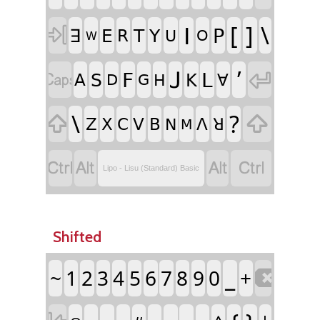
ꓲ
[
]
\

ꓑ
ꓱ
ꓰ
ꓔ
ꓬ
ꓣ
ꓴ
ꓳ
ꓪ
ꓙ
ʼ

ꓝ
ꓡ

ꓢ
ꓮ
ꓗ
ꓯ
ꓓ
ꓖ
ꓧ
\
?


ꓜ
ꓫ
ꓚ
ꓦ
ꓐ
ꓥ
ꓤ
ꓠ
ꓟ




Lipo - Lisu (Standard) Basic
Shifted
_
~
1
2
3
4
5
6
7
8
9
0
+
