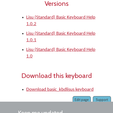
Versions
Lisu (Standard) Basic Keyboard Help
1.0.2
Lisu (Standard) Basic Keyboard Help
1.0.1
Lisu (Standard) Basic Keyboard Help
1.0
Download this keyboard
Download basic_kbdlisus keyboard
Edit page
Support
Keep me updated