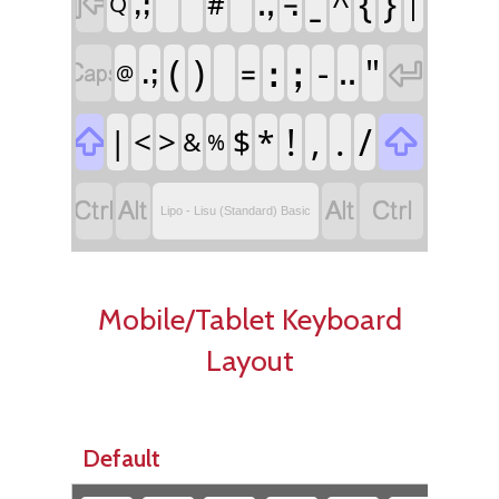
ˍ
{
}

^
ꓻ
꓾
ꓹꓼ
|
#
Q
(
)
ꓽ
ꓼ
‐
"


꓿
ꓺ
ꓸꓼ
@
!
,
.
/

|
<
>
$
*

&
%




Lipo - Lisu (Standard) Basic
Mobile/Tablet Keyboard
Layout
Default