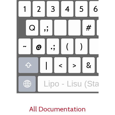
1
2
3
4
5
6
7
Q
ꓹꓼ
#
~
@
ꓸꓼ
(
)
꓿
|
<
>
&
%

Lipo - Lisu (Standa

All Documentation