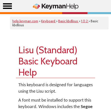
help.keyman.com
>
Keyboard
>
Basic kbdlisus
>
1.0.2
> Basic
kbdlisus
Lisu (Standard)
Basic Keyboard
Help
This keyboard is designed for languages
using the Lisu script.
A font must be installed to support this
keyboard. Windows includes the
Segoe