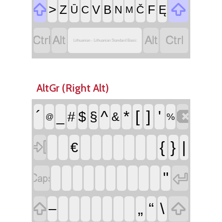


>
Z
F
V
B
Ę
Ū
C
N
Č
M




Lithuanian - Lithuanian Standard Basic
AltGr (Right Alt)

´
^
*
[
]
'
_
#
$
§
&
%
@

{
}
|
€


"


„
“
\
–