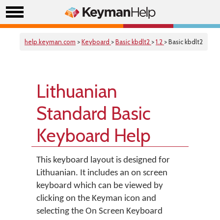
help.keyman.com
>
Keyboard
>
Basic kbdlt2
>
1.2
> Basic kbdlt2
Lithuanian
Standard Basic
Keyboard Help
This keyboard layout is designed for
Lithuanian. It includes an on screen
keyboard which can be viewed by
clicking on the Keyman icon and
selecting the On Screen Keyboard