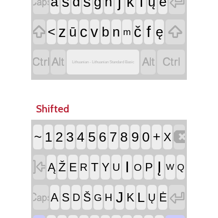


j
l
s
š
k
a
d
g
h
ų
ė


f
z
c
v
č
<
ū
b
n
ę
m




Lithuanian - Lithuanian Standard Basic
Shifted

~
1
2
3
4
5
6
7
8
9
0
+
X

I
Į
Ž
T
Ą
E
Y
P
R
U
O
W
Q


J
L
A
S
Š
K
Ė
D
H
Ų
G