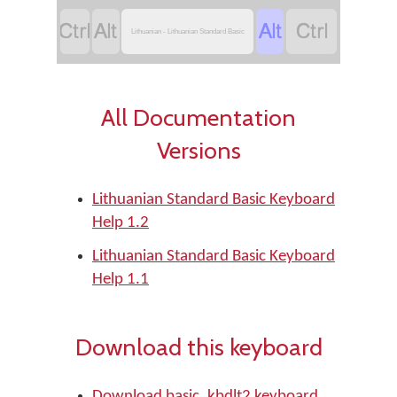




Lithuanian - Lithuanian Standard Basic
All Documentation
Versions
Lithuanian Standard Basic Keyboard
Help 1.2
Lithuanian Standard Basic Keyboard
Help 1.1
Download this keyboard
Download basic_kbdlt2 keyboard