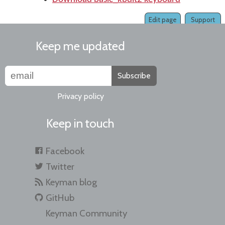
Edit page
Support
Keep me updated
Subscribe
Privacy policy
Keep in touch
Facebook
Twitter
Keyman blog
GitHub
Keyman Community