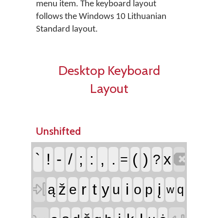
menu item. The keyboard layout
follows the Windows 10 Lithuanian
Standard layout.
Desktop Keyboard
Layout
Unshifted

`
!
-
/
;
:
,
.
(
)
x
=
?

r
t
i
į
ž
y
ą
e
u
o
p
q
w