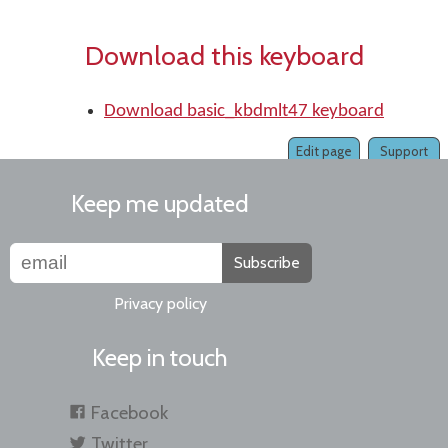
Download this keyboard
Download basic_kbdmlt47 keyboard
Edit page
Support
Keep me updated
Subscribe
Privacy policy
Keep in touch
Facebook
Twitter