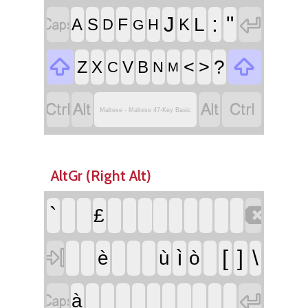


:
"
J
L
F
A
S
K
D
H
G


<
>
?
Z
X
V
B
C
N
M




Maltese - Maltese 47-Key Basic
AltGr (Right Alt)

`
£

ì
[
]
\
è
ù
ò


à