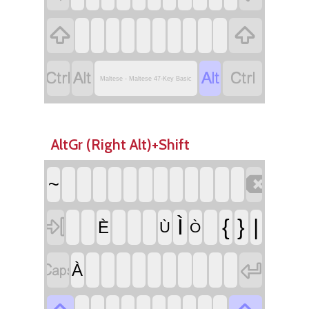






Maltese - Maltese 47-Key Basic
AltGr (Right Alt)+Shift

~

Ì
{
}
|
È
Ù
Ò


À