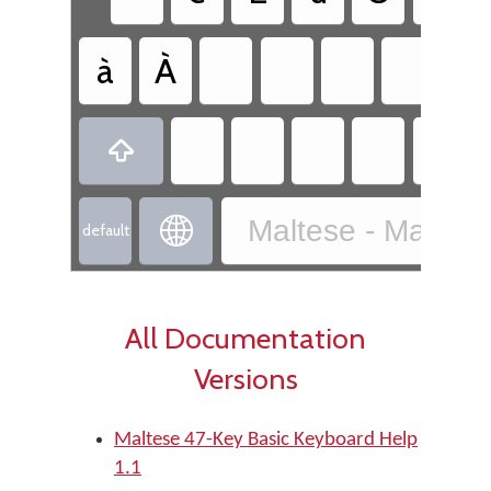
à
À

Maltese - Maltes

default
All Documentation
Versions
Maltese 47-Key Basic Keyboard Help
1.1