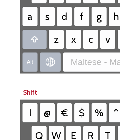
a
s
d
f
g
h
j
z
x
c
v
b

Maltese - Maltes


Shift
!
@
€
$
%
^
&
Q
W
E
R
T
Y