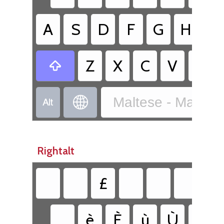
A
S
D
F
G
H
J
Z
X
C
V
B

Maltese - Maltes


Rightalt
£
è
È
ù
Ù
ì