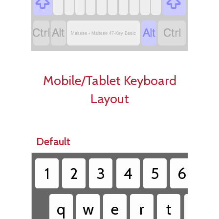






Maltese - Maltese 47-Key Basic
Mobile/Tablet Keyboard
Layout
Default
1
2
3
4
5
6
7
q
w
e
r
t
y