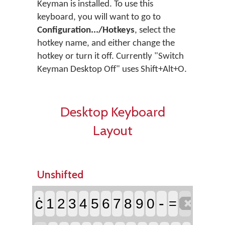
Keyman is installed. To use this
keyboard, you will want to go to
Configuration.../Hotkeys
, select the
hotkey name, and either change the
hotkey or turn it off. Currently "Switch
Keyman Desktop Off" uses Shift+Alt+O.
Desktop Keyboard
Layout
Unshifted

-
ċ
1
2
3
4
5
6
7
8
9
0
=