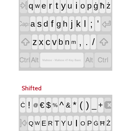

r
t
i
y
q
e
u
o
p
ġ
ħ
ż
w


f
j
l
;
'
s
k
a
d
g
h


,
.
/
z
x
c
v
b
n
m




Maltese - Maltese 47-Key Basic
Shifted

!
^
*
(
)
€
$
_
+
&
Ċ
%
@

I
T
E
Y
P
Ż
R
U
Ħ
Q
O
Ġ
W