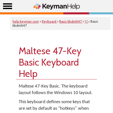
help.keyman.com
>
Keyboard
>
Basic kbdmlt47
>
1.1
> Basic
kbdmlt47
Maltese 47-Key
Basic Keyboard
Help
Maltese 47-Key Basic. The keyboard
layout follows the Windows 10 layout.
This keyboard defines some keys that
are set by default as "hotkeys" when