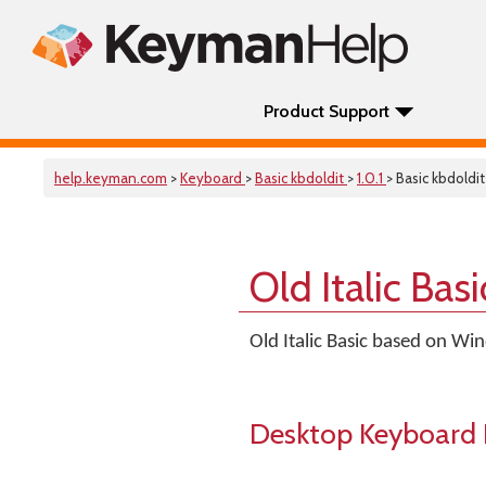
Product Support
help.keyman.com
>
Keyboard
>
Basic kbdoldit
>
1.0.1
> Basic kbdoldit
Old Italic Ba
Old Italic Basic based on Wi
Desktop Keyboard 