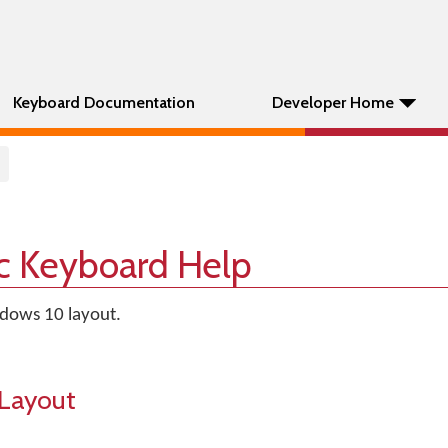
Keyboard Documentation
Developer Home
sic Keyboard Help
ndows 10 layout.
Layout