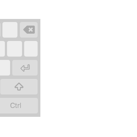



