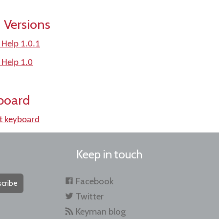
 Versions
 Help 1.0.1
 Help 1.0
board
t keyboard
Keep in touch
Facebook
cribe
Twitter
Keyman blog