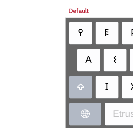
Default
𐌒
𐌄
𐌀
𐌔
𐌆

Etrus
