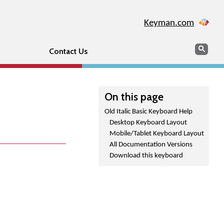
Keyman.com
Search
Sear
Contact Us
On this page
Old Italic Basic Keyboard Help
Desktop Keyboard Layout
Mobile/Tablet Keyboard Layout
All Documentation Versions
Download this keyboard