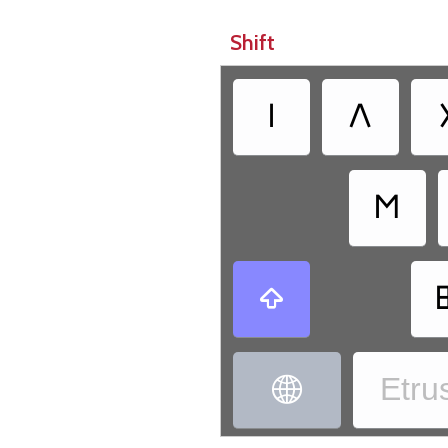
Shift
𐌠
𐌡
𐌑

Etrus
