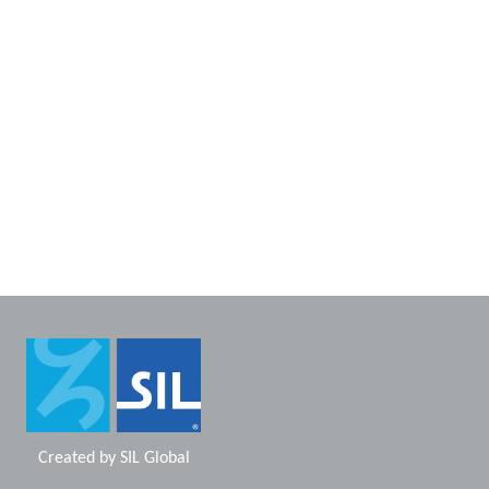
Created by
SIL Global