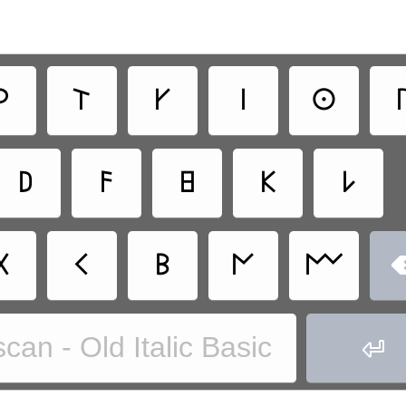
𐌓
𐌕
𐌖
𐌉
𐌏

𐌃
𐌅
𐌇
𐌊
𐌋
𐌗
𐌂
𐌁
𐌍
𐌌
can - Old Italic Basic
