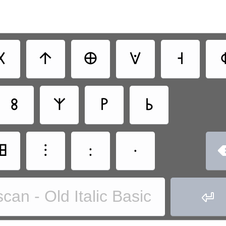
𐌢
𐌣
𐌈
𐌞
𐌝

𐌚
𐌙
𐌛
𐌜
𐌎
⁝
:
·
can - Old Italic Basic
