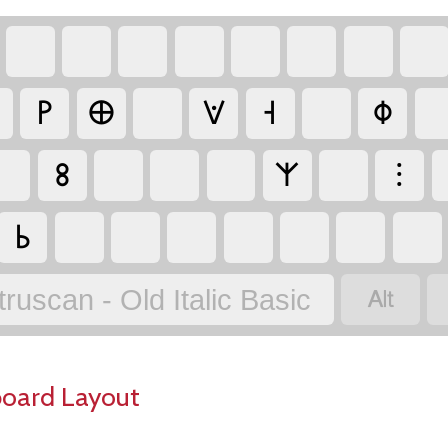
𐌛
𐌈
𐌞
𐌝
𐌘
𐌚
𐌙
⁝
𐌜

truscan - Old Italic Basic
board Layout