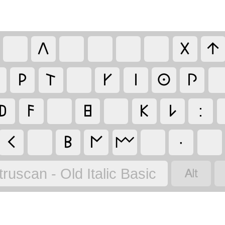
𐌡
𐌢
𐌣
𐌓
𐌕
𐌖
𐌉
𐌏
𐌐
𐌃
𐌅
𐌇
𐌊
𐌋
:
𐌂
𐌁
𐌍
·
𐌌

truscan - Old Italic Basic