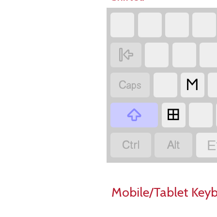


𐌑

𐌎


E
Mobile/Tablet Key