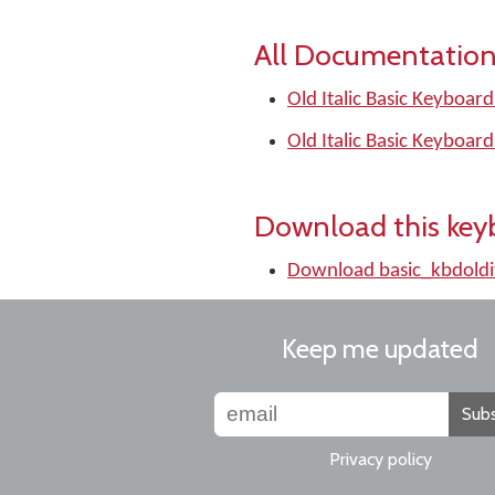
All Documentation
Old Italic Basic Keyboard
Old Italic Basic Keyboard
Download this key
Download basic_kbdoldi
Keep me updated
Subs
Privacy policy