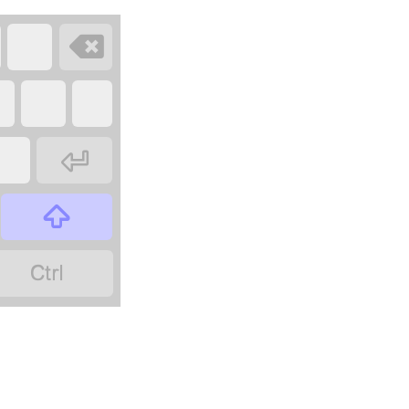



