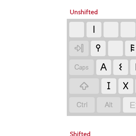
Unshifted
𐌠

𐌒
𐌄

𐌀
𐌔

𐌆
𐌗


E
Shifted