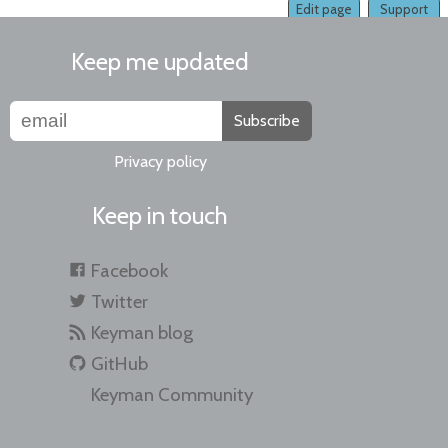
Edit page
Support
Keep me updated
Subscribe
Privacy policy
Keep in touch
Facebook
Twitter
Keyman blog
GitHub
Keyman Community