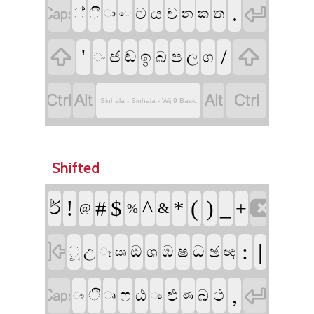


.
ට
ය
ව
්
ි
ත
න
ක
ා
ෙ


'
/
ඉ
ජ
ප
ඩ
බ
ල
ග
ං




Sinhala - Sinhala - Wij 9 Basic
Shifted

!
^
(
)
#
$
*
_
ර්‍
+
&
@
%

:
|
ෂ
ඡ
උ
ඔ
ශ
ඹ
ධ
ූ
ඥ
ෑ
ඍ


,
ෆ
ඨ
ළු
ථ
ඛ
ී
ෘ
ණ
ෟ
්‍ය