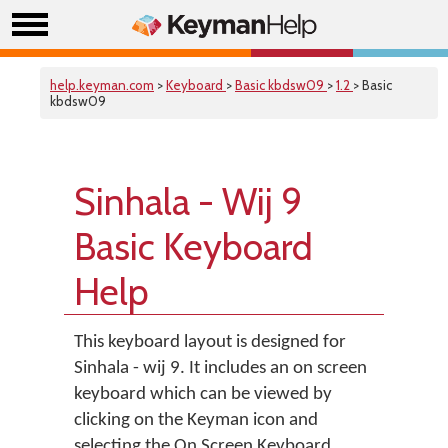
help.keyman.com
>
Keyboard
>
Basic kbdsw09
>
1.2
> Basic
kbdsw09
Sinhala - Wij 9
Basic Keyboard
Help
This keyboard layout is designed for
Sinhala - wij 9. It includes an on screen
keyboard which can be viewed by
clicking on the Keyman icon and
selecting the On Screen Keyboard