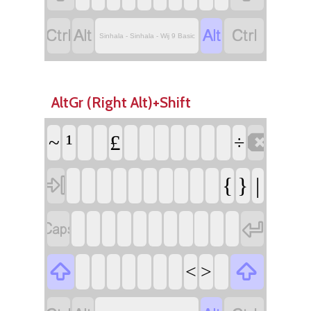




Sinhala - Sinhala - Wij 9 Basic
AltGr (Right Alt)+Shift

¹
£
~
÷

{
}
|




<
>