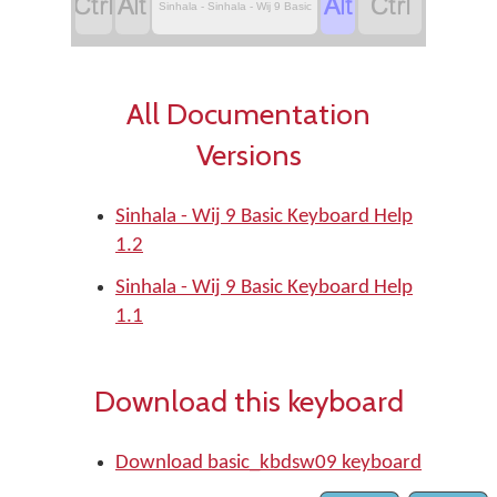




Sinhala - Sinhala - Wij 9 Basic
All Documentation
Versions
Sinhala - Wij 9 Basic Keyboard Help
1.2
Sinhala - Wij 9 Basic Keyboard Help
1.1
Download this keyboard
Download basic_kbdsw09 keyboard