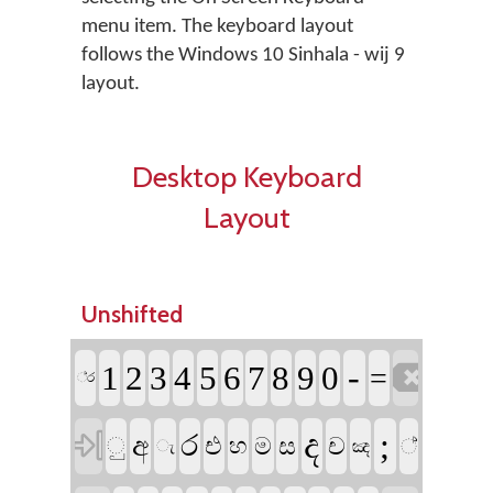
menu item. The keyboard layout
follows the Windows 10 Sinhala - wij 9
layout.
Desktop Keyboard
Layout
Unshifted

-
1
2
3
4
5
6
7
8
9
0
=
්‍ර

ද
;
ර
අ
එ
ම
ස
ච
ු
හ
්‍
ඤ
ැ