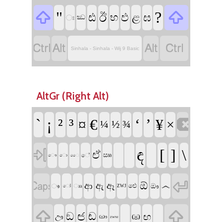


"
?
ඊ
ඪ
ඵ
ළ
ඝ
භ
ඃ
ඣ




Sinhala - Sinhala - Wij 9 Basic
AltGr (Right Alt)

`
¡
²
³
‘
’
¤
€
¥
×
¼
½
¾

ඳ
[
]
\
ඒ
ඎ
ේ
ෞ
ො
ෛ


ඕ
ආ
ඇ
ඈ
෴
ඖ
ෳ
ඓ
ෲ
ෝ
ZWJ


ඦ
ඞ
ඬ
ඟ
ඌ
ඏ
ඐ
ZWNJ