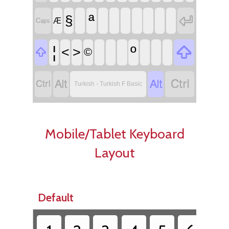
ª

§

Æ

¦
º
<
>

©




Turkish - Turkish F Basic
Mobile/Tablet Keyboard
Layout
Default