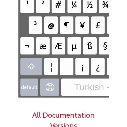
¹
²
#
¼
½
¾
{
³
@
¶
¥
£
€
¬
æ
Æ
µ
ß
§
¤
¦
¡
¿
«

Turkish - Tur

default
All Documentation
Versions