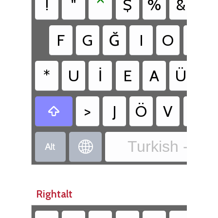
!
"
^
$
%
&
'
F
G
Ğ
I
O
D
*
U
İ
E
A
Ü
T
>
J
Ö
V
C

Turkish - Tur


Rightalt