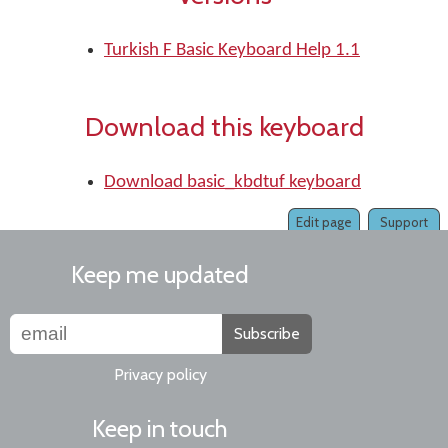
Turkish F Basic Keyboard Help 1.1
Download this keyboard
Download basic_kbdtuf keyboard
Edit page
Support
Keep me updated
Subscribe
Privacy policy
Keep in touch