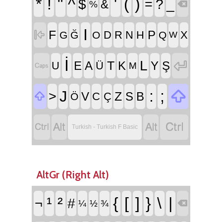
*
!
"
^
'
(
)
$
=
?
_
&
%

I
F

P
D
R
N
H
X
G
Ğ
O
Q
W
İ

L
T
E
A
K
Y
Ş
U
Ü

M

:
;
J
>
Z

V
S
B
C
Ç
Ö




Turkish - Turkish F Basic
AltGr (Right Alt)
¹
²
{
[
]
}
\
|
¬
#
¼
½
¾
