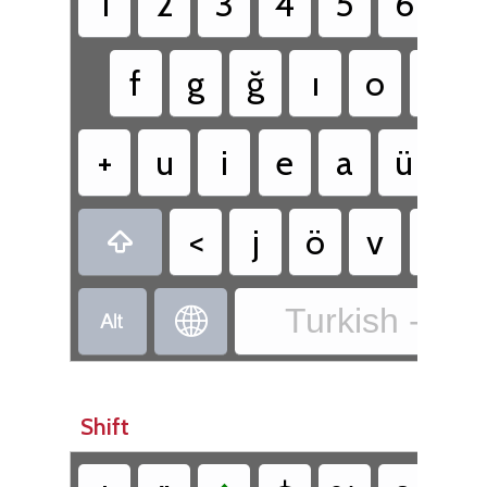
1
2
3
4
5
6
7
f
g
ğ
ı
o
d
+
u
i
e
a
ü
t
<
j
ö
v
c

Turkish - Tur


Shift