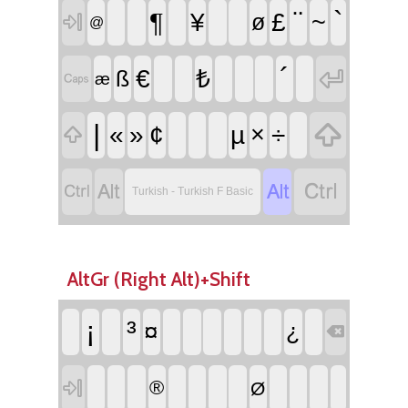
¨
`
¶
¥
£
~
ø

@
´

€
₺
ß

æ

|
«
»
¢
µ
×
÷





Turkish - Turkish F Basic
AltGr (Right Alt)+Shift
¡
³
¤
¿


®
Ø