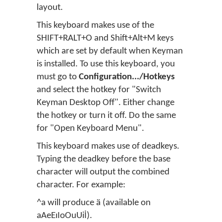
layout.
This keyboard makes use of the
SHIFT+RALT+O and Shift+Alt+M keys
which are set by default when Keyman
is installed. To use this keyboard, you
must go to
Configuration.../Hotkeys
and select the hotkey for "Switch
Keyman Desktop Off". Either change
the hotkey or turn it off. Do the same
for "Open Keyboard Menu".
This keyboard makes use of deadkeys.
Typing the deadkey before the base
character will output the combined
character. For example:
^a will produce ä (available on
aAeEıIoOuUiİ).