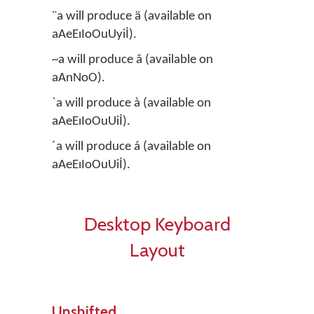
¨a will produce ä (available on
aAeEıIoOuUyiİ).
~a will produce ã (available on
aAnNoO).
`a will produce à (available on
aAeEıIoOuUiİ).
´a will produce á (available on
aAeEıIoOuUiİ).
Desktop Keyboard
Layout
Unshifted