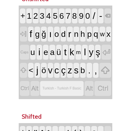
/
-
+
1
2
3
4
5
6
7
8
9
0

f
ı
r
g
ğ
o
d
n
h
p
q
x

w
i
t
l
k
y
ş

u
e
a
ü

m

j
.
,
v
c
ç
z
s
<
ö
b





Turkish - Turkish F Basic
Shifted