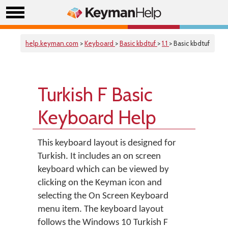
help.keyman.com
>
Keyboard
>
Basic kbdtuf
>
1.1
> Basic kbdtuf
Turkish F Basic
Keyboard Help
This keyboard layout is designed for
Turkish. It includes an on screen
keyboard which can be viewed by
clicking on the Keyman icon and
selecting the On Screen Keyboard
menu item. The keyboard layout
follows the Windows 10 Turkish F