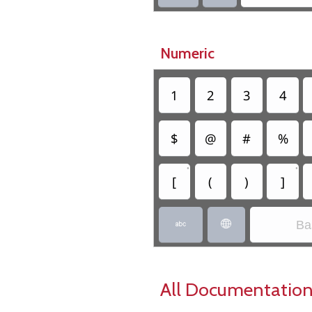
Numeric
1
2
3
4
$
@
#
%
•
•
[
(
)
]
Ba


All Documentation