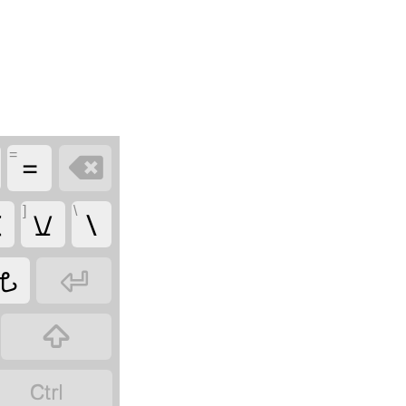
=
=

]
\

𖫠
\
𖫦


