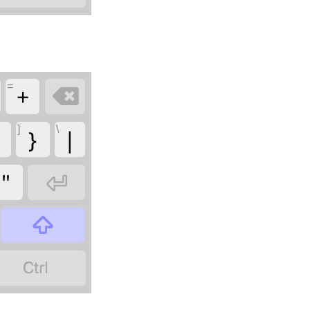
=
+

]
\
}
|
"


