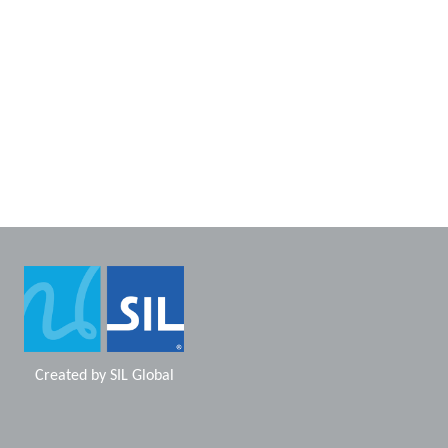
Created by
SIL Global