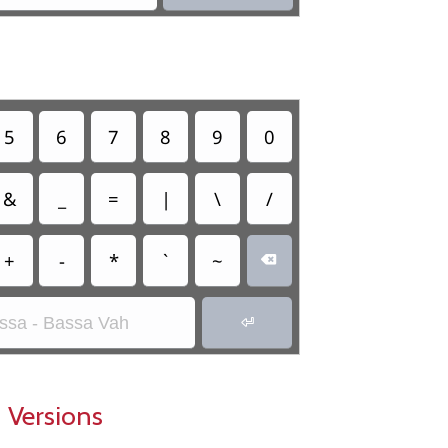
5
6
7
8
9
0
&
_
=
|
\
/
+
-
*
`
~

ssa - Bassa Vah

 Versions