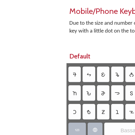
Mobile/Phone Key
Due to the size and number o
key with a little dot on the t
Default
𖫘
𖫛
𖫫
𖫚
𖫡
𖫧
𖫒
𖫗
𖫓
𖫖
𖫜
𖫨
𖫟
𖫣
𖫢
Bassa

