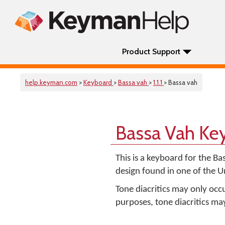
Product Support
help.keyman.com
>
Keyboard
>
Bassa vah
>
1.1.1
> Bassa vah
Bassa Vah Ke
This is a keyboard for the Ba
design found in one of the 
Tone diacritics may only occ
purposes, tone diacritics m