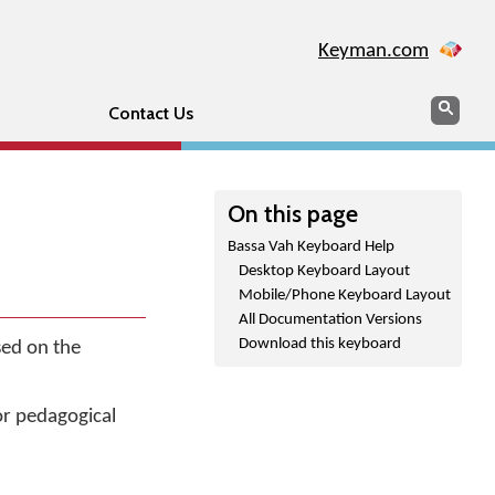
Keyman.com
Search
Sear
Contact Us
On this page
Bassa Vah Keyboard Help
Desktop Keyboard Layout
Mobile/Phone Keyboard Layout
All Documentation Versions
Download this keyboard
sed on the
or pedagogical