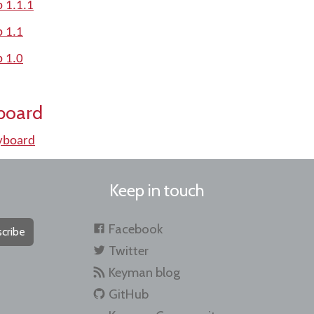
 1.1.1
p 1.1
p 1.0
board
yboard
Keep in touch
Facebook
cribe
Twitter
Keyman blog
GitHub