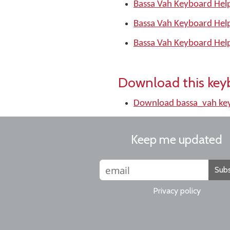
Bassa Vah Keyboard Help
Bassa Vah Keyboard Hel
Bassa Vah Keyboard Hel
Download this key
Download bassa_vah ke
Keep me updated
Subs
Privacy policy