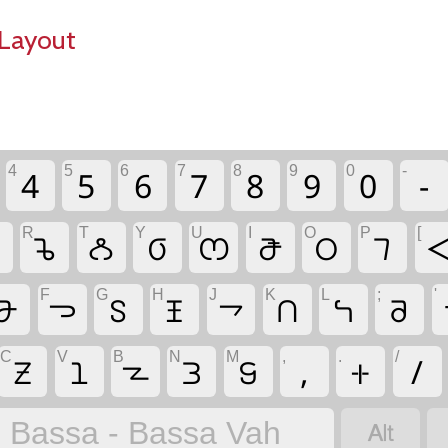
Layout
4
5
6
7
8
9
0
-
4
5
6
7
8
9
0
-
R
T
Y
U
I
O
P
[

𖫚
𖫡
𖫕
𖫪
𖫭
𖫩
𖫥

F
G
H
J
K
L
;
'
𖫗
𖫓
𖫖
𖫤
𖫙
𖫑
𖫞
𖫝
C
V
B
N
M
,
.
/
𖫟
𖫣
𖫢
𖫐
𖫔
,
𖫵
/

Bassa - Bassa Vah