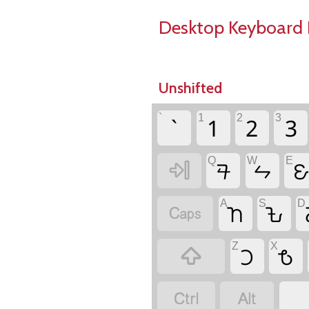
Desktop Keyboard 
Unshifted
`
1
2
3
`
1
2
3
Q
W
E
𖫘
𖫛


A
S
D
𖫧
𖫒

Z
X
𖫜
𖫨


