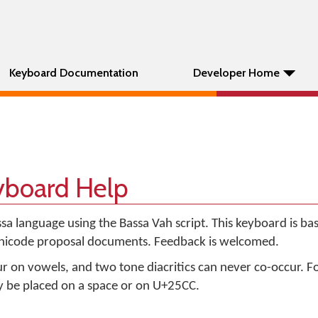
Keyboard Documentation
Developer Home
yboard Help
ssa language using the Bassa Vah script. This keyboard is ba
Unicode proposal documents. Feedback is welcomed.
ur on vowels, and two tone diacritics can never co-occur. F
ay be placed on a space or on U+25CC.