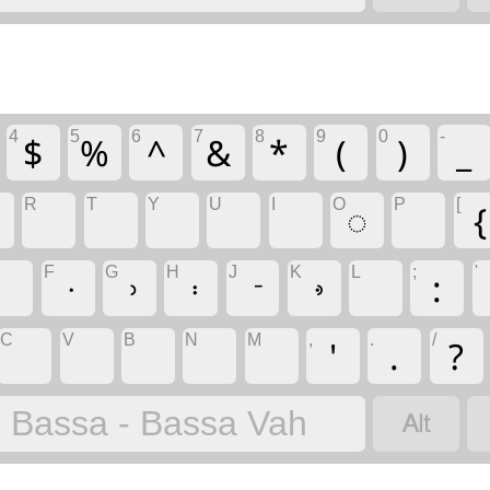
4
5
6
7
8
9
0
-
$
%
^
&
*
(
)
_
R
T
Y
U
I
O
P
[
◌
{
F
G
H
J
K
L
;
'
:
C
V
B
N
M
,
.
/
'
.
?

Bassa - Bassa Vah