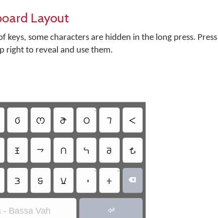
board Layout
f keys, some characters are hidden in the long press. Press
op right to reveal and use them.
•
𖫕
𖫪
𖫭
𖫩
𖫥
𖫬
𖫤
𖫙
𖫑
𖫞
𖫝
𖫦
•
•
𖫐
𖫔
𖫠
𖫵

 - Bassa Vah
