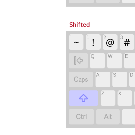
Shifted
`
1
2
3
~
!
@
#
Q
W
E

A
S
D

Z
X


