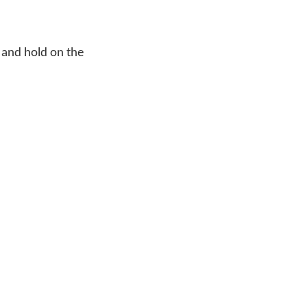
 and hold on the